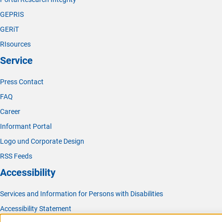
GEPRIS
GERiT
RIsources
Service
Press Contact
FAQ
Career
Informant Portal
Logo und Corporate Design
RSS Feeds
Accessibility
Services and Information for Persons with Disabilities
Accessibility Statement