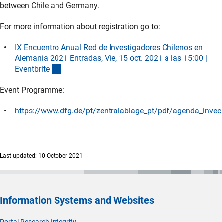
between Chile and Germany.
For more information about registration go to:
IX Encuentro Anual Red de Investigadores Chilenos en
Alemania 2021 Entradas, Vie, 15 oct. 2021 a las 15:00 |
(externer Link)
Eventbrit
e
Event Programme:
https://www.dfg.de/pt/zentralablage_pt/pdf/agenda_inve
(Download)
Last updated: 10 October 2021
Information Systems and Websites
Portal Research Integrity