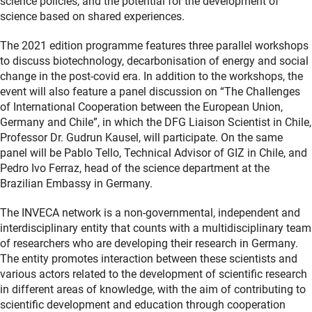
science policies, and the potential for the development of
science based on shared experiences.
The 2021 edition programme features three parallel workshops
to discuss biotechnology, decarbonisation of energy and social
change in the post-covid era. In addition to the workshops, the
event will also feature a panel discussion on “The Challenges
of International Cooperation between the European Union,
Germany and Chile”, in which the DFG Liaison Scientist in Chile,
Professor Dr. Gudrun Kausel, will participate. On the same
panel will be Pablo Tello, Technical Advisor of GIZ in Chile, and
Pedro Ivo Ferraz, head of the science department at the
Brazilian Embassy in Germany.
The INVECA network is a non-governmental, independent and
interdisciplinary entity that counts with a multidisciplinary team
of researchers who are developing their research in Germany.
The entity promotes interaction between these scientists and
various actors related to the development of scientific research
in different areas of knowledge, with the aim of contributing to
scientific development and education through cooperation