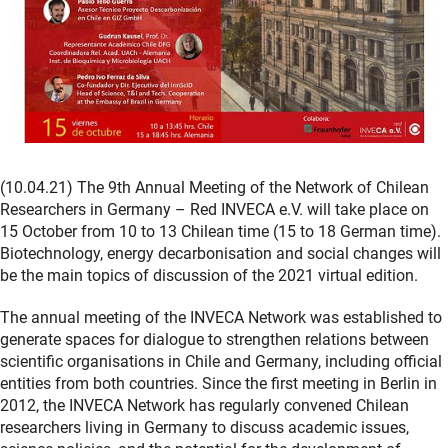
(10.04.21) The 9th Annual Meeting of the Network of Chilean
Researchers in Germany – Red INVECA e.V. will take place on
15 October from 10 to 13 Chilean time (15 to 18 German time).
Biotechnology, energy decarbonisation and social changes will
be the main topics of discussion of the 2021 virtual edition.
The annual meeting of the INVECA Network was established to
generate spaces for dialogue to strengthen relations between
scientific organisations in Chile and Germany, including official
entities from both countries. Since the first meeting in Berlin in
2012, the INVECA Network has regularly convened Chilean
researchers living in Germany to discuss academic issues,