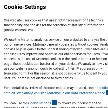
Report a Barrier
Cookie-Settings
DFG Newsletter
Receive news from the DFG directly in your mailbox.
Our website uses cookies that are strictly necessary for its technical
functionality and cookies for the collection of statistical information
(analytical cookies).
Subscribe
We use the Matomo analytics service on our websites to analyse the u
(Anc
our online services. Matomo generally operates without cookies
. Analy
cookies help us gain a better understanding of how our websites are u
enabling us to improve and optimise our online services for users. If y
consent to the use of Matomo cookies in the cookie banner or here on 
Imprint
Privacy Policy
Cookie Settings
Contact
Service
page, these cookies can be stored on your device. We analyse how visi
© 2026 DFG
use our website anonymously by collecting their IP addresses only in
truncated form. For this reason, it is not possible for us to identify you
user. Your data is not disclosed to third parties.
For a detailed overview of the cookies that may be used, see the
secti
entitled “Web analytics using Matomo” in our Data Protection Notic
e
(externer Link)
You can use the
Cookie setting
s
to revoke your consent to the