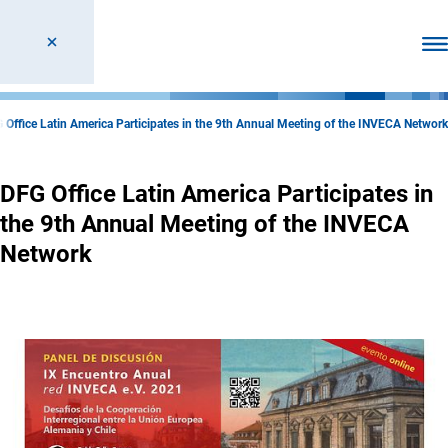
Ope
 Office Latin America Participates in the 9th Annual Meeting of the INVECA Network
DFG Office Latin America Participates in
the 9th Annual Meeting of the INVECA
Network