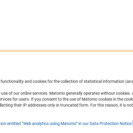
Accessibility
DFG Newsletter
functionality and cookies for the collection of statistical information (ana
(
 use of our online services. Matomo generally operates without cookies
.
Services and Information for Persons with
Receive news from the DFG directly 
rvices for users. If you consent to the use of Matomo cookies in the cook
Disabilities
mailbox.
ting their IP addresses only in truncated form. For this reason, it is not 
Accessibility Statement
Report a Barrier
Subscribe
tion entitled “Web analytics using Matomo” in our Data Protection Notic
e