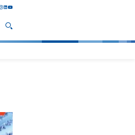
y
todon
nstagram
linkedIn
youtube
Open search