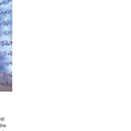
ill
the