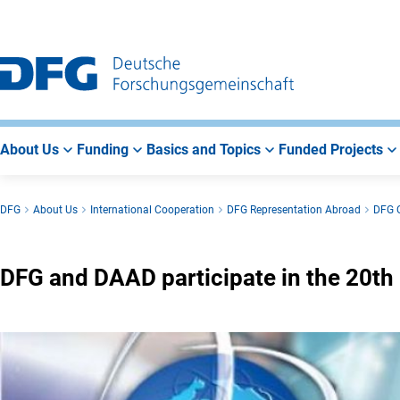
Go
Go
Go
to
to
to
Main
Search
Main
Navigation
Area
About Us
Funding
Basics and Topics
Funded Projects
DFG
About Us
International Cooperation
DFG Representation Abroad
DFG O
DFG and DAAD participate in the 20t