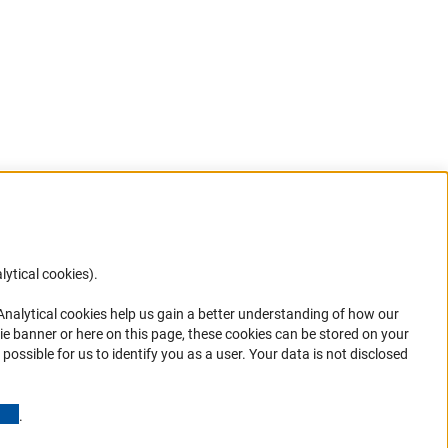
lytical cookies).
Anc
 Analytical cookies help us gain a better understanding of how our
in your
ie banner or here on this page, these cookies can be stored on your
possible for us to identify you as a user. Your data is not disclosed
(Anchor Link)
.