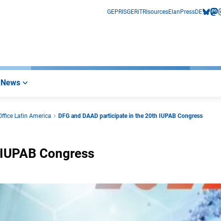
GEPRIS
GERiT
RIsources
Elan
Press
DE
bluesk
mas
i
News
ffice Latin America
DFG and DAAD participate in the 20th IUPAB Congress
h IUPAB Congress