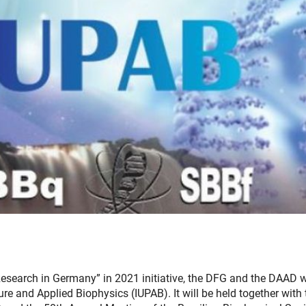
 “Research in Germany” in 2021 initiative, the DFG and the DAAD w
ure and Applied Biophysics (IUPAB). It will be held together with 