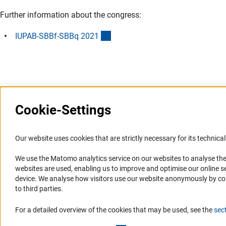
Further information about the congress:
(externer Link)
IUPAB-SBBf-SBBq 202
1
Last updated: 22 September 2021
Cookie-Settings
Information Systems and
Service
Our website uses cookies that are strictly necessary for its technical 
Websites
We use the Matomo analytics service on our websites to analyse the
Press Contact
websites are used, enabling us to improve and optimise our online se
Portal Research Integrity
FAQ
device. We analyse how visitors use our website anonymously by collec
GEPRIS
Career
to third parties.
GERiT
Informant Portal
For a detailed overview of the cookies that may be used, see the
sec
RIsources
Logo und Corporate Design