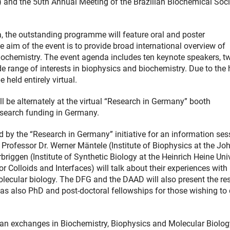
) and the 50th Annual Meeting of the Brazilian Biochemical Soci
a, the outstanding programme will feature oral and poster
e aim of the event is to provide broad international overview of
iochemistry. The event agenda includes ten keynote speakers, t
e range of interests in biophysics and biochemistry. Due to the 
held entirely virtual.
 be alternately at the virtual “Research in Germany” booth
research funding in Germany.
 by the “Research in Germany” initiative for an information ses
, Professor Dr. Werner Mäntele (Institute of Biophysics at the J
riggen (Institute of Synthetic Biology at the Heinrich Heine Uni
 Colloids and Interfaces) will talk about their experiences with
lecular biology. The DFG and the DAAD will also present the re
s also PhD and post-doctoral fellowships for those wishing to
man exchanges in Biochemistry, Biophysics and Molecular Biolog