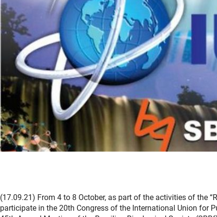
(17.09.21) From 4 to 8 October, as part of the activities of the
participate in the 20th Congress of the International Union for P