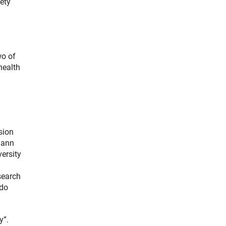
ety
wo of
health
sion
ohann
versity
search
 do
y”.