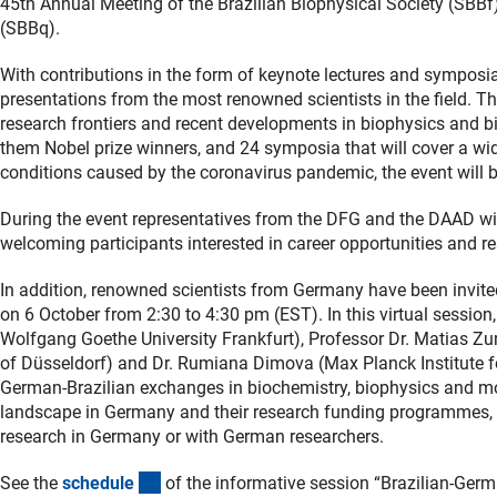
45th Annual Meeting of the Brazilian Biophysical Society (SBBf
(SBBq).
With contributions in the form of keynote lectures and symposi
presentations from the most renowned scientists in the field. Th
research frontiers and recent developments in biophysics and b
them Nobel prize winners, and 24 symposia that will cover a wid
conditions caused by the coronavirus pandemic, the event will be 
During the event representatives from the DFG and the DAAD will
welcoming participants interested in career opportunities and 
In addition, renowned scientists from Germany have been invited
on 6 October from 2:30 to 4:30 pm (EST). In this virtual session
Wolfgang Goethe University Frankfurt), Professor Dr. Matias Zurb
of Düsseldorf) and Dr. Rumiana Dimova (Max Planck Institute for
German-Brazilian exchanges in biochemistry, biophysics and mo
landscape in Germany and their research funding programmes, a
research in Germany or with German researchers.
(Download)
See the
schedul
e
of the informative session “Brazilian-Ger