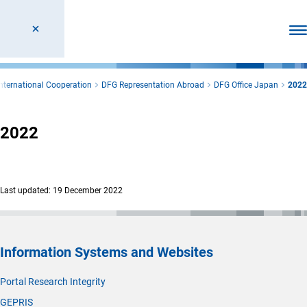
Ope
International Cooperation
DFG Representation Abroad
DFG Office Japan
2022
2022
Last updated: 19 December 2022
Information Systems and Websites
Portal Research Integrity
GEPRIS