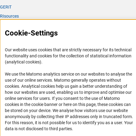
GERiT
RIsources
Service
Cookie-Settings
Press Contact
FAQ
Our website uses cookies that are strictly necessary for its technical
functionality and cookies for the collection of statistical information
Career
(analytical cookies).
Informant Portal
We use the Matomo analytics service on our websites to analyse the
Logo und Corporate Design
use of our online services. Matomo generally operates without
RSS Feeds
(Anc
cookies
. Analytical cookies help us gain a better understanding of
how our websites are used, enabling us to improve and optimise our
Accessibility
online services for users. If you consent to the use of Matomo
cookies in the cookie banner or here on this page, these cookies can
Services and Information for Persons with Disabilities
be stored on your device. We analyse how visitors use our website
anonymously by collecting their IP addresses only in truncated form.
Accessibility Statement
For this reason, it is not possible for us to identify you as a user. Your
Report a Barrier
data is not disclosed to third parties.