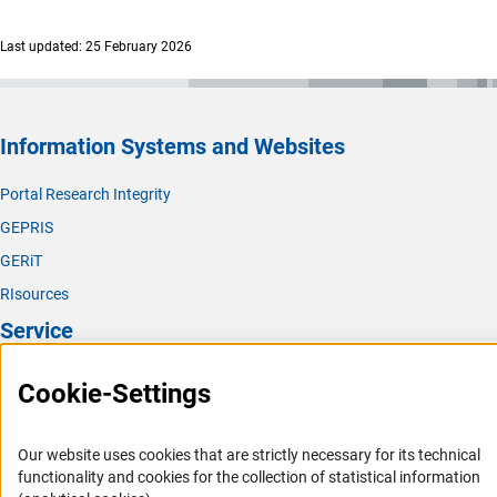
Last updated: 25 February 2026
Information Systems and Websites
Portal Research Integrity
GEPRIS
GERiT
RIsources
Service
Press Contact
Cookie-Settings
FAQ
Career
Our website uses cookies that are strictly necessary for its technical
functionality and cookies for the collection of statistical information
Informant Portal