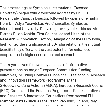
The proceedings at Symbiosis International (Deemed
University) began with a welcome address by Dr. C. J.
Rawandale, Campus Director, followed by opening remarks
from Dr. Vidya Yeravdekar, Pro‑Chancellor, Symbiosis
International University. Delivering the keynote address, Mr.
Pierrick Fillon‑Ashida, First Counsellor and Head of the
Research & Innovation Section, Delegation of the EU to India,
highlighted the significance of EU‑India relations, the mutual
benefits they offer and the vast potential for enhanced
cooperation in higher education and research.
The keynote was followed by a series of informative
presentations on major European Commission funding
initiatives, including Horizon Europe, the EU’s flagship Research
and Innovation Framework Programme, Marie
Skłodowska‑Curie Actions (MSCA), European Research Council
(ERC) Grants and the Erasmus Programme. Representatives
and Research & Innovation Counsellors from several EU
Member States - such as the Czech Republic, Finland, Italy,