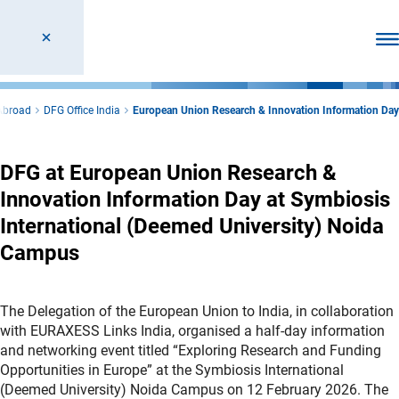
Ope
Abroad
DFG Office India
European Union Research & Innovation Information Day
DFG at European Union Research &
Innovation Information Day at Symbiosis
International (Deemed University) Noida
Campus
The Delegation of the European Union to India, in collaboration
with EURAXESS Links India, organised a half‑day information
and networking event titled “Exploring Research and Funding
Opportunities in Europe” at the Symbiosis International
(Deemed University) Noida Campus on 12 February 2026. The