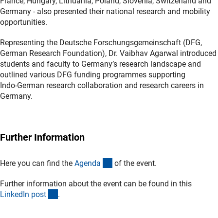
France, Hungary, Lithuania, Poland, Slovenia, Switzerland and
Germany - also presented their national research and mobility
opportunities.
Representing the Deutsche Forschungsgemeinschaft (DFG,
German Research Foundation), Dr. Vaibhav Agarwal introduced
students and faculty to Germany’s research landscape and
outlined various DFG funding programmes supporting
Indo‑German research collaboration and research careers in
Germany.
Further Information
(Download)
Here you can find the
Agend
a
of the event.
Further information about the event can be found in this
(externer Link)
LinkedIn pos
t
.