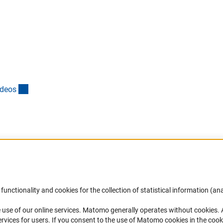
(externer Link)
ideo
s
Accessibility
DFG Newsletter
functionality and cookies for the collection of statistical information (ana
(
 use of our online services. Matomo generally operates without cookies
.
Services and Information for Persons with
Receive news from the DFG directly 
rvices for users. If you consent to the use of Matomo cookies in the cook
Disabilities
mailbox.