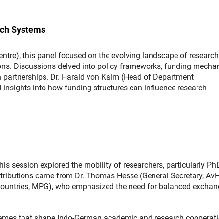
rch Systems
re), this panel focused on the evolving landscape of research
tions. Discussions delved into policy frameworks, funding mecha
an partnerships. Dr. Harald von Kalm (Head of Department
ed insights into how funding structures can influence research
his session explored the mobility of researchers, particularly P
ntributions came from Dr. Thomas Hesse (General Secretary, Av
n Countries, MPG), who emphasized the need for balanced exchan
.
 themes that shape Indo-German academic and research cooperati