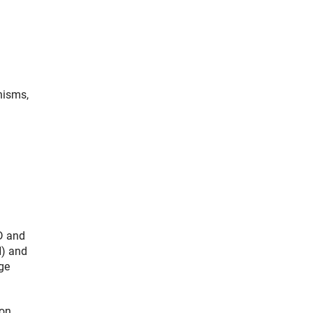
nisms,
hD and
H) and
ge
on.