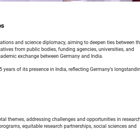
ps
orations and science diplomacy, aiming to deepen ties between t
atives from public bodies, funding agencies, universities, and
t academic exchange between Germany and India.
 years of its presence in India, reflecting Germany’s longstandi
otal themes, addressing challenges and opportunities in researc
programs, equitable research partnerships, social sciences and