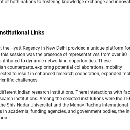
 of both nations to fostering knowledge exchange and innova
stitutional Links
at the Hyatt Regency in New Delhi provided a unique platform fo
this session was the presence of representatives from over 80
contributed to dynamic networking opportunities. These
ian counterparts, exploring potential collaborations, mobility
pected to result in enhanced research cooperation, expanded mob
ientific challenges.
ifferent Indian research institutions. There interactions with fac
earch institutions. Among the selected institutions were the TE
 the Shiv Nadar Universität and the Manav Rachna International
rs in academia, funding agencies, and government bodies, the In
tion.