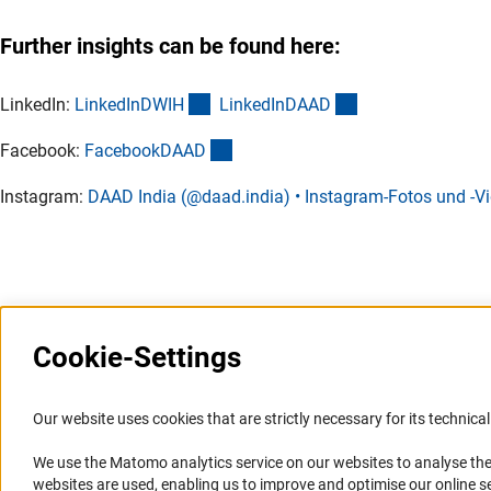
Further insights can be found here:
(externer Link)
(externer Link)
LinkedIn:
LinkedInDWI
H
LinkedInDAA
D
(externer Link)
Facebook:
FacebookDAA
D
Instagram:
DAAD India (@daad.india) • Instagram-Fotos und -V
Last updated: 7 April 2025
Cookie-Settings
Information Systems and
Service
Our website uses cookies that are strictly necessary for its technical 
Websites
We use the Matomo analytics service on our websites to analyse the
Press Contact
websites are used, enabling us to improve and optimise our online se
Portal Research Integrity