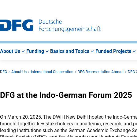
Go
Go
Go
to
to
to
Main
Search
Main
Navigation
Area
About Us
Funding
Basics and Topics
Funded Projects
DFG
About Us
International Cooperation
DFG Representation Abroad
DFG O
DFG at the Indo-German Forum 2025
On March 20, 2025, The DWIH New Delhi hosted the Indo-German
brought together key stakeholders in academia, research, and p
leading institutions such as the German Academic Exchange S