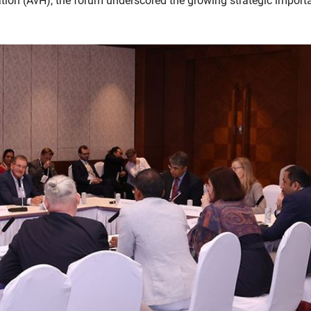
ion (AvH), the forum underscored the growing strategic import