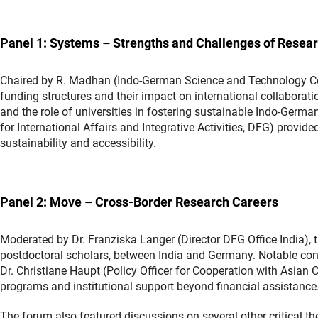
Panel 1: Systems – Strengths and Challenges of Resea
Chaired by R. Madhan (Indo-German Science and Technology Cent
funding structures and their impact on international collabora
and the role of universities in fostering sustainable Indo-Germ
for International Affairs and Integrative Activities, DFG) provid
sustainability and accessibility.
Panel 2: Move – Cross-Border Research Careers
Moderated by Dr. Franziska Langer (Director DFG Office India), t
postdoctoral scholars, between India and Germany. Notable co
Dr. Christiane Haupt (Policy Officer for Cooperation with Asia
programs and institutional support beyond financial assistance
The forum also featured discussions on several other critical