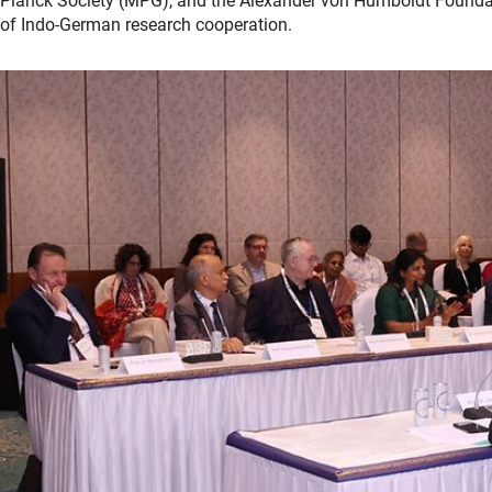
Planck Society (MPG), and the Alexander von Humboldt Foundat
of Indo-German research cooperation.