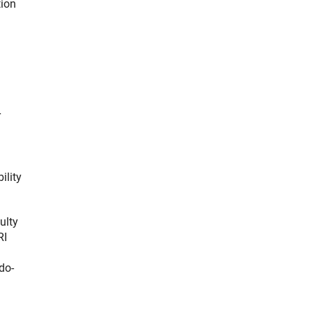
tion
r
ility
ulty
RI
do-