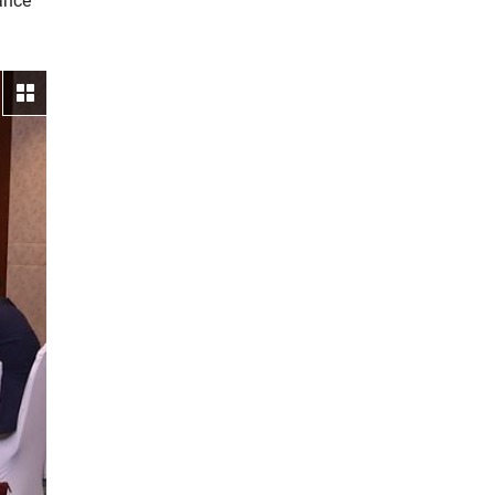
ance
View gallery