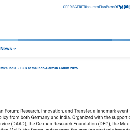
GEPRIS
GERiT
RIsources
Elan
Press
DE
bluesk
mas
i
News
ffice India
DFG at the Indo-German Forum 2025
 Forum: Research, Innovation, and Transfer, a landmark event 
olicy from both Germany and India. Organized with the support 
ervice (DAAD), the German Research Foundation (DFG), the Max