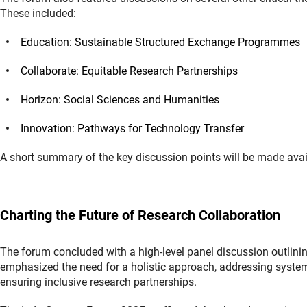
These included:
Education: Sustainable Structured Exchange Programmes
Collaborate: Equitable Research Partnerships
Horizon: Social Sciences and Humanities
Innovation: Pathways for Technology Transfer
A short summary of the key discussion points will be made avail
Charting the Future of Research Collaboration
The forum concluded with a high-level panel discussion outlinin
emphasized the need for a holistic approach, addressing systemi
ensuring inclusive research partnerships.