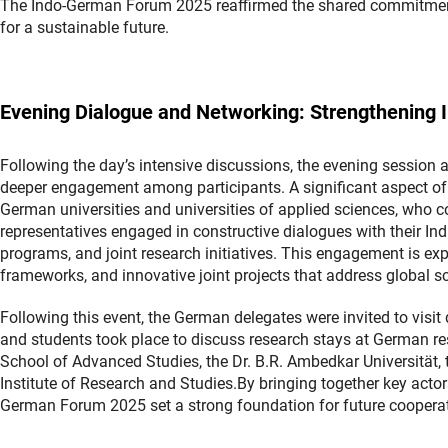
The Indo-German Forum 2025 reaffirmed the shared commitment
for a sustainable future.
Evening Dialogue and Networking: Strengthening In
Following the day’s intensive discussions, the evening session 
deeper engagement among participants. A significant aspect of 
German universities and universities of applied sciences, who 
representatives engaged in constructive dialogues with their Ind
programs, and joint research initiatives. This engagement is ex
frameworks, and innovative joint projects that address global sc
Following this event, the German delegates were invited to visit d
and students took place to discuss research stays at German res
School of Advanced Studies, the Dr. B.R. Ambedkar Universität,
Institute of Research and Studies.By bringing together key acto
German Forum 2025 set a strong foundation for future coopera