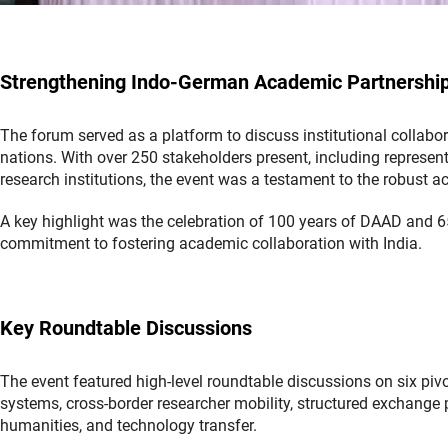
Strengthening Indo-German Academic Partnershi
The forum served as a platform to discuss institutional collab
nations. With over 250 stakeholders present, including represent
research institutions, the event was a testament to the robus
A key highlight was the celebration of 100 years of DAAD and 65
commitment to fostering academic collaboration with India.
Key Roundtable Discussions
The event featured high-level roundtable discussions on six piv
systems, cross-border researcher mobility, structured exchange 
humanities, and technology transfer.