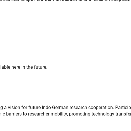
able here in the future.
g a vision for future Indo-German research cooperation. Partici
c barriers to researcher mobility, promoting technology transfer