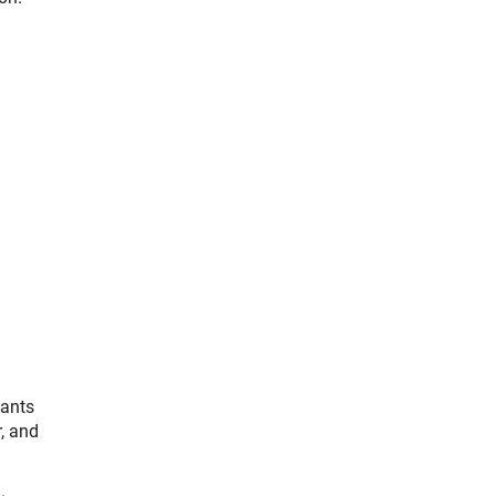
pants
, and