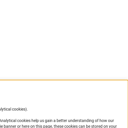
lytical cookies).
Anc
 Analytical cookies help us gain a better understanding of how our
in your
ie banner or here on this page, these cookies can be stored on your