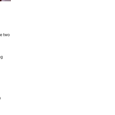
he two
ng
h