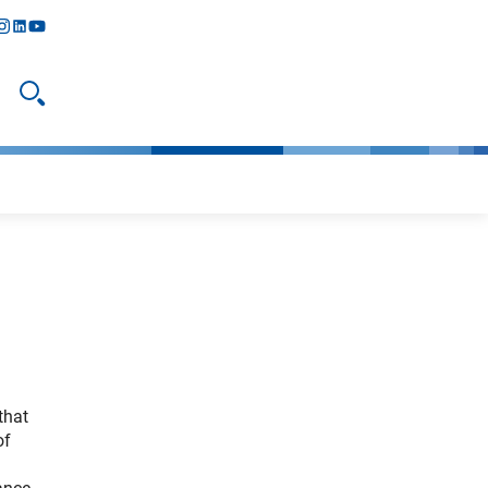
y
todon
nstagram
linkedIn
youtube
Open search
that
of