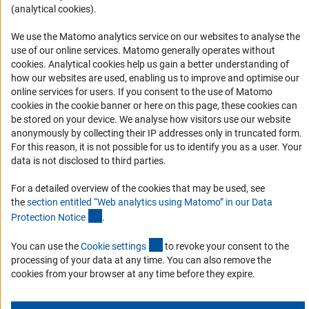
(analytical cookies).
Informant Portal
Logo und Corporate Design
We use the Matomo analytics service on our websites to analyse the
use of our online services. Matomo generally operates without
RSS Feeds
(Anc
cookies
. Analytical cookies help us gain a better understanding of
Accessibility
how our websites are used, enabling us to improve and optimise our
online services for users. If you consent to the use of Matomo
cookies in the cookie banner or here on this page, these cookies can
Services and Information for Persons with Disabilities
be stored on your device. We analyse how visitors use our website
Accessibility Statement
anonymously by collecting their IP addresses only in truncated form.
For this reason, it is not possible for us to identify you as a user. Your
Report a Barrier
data is not disclosed to third parties.
DFG Newsletter
For a detailed overview of the cookies that may be used, see
the
section entitled “Web analytics using Matomo” in our Data
Receive news from the DFG directly in your mailbox.
(Anchor Link)
Protection Notic
e
.
(externer Link)
You can use the
Cookie setting
s
to revoke your consent to the
Subscribe
processing of your data at any time. You can also remove the
cookies from your browser at any time before they expire.