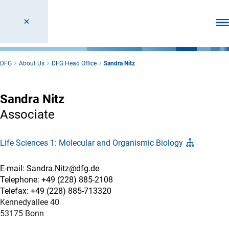
Ope
DFG
About Us
DFG Head Office
Sandra Nitz
Sandra Nitz
Associate
Life Sciences 1: Molecular and Organismic Biology
E-mail: Sandra.Nitz@dfg.de
Telephone: +49 (228) 885-2108
Telefax: +49 (228) 885-713320
Kennedyallee 40
53175 Bonn