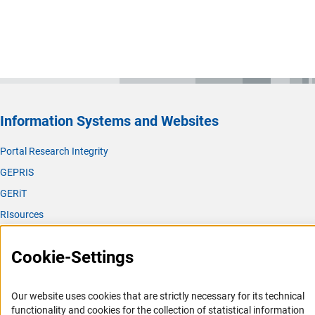
Information Systems and Websites
Portal Research Integrity
GEPRIS
GERiT
RIsources
Service
Cookie-Settings
Press Contact
FAQ
Our website uses cookies that are strictly necessary for its technical
Career
functionality and cookies for the collection of statistical information