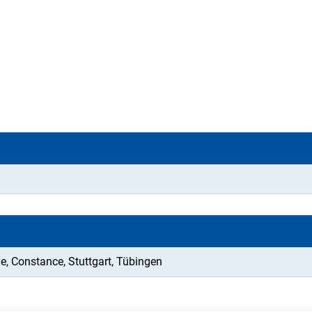
e, Constance, Stuttgart, Tübingen