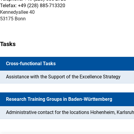
Telefax: +49 (228) 885-713320
Kennedyallee 40
53175 Bonn
Tasks
Cross-functional Tasks
Assistance with the Support of the Excellence Strategy
Research Training Groups in Baden-Württemberg
Administrative contact for the locations Hohenheim, Karlsruh