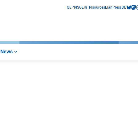
GEPRIS
GERiT
RIsources
Elan
Press
DE
bluesk
mas
i
News