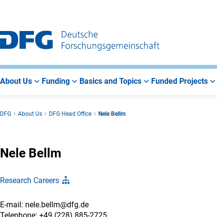
Go
Go
Go
to
to
to
Main
Search
Main
Navigation
Area
About Us
Funding
Basics and Topics
Funded Projects
DFG
About Us
DFG Head Office
Nele Bellm
Nele Bellm
Research Careers
E-mail: nele.bellm@dfg.de
Telephone: +49 (228) 885-2725