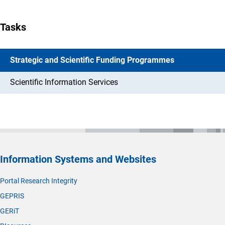
Tasks
Strategic and Scientific Funding Programmes
Scientific Information Services
Information Systems and Websites
Portal Research Integrity
GEPRIS
GERiT