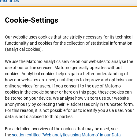
RIsources
Service
Cookie-Settings
Press Contact
FAQ
Our website uses cookies that are strictly necessary for its technical
Career
functionality and cookies for the collection of statistical information
(analytical cookies).
Informant Portal
Logo und Corporate Design
We use the Matomo analytics service on our websites to analyse the
use of our online services. Matomo generally operates without
RSS Feeds
(Anc
cookies
. Analytical cookies help us gain a better understanding of
Accessibility
how our websites are used, enabling us to improve and optimise our
online services for users. If you consent to the use of Matomo
cookies in the cookie banner or here on this page, these cookies can
Services and Information for Persons with Disabilities
be stored on your device. We analyse how visitors use our website
Accessibility Statement
anonymously by collecting their IP addresses only in truncated form.
For this reason, it is not possible for us to identify you as a user. Your
Report a Barrier
data is not disclosed to third parties.
DFG Newsletter
For a detailed overview of the cookies that may be used, see
Receive news from the DFG directly in your mailbox.
the
section entitled “Web analytics using Matomo” in our Data