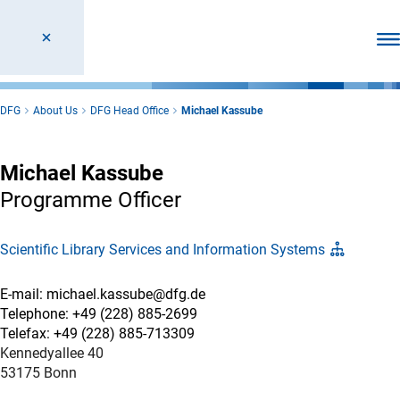
Ope
DFG
About Us
DFG Head Office
Michael Kassube
Michael Kassube
Programme Officer
Scientific Library Services and Information Systems
E-mail: michael.kassube@dfg.de
Telephone: +49 (228) 885-2699
Telefax: +49 (228) 885-713309
Kennedyallee 40
53175 Bonn