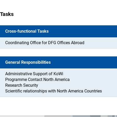
Tasks
Cross-functional Tasks
Coordinating Office for DFG Offices Abroad
General Responsibilities
Administrative Support of KoWi
Programme Contact North America
Research Security
Scientific relationships with North America Countries