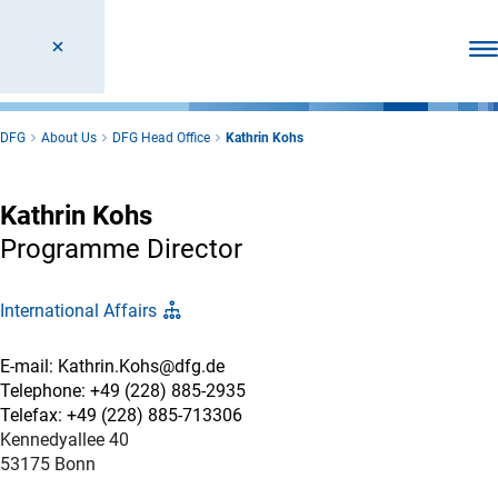
Ope
DFG
About Us
DFG Head Office
Kathrin Kohs
Kathrin Kohs
Programme Director
International Affairs
E-mail: Kathrin.Kohs@dfg.de
Telephone: +49 (228) 885-2935
Telefax: +49 (228) 885-713306
Kennedyallee 40
53175 Bonn