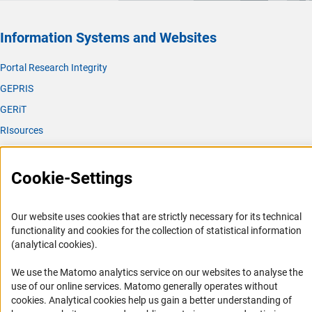
Information Systems and Websites
Portal Research Integrity
GEPRIS
GERiT
RIsources
Service
Cookie-Settings
Press Contact
FAQ
Our website uses cookies that are strictly necessary for its technical
Career
functionality and cookies for the collection of statistical information
(analytical cookies).
Informant Portal
Logo und Corporate Design
We use the Matomo analytics service on our websites to analyse the
use of our online services. Matomo generally operates without
RSS Feeds
(Anc
cookies
. Analytical cookies help us gain a better understanding of
Accessibility