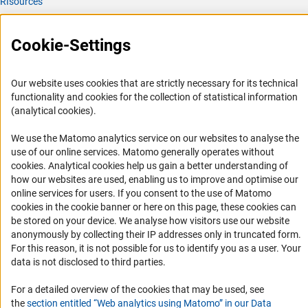
RIsources
Service
Cookie-Settings
Press Contact
FAQ
Our website uses cookies that are strictly necessary for its technical
Career
functionality and cookies for the collection of statistical information
(analytical cookies).
Informant Portal
Logo und Corporate Design
We use the Matomo analytics service on our websites to analyse the
use of our online services. Matomo generally operates without
RSS Feeds
(Anc
cookies
. Analytical cookies help us gain a better understanding of
Accessibility
how our websites are used, enabling us to improve and optimise our
online services for users. If you consent to the use of Matomo
cookies in the cookie banner or here on this page, these cookies can
Services and Information for Persons with Disabilities
be stored on your device. We analyse how visitors use our website
Accessibility Statement
anonymously by collecting their IP addresses only in truncated form.
For this reason, it is not possible for us to identify you as a user. Your
Report a Barrier
data is not disclosed to third parties.
DFG Newsletter
For a detailed overview of the cookies that may be used, see
Receive news from the DFG directly in your mailbox.
the
section entitled “Web analytics using Matomo” in our Data