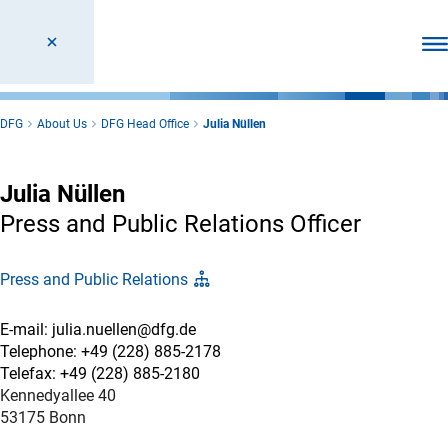
Ope
DFG
About Us
DFG Head Office
Julia Nüllen
Julia Nüllen
Press and Public Relations Officer
Press and Public Relations
E-mail: julia.nuellen@dfg.de
Telephone: +49 (228) 885-2178
Telefax: +49 (228) 885-2180
Kennedyallee 40
53175 Bonn