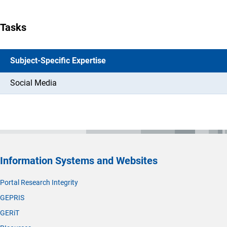
Tasks
Subject-Specific Expertise
Social Media
Information Systems and Websites
Portal Research Integrity
GEPRIS
GERiT