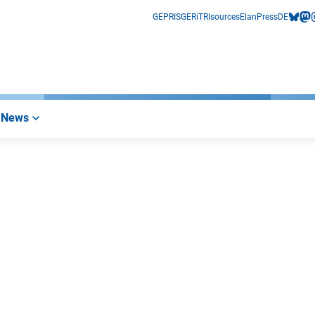
GEPRIS
GERiT
RIsources
Elan
Press
DE
bluesk
mas
i
News