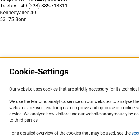
Telefax: +49 (228) 885-713311
Kennedyallee 40
53175 Bonn
Cookie-Settings
Information Systems and
Service
Our website uses cookies that are strictly necessary for its technical 
Websites
We use the Matomo analytics service on our websites to analyse the
Press Contact
websites are used, enabling us to improve and optimise our online se
Portal Research Integrity
FAQ
device. We analyse how visitors use our website anonymously by collec
GEPRIS
Career
to third parties.
GERiT
Informant Portal
For a detailed overview of the cookies that may be used, see the
sec
RIsources
Logo und Corporate Design