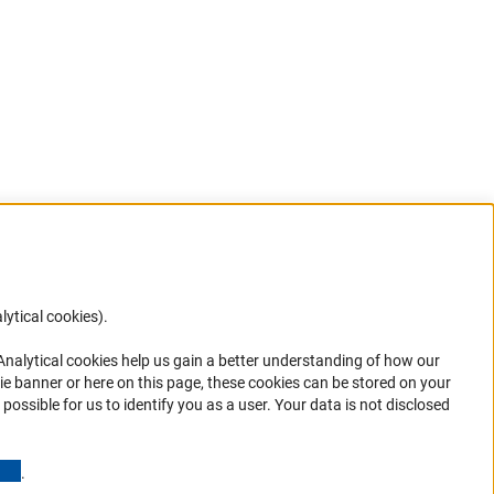
lytical cookies).
Anc
 Analytical cookies help us gain a better understanding of how our
in your
ie banner or here on this page, these cookies can be stored on your
possible for us to identify you as a user. Your data is not disclosed
(Anchor Link)
.