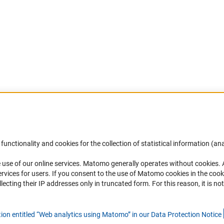
Accessibility
DFG Newsletter
functionality and cookies for the collection of statistical information (ana
(
 use of our online services. Matomo generally operates without cookies
.
Services and Information for Persons with
Receive news from the DFG directly 
rvices for users. If you consent to the use of Matomo cookies in the cook
Disabilities
mailbox.
ting their IP addresses only in truncated form. For this reason, it is not 
Accessibility Statement
Report a Barrier
Subscribe
tion entitled “Web analytics using Matomo” in our Data Protection Notic
e