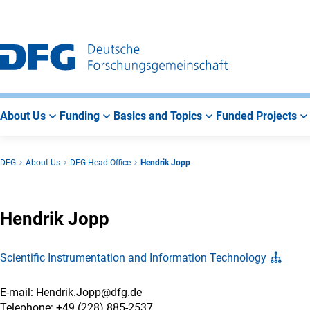
Go
Go
Go
to
to
to
Main
Search
Main
Navigation
Area
About Us
Funding
Basics and Topics
Funded Projects
DFG
About Us
DFG Head Office
Hendrik Jopp
Hendrik Jopp
Scientific Instrumentation and Information Technology
E-mail: Hendrik.Jopp@dfg.de
Telephone: +49 (228) 885-2537