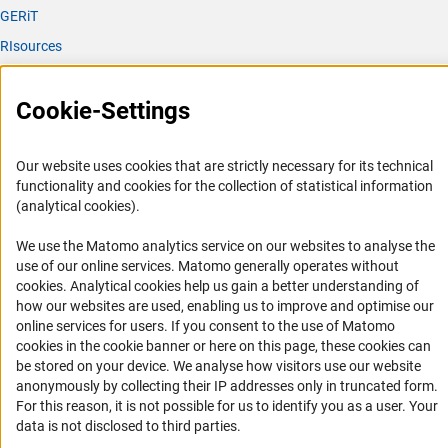
GERiT
RIsources
Service
Cookie-Settings
Press Contact
FAQ
Our website uses cookies that are strictly necessary for its technical
Career
functionality and cookies for the collection of statistical information
(analytical cookies).
Informant Portal
Logo und Corporate Design
We use the Matomo analytics service on our websites to analyse the
use of our online services. Matomo generally operates without
RSS Feeds
(Anc
cookies
. Analytical cookies help us gain a better understanding of
Accessibility
how our websites are used, enabling us to improve and optimise our
online services for users. If you consent to the use of Matomo
cookies in the cookie banner or here on this page, these cookies can
Services and Information for Persons with Disabilities
be stored on your device. We analyse how visitors use our website
Accessibility Statement
anonymously by collecting their IP addresses only in truncated form.
For this reason, it is not possible for us to identify you as a user. Your
Report a Barrier
data is not disclosed to third parties.
DFG Newsletter