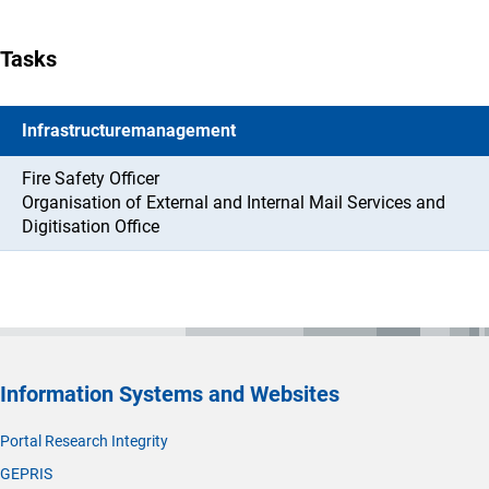
Tasks
Infrastructuremanagement
Fire Safety Officer
Organisation of External and Internal Mail Services and
Digitisation Office
Information Systems and Websites
Portal Research Integrity
GEPRIS