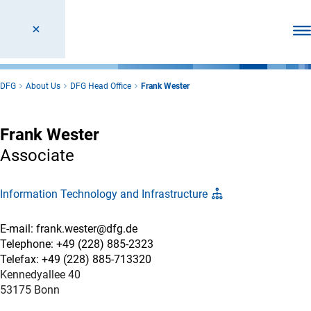
Ope
DFG
About Us
DFG Head Office
Frank Wester
Frank Wester
Associate
Information Technology and Infrastructure
E-mail: frank.wester@dfg.de
Telephone: +49 (228) 885-2323
Telefax: +49 (228) 885-713320
Kennedyallee 40
53175 Bonn