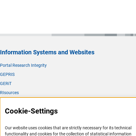
Information Systems and Websites
Portal Research Integrity
GEPRIS
GERiT
RIsources
Service
Cookie-Settings
Press Contact
FAQ
Our website uses cookies that are strictly necessary for its technical
Career
functionality and cookies for the collection of statistical information