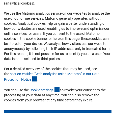
(analytical cookies).
Informant Portal
Logo und Corporate Design
We use the Matomo analytics service on our websites to analyse the
use of our online services. Matomo generally operates without
RSS Feeds
(Anc
cookies
. Analytical cookies help us gain a better understanding of
Accessibility
how our websites are used, enabling us to improve and optimise our
online services for users. If you consent to the use of Matomo
cookies in the cookie banner or here on this page, these cookies can
Services and Information for Persons with Disabilities
be stored on your device. We analyse how visitors use our website
Accessibility Statement
anonymously by collecting their IP addresses only in truncated form.
For this reason, it is not possible for us to identify you as a user. Your
Report a Barrier
data is not disclosed to third parties.
DFG Newsletter
For a detailed overview of the cookies that may be used, see
the
section entitled “Web analytics using Matomo” in our Data
Receive news from the DFG directly in your mailbox.
(Anchor Link)
Protection Notic
e
.
(externer Link)
You can use the
Cookie setting
s
to revoke your consent to the
Subscribe
processing of your data at any time. You can also remove the
cookies from your browser at any time before they expire.