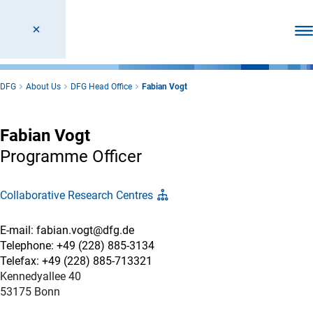
Ope
DFG
About Us
DFG Head Office
Fabian Vogt
Fabian Vogt
Programme Officer
Collaborative Research Centres
E-mail: fabian.vogt@dfg.de
Telephone: +49 (228) 885-3134
Telefax: +49 (228) 885-713321
Kennedyallee 40
53175 Bonn