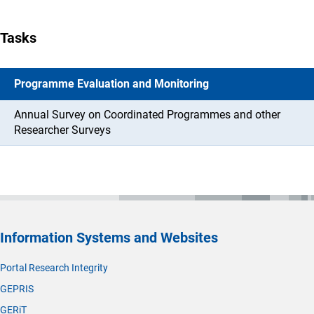
Tasks
Programme Evaluation and Monitoring
Annual Survey on Coordinated Programmes and other
Researcher Surveys
Information Systems and Websites
Portal Research Integrity
GEPRIS
GERiT