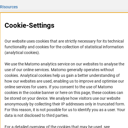
RIsources
Service
Cookie-Settings
Press Contact
FAQ
Our website uses cookies that are strictly necessary for its technical
Career
functionality and cookies for the collection of statistical information
(analytical cookies).
Informant Portal
Logo und Corporate Design
We use the Matomo analytics service on our websites to analyse the
use of our online services. Matomo generally operates without
RSS Feeds
(Anc
cookies
. Analytical cookies help us gain a better understanding of
Accessibility
how our websites are used, enabling us to improve and optimise our
online services for users. If you consent to the use of Matomo
cookies in the cookie banner or here on this page, these cookies can
Services and Information for Persons with Disabilities
be stored on your device. We analyse how visitors use our website
Accessibility Statement
anonymously by collecting their IP addresses only in truncated form.
For this reason, it is not possible for us to identify you as a user. Your
Report a Barrier
data is not disclosed to third parties.
DFG Newsletter
For a detailed overview of the cookies that may be used, see