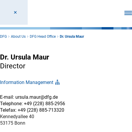
Ope
DFG
About Us
DFG Head Office
Dr. Ursula Maur
Dr. Ursula Maur
Director
Information Management
E-mail: ursula.maur@dfg.de
Telephone: +49 (228) 885-2956
Telefax: +49 (228) 885-713320
Kennedyallee 40
53175 Bonn