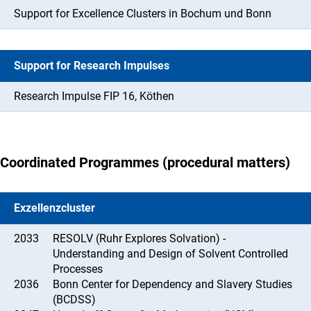
Support for Excellence Clusters in Bochum und Bonn
Support for Research Impulses
Research Impulse FIP 16, Köthen
Coordinated Programmes (procedural matters)
Exzellenzcluster
2033
RESOLV (Ruhr Explores Solvation) -
Understanding and Design of Solvent Controlled
Processes
2036
Bonn Center for Dependency and Slavery Studies
(BCDSS)