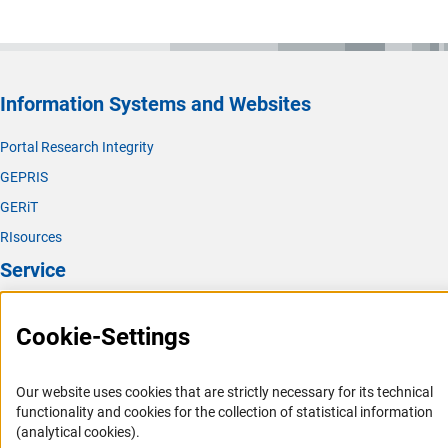
Information Systems and Websites
Portal Research Integrity
GEPRIS
GERiT
RIsources
Service
Press Contact
Cookie-Settings
FAQ
Career
Our website uses cookies that are strictly necessary for its technical
Informant Portal
functionality and cookies for the collection of statistical information
(analytical cookies).
Logo und Corporate Design