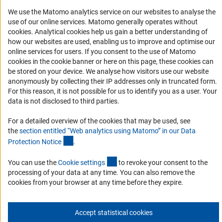
RSS Feeds
We use the Matomo analytics service on our websites to analyse the
Accessibility
use of our online services. Matomo generally operates without
(Anc
cookies
. Analytical cookies help us gain a better understanding of
how our websites are used, enabling us to improve and optimise our
Services and Information for Persons with Disabilities
online services for users. If you consent to the use of Matomo
Accessibility Statement
cookies in the cookie banner or here on this page, these cookies can
be stored on your device. We analyse how visitors use our website
Report a Barrier
anonymously by collecting their IP addresses only in truncated form.
DFG Newsletter
For this reason, it is not possible for us to identify you as a user. Your
data is not disclosed to third parties.
Receive news from the DFG directly in your mailbox.
For a detailed overview of the cookies that may be used, see
the
section entitled “Web analytics using Matomo” in our Data
(Anchor Link)
Protection Notic
e
.
Subscribe
(externer Link)
You can use the
Cookie setting
s
to revoke your consent to the
processing of your data at any time. You can also remove the
cookies from your browser at any time before they expire.
Imprint
Privacy Policy
Cookie Settings
Contact
Service
© 2026 DFG
Accept statistical cookies