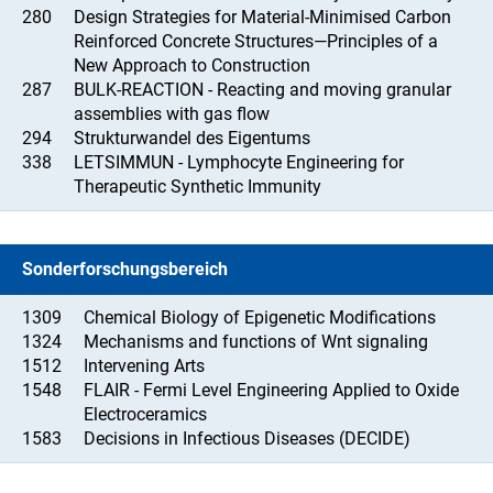
280
Design Strategies for Material-Minimised Carbon
Reinforced Concrete Structures—Principles of a
New Approach to Construction
287
BULK-REACTION - Reacting and moving granular
assemblies with gas flow
294
Strukturwandel des Eigentums
338
LETSIMMUN - Lymphocyte Engineering for
Therapeutic Synthetic Immunity
Sonderforschungsbereich
1309
Chemical Biology of Epigenetic Modifications
1324
Mechanisms and functions of Wnt signaling
1512
Intervening Arts
1548
FLAIR - Fermi Level Engineering Applied to Oxide
Electroceramics
1583
Decisions in Infectious Diseases (DECIDE)