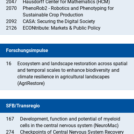
2047
Hausdorff Center for Mathematics (HCM)
2070
PhenoRob2 - Robotics and Phenotyping for
Sustainable Crop Production
2092
CASA: Securing the Digital Society
2126
ECONtribute: Markets & Public Policy
Forschungsimpulse
16
Ecosystem and landscape restoration across spatial
and temporal scales to enhance biodiversity and
climate resilience in agricultural landscapes
(AgriRestore)
SFB/Transregio
167
Development, function and potential of myeloid
cells in the central nervous system (NeuroMac)
274
Checkpoints of Central Nervous System Recovery