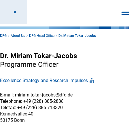
Ope
DFG
About Us
DFG Head Office
Dr. Miriam Tokar-Jacobs
Dr. Miriam Tokar-Jacobs
Programme Officer
Excellence Strategy and Research Impulses
E-mail: miriam.tokar-jacobs@dfg.de
Telephone: +49 (228) 885-2838
Telefax: +49 (228) 885-713320
Kennedyallee 40
53175 Bonn