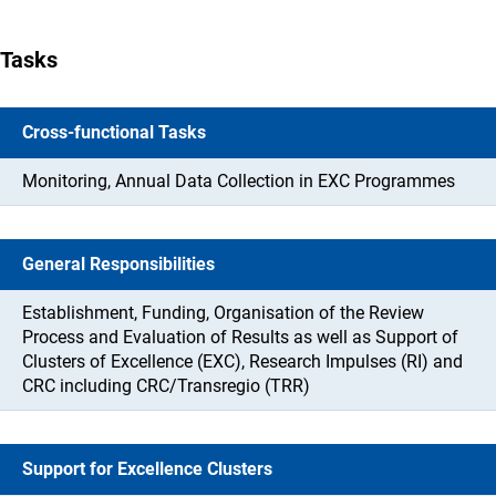
Tasks
Cross-functional Tasks
Monitoring, Annual Data Collection in EXC Programmes
General Responsibilities
Establishment, Funding, Organisation of the Review
Process and Evaluation of Results as well as Support of
Clusters of Excellence (EXC), Research Impulses (RI) and
CRC including CRC/Transregio (TRR)
Support for Excellence Clusters