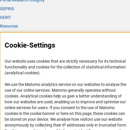
Portal Research Integrity
GEPRIS
GERiT
RIsources
Service
Cookie-Settings
Press Contact
FAQ
Our website uses cookies that are strictly necessary for its technical
Career
functionality and cookies for the collection of statistical information
(analytical cookies).
Informant Portal
Logo und Corporate Design
We use the Matomo analytics service on our websites to analyse the
use of our online services. Matomo generally operates without
RSS Feeds
(Anc
cookies
. Analytical cookies help us gain a better understanding of
Accessibility
how our websites are used, enabling us to improve and optimise our
online services for users. If you consent to the use of Matomo
cookies in the cookie banner or here on this page, these cookies can
Services and Information for Persons with Disabilities
be stored on your device. We analyse how visitors use our website
Accessibility Statement
anonymously by collecting their IP addresses only in truncated form.