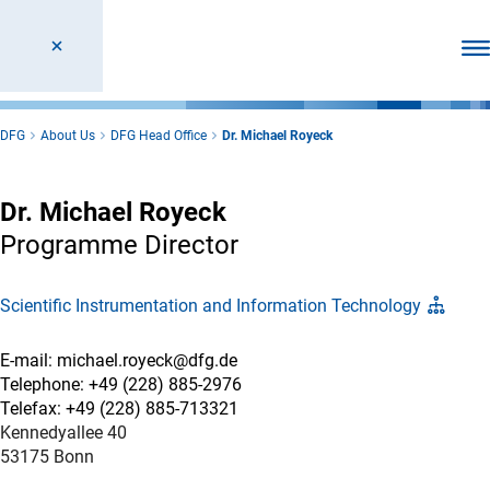
Ope
DFG
About Us
DFG Head Office
Dr. Michael Royeck
Dr. Michael Royeck
Programme Director
Scientific Instrumentation and Information Technology
E-mail: michael.royeck@dfg.de
Telephone: +49 (228) 885-2976
Telefax: +49 (228) 885-713321
Kennedyallee 40
53175 Bonn