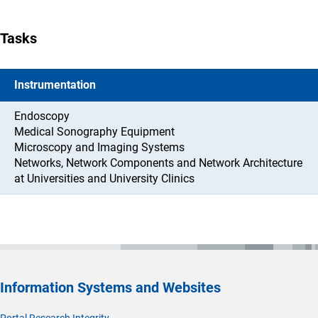
Tasks
Instrumentation
Endoscopy
Medical Sonography Equipment
Microscopy and Imaging Systems
Networks, Network Components and Network Architecture
at Universities and University Clinics
Information Systems and Websites