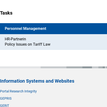
Tasks
Personnel Management
HR-Partnerin
Policy Issues on Tariff Law
Information Systems and Websites
Portal Research Integrity
GEPRIS
GERiT