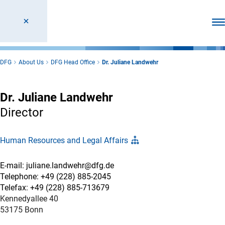
Ope
DFG
About Us
DFG Head Office
Dr. Juliane Landwehr
Dr. Juliane Landwehr
Director
Human Resources and Legal Affairs
E-mail: juliane.landwehr@dfg.de
Telephone: +49 (228) 885-2045
Telefax: +49 (228) 885-713679
Kennedyallee 40
53175 Bonn