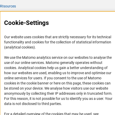
RIsources
Service
Cookie-Settings
Press Contact
FAQ
Our website uses cookies that are strictly necessary for its technical
Career
functionality and cookies for the collection of statistical information
(analytical cookies).
Informant Portal
Logo und Corporate Design
We use the Matomo analytics service on our websites to analyse the
use of our online services. Matomo generally operates without
RSS Feeds
(Anc
cookies
. Analytical cookies help us gain a better understanding of
Accessibility
how our websites are used, enabling us to improve and optimise our
online services for users. If you consent to the use of Matomo
cookies in the cookie banner or here on this page, these cookies can
Services and Information for Persons with Disabilities
be stored on your device. We analyse how visitors use our website
Accessibility Statement
anonymously by collecting their IP addresses only in truncated form.
For this reason, it is not possible for us to identify you as a user. Your
Report a Barrier
data is not disclosed to third parties.
DFG Newsletter
For a detailed overview of the cookies that may be used, see