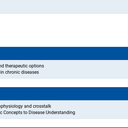
nd therapeutic options
 in chronic diseases
-)physiology and crosstalk
c Concepts to Disease Understanding