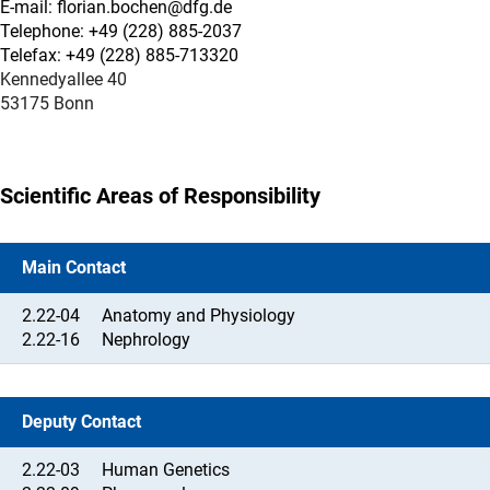
E-mail: florian.bochen@dfg.de
Telephone: +49 (228) 885-2037
Telefax: +49 (228) 885-713320
Kennedyallee 40
53175 Bonn
Scientific Areas of Responsibility
Main Contact
2.22-04
Anatomy and Physiology
2.22-16
Nephrology
Deputy Contact
2.22-03
Human Genetics