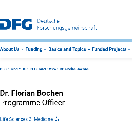
Go
Go
Go
to
to
to
Main
Search
Main
Navigation
Area
About Us
Funding
Basics and Topics
Funded Projects
DFG
About Us
DFG Head Office
Dr. Florian Bochen
Dr. Florian Bochen
Programme Officer
Life Sciences 3: Medicine