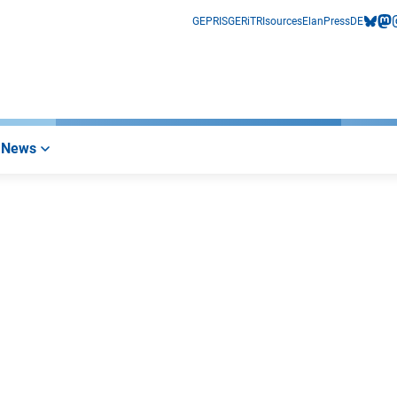
GEPRIS
GERiT
RIsources
Elan
Press
DE
bluesk
mas
i
News