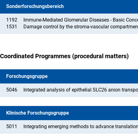
Sonderforschungsbereich
1192
Immune-Mediated Glomerular Diseases - Basic Concep
1531
Damage control by the stroma-vascular compartmen
Coordinated Programmes (procedural matters)
Forschungsgruppe
5046
Integrated analysis of epithelial SLC26 anion transp
Klinische Forschungsgruppe
5011
Integrating emerging methods to advance translation