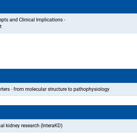
ts and Clinical Implications -
t
orters - from molecular structure to pathophysiology
al kidney research (InteraKD)