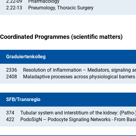
2.22-09
Pharmacology
2.22-13
Pneumology, Thoracic Surgery
Coordinated Programmes (scientific matters)
Graduiertenkolleg
2336
Resolution of inflammation – Mediators, signaling a
2408
Maladaptive processes across physiological barriers
SFB/Transregio
374
Tubular system and interstitium of the kidney: (Patho
422
PodoSigN – Podocyte Signaling Networks - From Basi