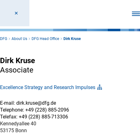
Ope
DFG
About Us
DFG Head Office
Dirk Kruse
Dirk Kruse
Associate
Excellence Strategy and Research Impulses
E-mail: dirk.kruse@dfg.de
Telephone: +49 (228) 885-2096
Telefax: +49 (228) 885-713306
Kennedyallee 40
53175 Bonn