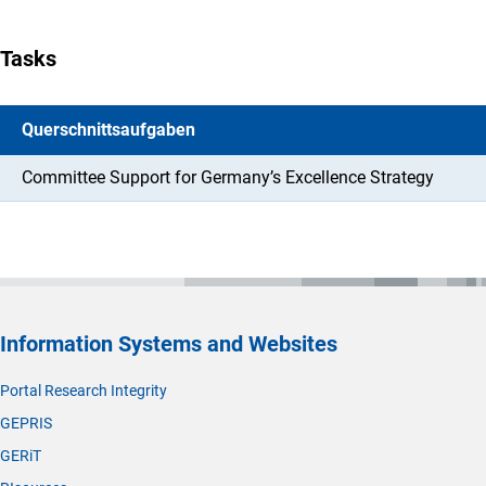
Tasks
Querschnittsaufgaben
Committee Support for Germany’s Excellence Strategy
Information Systems and Websites
Portal Research Integrity
GEPRIS
GERiT