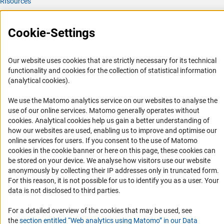
RIsources
Service
Cookie-Settings
Press Contact
FAQ
Our website uses cookies that are strictly necessary for its technical
Career
functionality and cookies for the collection of statistical information
(analytical cookies).
Informant Portal
Logo und Corporate Design
We use the Matomo analytics service on our websites to analyse the
use of our online services. Matomo generally operates without
RSS Feeds
(Anc
cookies
. Analytical cookies help us gain a better understanding of
Accessibility
how our websites are used, enabling us to improve and optimise our
online services for users. If you consent to the use of Matomo
cookies in the cookie banner or here on this page, these cookies can
Services and Information for Persons with Disabilities
be stored on your device. We analyse how visitors use our website
Accessibility Statement
anonymously by collecting their IP addresses only in truncated form.
For this reason, it is not possible for us to identify you as a user. Your
Report a Barrier
data is not disclosed to third parties.
DFG Newsletter
For a detailed overview of the cookies that may be used, see
Receive news from the DFG directly in your mailbox.
the
section entitled “Web analytics using Matomo” in our Data