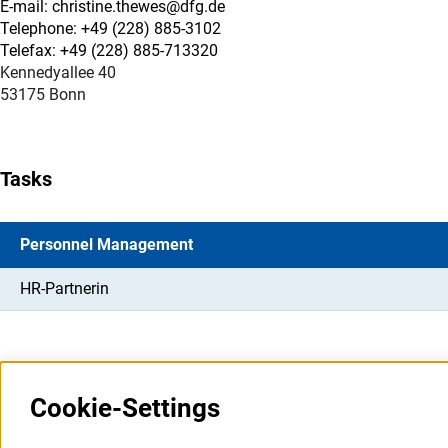
E-mail: christine.thewes@dfg.de
Telephone: +49 (228) 885-3102
Telefax: +49 (228) 885-713320
Kennedyallee 40
53175 Bonn
Tasks
Personnel Management
HR-Partnerin
Cookie-Settings