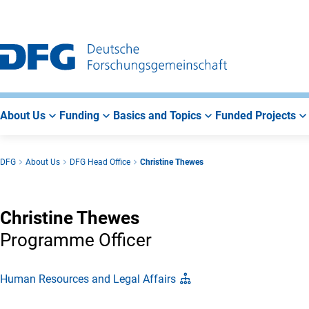
Go
Go
Go
to
to
to
Main
Search
Main
Navigation
Area
About Us
Funding
Basics and Topics
Funded Projects
DFG
About Us
DFG Head Office
Christine Thewes
Christine Thewes
Programme Officer
Human Resources and Legal Affairs