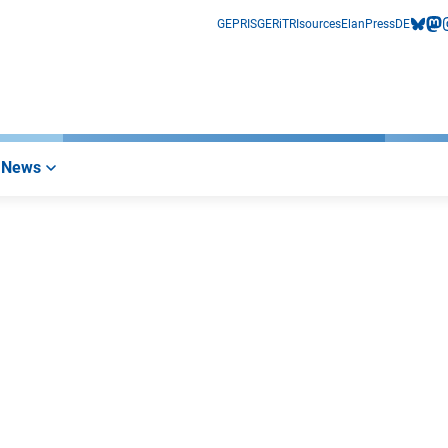
GEPRIS
GERiT
RIsources
Elan
Press
DE
bluesk
mas
i
News