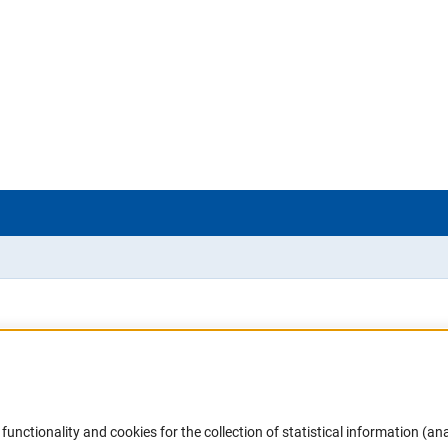
Accessibility
DFG Newsletter
functionality and cookies for the collection of statistical information (ana