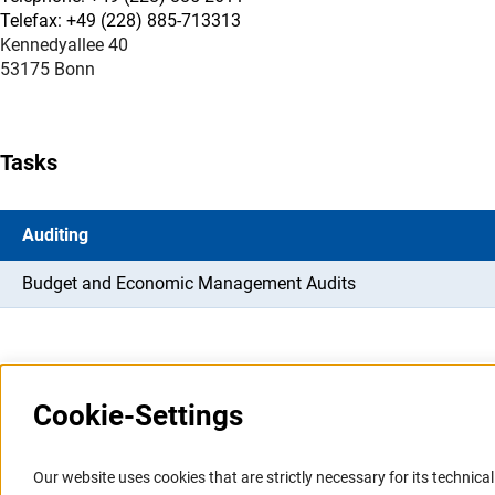
Telefax: +49 (228) 885-713313
Kennedyallee 40
53175 Bonn
Tasks
Auditing
Budget and Economic Management Audits
Cookie-Settings
Information Systems and
Service
Our website uses cookies that are strictly necessary for its technical 