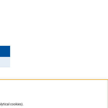
lytical cookies).