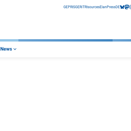
GEPRIS
GERiT
RIsources
Elan
Press
DE
bluesk
mas
i
News