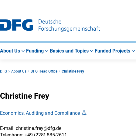
Go
Go
Go
to
to
to
Main
Search
Main
Navigation
Area
About Us
Funding
Basics and Topics
Funded Projects
DFG
About Us
DFG Head Office
Christine Frey
Christine Frey
Economics, Auditing and Compliance
E-mail: christine.frey@dfg.de
Telephone: +49 (228) 885-2611