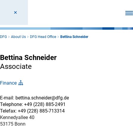
Ope
DFG
About Us
DFG Head Office
Bettina Schneider
Bettina Schneider
Associate
Finance
E-mail: bettina.schneider@dfg.de
Telephone: +49 (228) 885-2491
Telefax: +49 (228) 885-713314
Kennedyallee 40
53175 Bonn