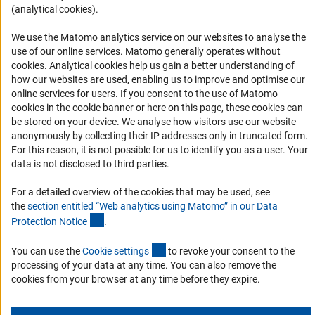
(analytical cookies).
Informant Portal
Logo und Corporate Design
We use the Matomo analytics service on our websites to analyse the
use of our online services. Matomo generally operates without
RSS Feeds
(Anc
cookies
. Analytical cookies help us gain a better understanding of
Accessibility
how our websites are used, enabling us to improve and optimise our
online services for users. If you consent to the use of Matomo
cookies in the cookie banner or here on this page, these cookies can
Services and Information for Persons with Disabilities
be stored on your device. We analyse how visitors use our website
Accessibility Statement
anonymously by collecting their IP addresses only in truncated form.
For this reason, it is not possible for us to identify you as a user. Your
Report a Barrier
data is not disclosed to third parties.
DFG Newsletter
For a detailed overview of the cookies that may be used, see
the
section entitled “Web analytics using Matomo” in our Data
Receive news from the DFG directly in your mailbox.
(Anchor Link)
Protection Notic
e
.
(externer Link)
You can use the
Cookie setting
s
to revoke your consent to the
Subscribe
processing of your data at any time. You can also remove the
cookies from your browser at any time before they expire.