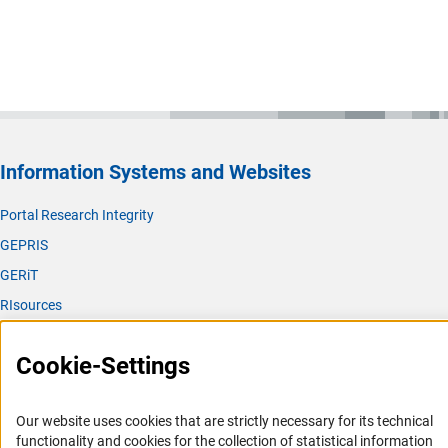
Information Systems and Websites
Portal Research Integrity
GEPRIS
GERiT
RIsources
Service
Cookie-Settings
Press Contact
FAQ
Our website uses cookies that are strictly necessary for its technical
Career
functionality and cookies for the collection of statistical information