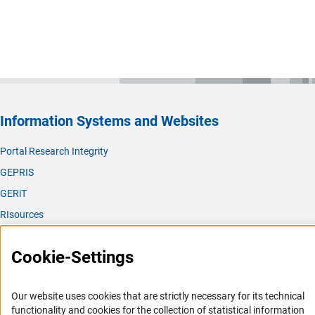
Information Systems and Websites
Portal Research Integrity
GEPRIS
GERiT
RIsources
Service
Cookie-Settings
Press Contact
FAQ
Our website uses cookies that are strictly necessary for its technical
Career
functionality and cookies for the collection of statistical information