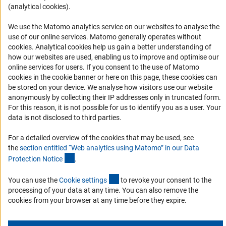
(analytical cookies).
Informant Portal
Logo und Corporate Design
We use the Matomo analytics service on our websites to analyse the
use of our online services. Matomo generally operates without
RSS Feeds
(Anc
cookies
. Analytical cookies help us gain a better understanding of
Accessibility
how our websites are used, enabling us to improve and optimise our
online services for users. If you consent to the use of Matomo
cookies in the cookie banner or here on this page, these cookies can
Services and Information for Persons with Disabilities
be stored on your device. We analyse how visitors use our website
Accessibility Statement
anonymously by collecting their IP addresses only in truncated form.
For this reason, it is not possible for us to identify you as a user. Your
Report a Barrier
data is not disclosed to third parties.
DFG Newsletter
For a detailed overview of the cookies that may be used, see
the
section entitled “Web analytics using Matomo” in our Data
Receive news from the DFG directly in your mailbox.
(Anchor Link)
Protection Notic
e
.
(externer Link)
You can use the
Cookie setting
s
to revoke your consent to the
Subscribe
processing of your data at any time. You can also remove the
cookies from your browser at any time before they expire.