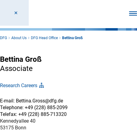
Ope
DFG
About Us
DFG Head Office
Bettina Groß
Bettina Groß
Associate
Research Careers
E-mail: Bettina.Gross@dfg.de
Telephone: +49 (228) 885-2099
Telefax: +49 (228) 885-713320
Kennedyallee 40
53175 Bonn