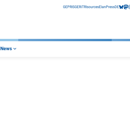
GEPRIS
GERiT
RIsources
Elan
Press
DE
bluesk
mas
i
News