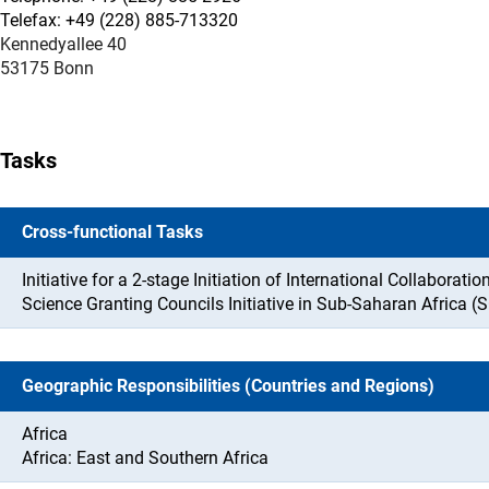
Telefax: +49 (228) 885-713320
Kennedyallee 40
53175 Bonn
Tasks
Cross-functional Tasks
Initiative for a 2-stage Initiation of International Collaboration
Science Granting Councils Initiative in Sub-Saharan Africa (
Geographic Responsibilities (Countries and Regions)
Africa
Africa: East and Southern Africa