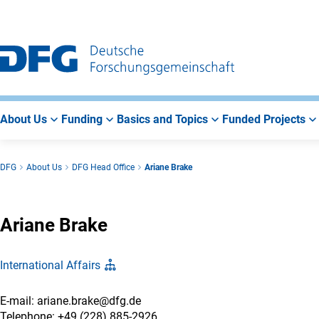
Go
Go
Go
to
to
to
Main
Search
Main
Navigation
Area
About Us
Funding
Basics and Topics
Funded Projects
DFG
About Us
DFG Head Office
Ariane Brake
Ariane Brake
International Affairs
E-mail: ariane.brake@dfg.de
Telephone: +49 (228) 885-2926