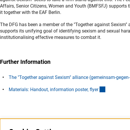
Affairs, Senior Citizens, Women and Youth (BMFSFJ) supports 
it together with the EAF Berlin.
The DFG has been a member of the
"Together against Sexism" 
supports its unifying goal of identifying sexism and sexual hara
institutionalising effective measures to combat it.
Further Information
The "Together against Sexism" alliance (gemeinsam-gegen
(externer Li
Materials: Handout, information poster, flye
r
Last updated: 28 January 2025