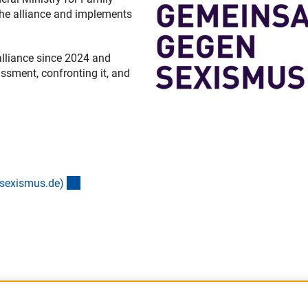
the alliance and implements
alliance since 2024 and
ssment, confronting it, and
(externer Link)
-sexismus.de
)
nk)