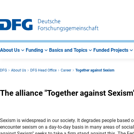
Go
Go
Go
to
to
to
Main
Search
Main
Navigation
Area
About Us
Funding
Basics and Topics
Funded Projects
DFG
About Us
DFG Head Office
Career
Together against Sexism
The alliance "Together against Sexism
Sexism is widespread in our society. It degrades people based o
encounter sexism on a day-to-day basis in many areas of social 
against Sexism" seeks to take a firm stand against this. The Fed