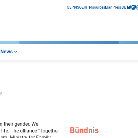
GEPRIS
GERiT
RIsources
Elan
Press
DE
bluesk
mas
i
News
"
n their gender. We
life. The alliance "Together
eral Ministry for Family