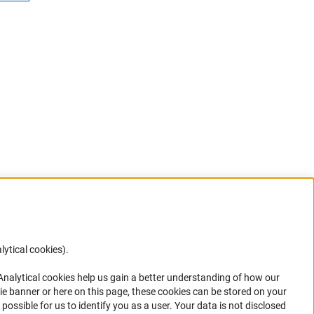
lytical cookies).
Anc
 Analytical cookies help us gain a better understanding of how our
in your
ie banner or here on this page, these cookies can be stored on your
possible for us to identify you as a user. Your data is not disclosed