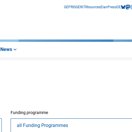
GEPRIS
GERiT
RIsources
Elan
Press
DE
bluesk
mas
i
News
Funding programme
all Funding Programmes