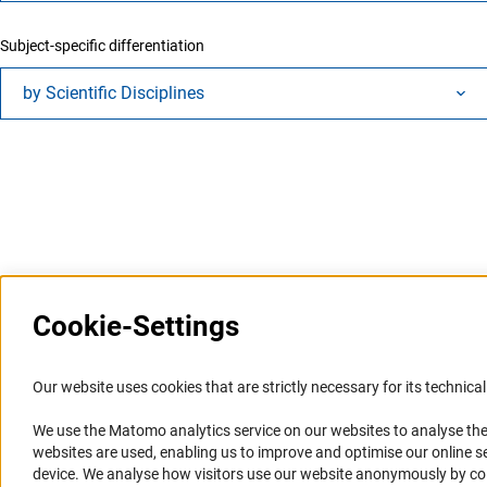
Subject-specific differentiation
by Scientific Disciplines
Last updated: 17 February 2026
Cookie-Settings
Information Systems and
Service
Our website uses cookies that are strictly necessary for its technical 
Websites
We use the Matomo analytics service on our websites to analyse the
Press Contact
websites are used, enabling us to improve and optimise our online se
Portal Research Integrity
FAQ
device. We analyse how visitors use our website anonymously by collec
GEPRIS