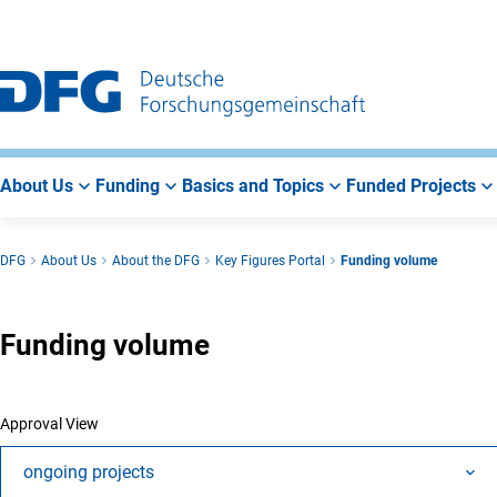
Go
Go
Go
to
to
to
Main
Search
Main
Navigation
Area
About Us
Funding
Basics and Topics
Funded Projects
DFG
About Us
About the DFG
Key Figures Portal
Funding volume
Funding volume
Approval View
ongoing projects