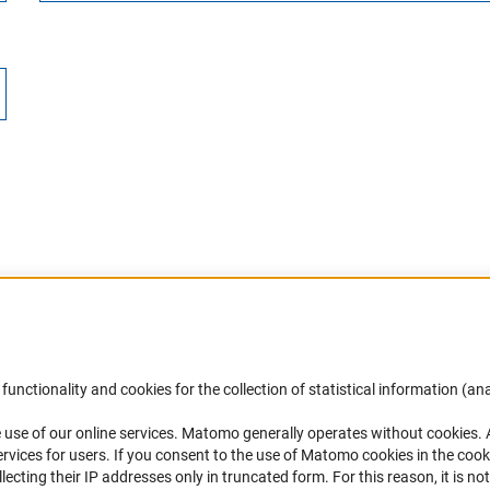
Accessibility
DFG Newsletter
functionality and cookies for the collection of statistical information (ana
(
 use of our online services. Matomo generally operates without cookies
.
Services and Information for Persons with
Receive news from the DFG directly 
rvices for users. If you consent to the use of Matomo cookies in the cook
Disabilities
mailbox.
ting their IP addresses only in truncated form. For this reason, it is not 
Accessibility Statement