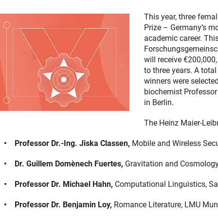
This year, three fema
Prize – Germany’s mos
academic career. Thi
Forschungsgemeinsch
will receive €200,000,
to three years. A tota
winners were selecte
biochemist Professor 
in Berlin.
The Heinz Maier-Leibn
Professor Dr.-Ing. Jiska Classen,
Mobile and Wireless Secur
Dr. Guillem Domènech Fuertes,
Gravitation and Cosmology
Professor Dr. Michael Hahn,
Computational Linguistics, Sa
Professor Dr. Benjamin Loy,
Romance Literature, LMU Mun