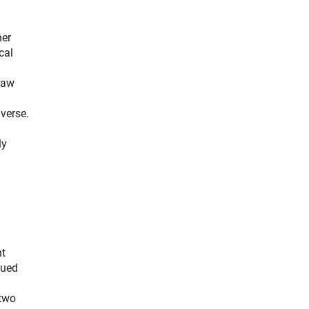
her
cal
raw
verse.
ly
nt
sued
 two