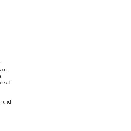
t
ves.
e
se of
ch and