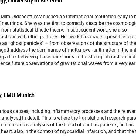
y, University of Bielefeld
Mira Oldengott established an international reputation early in 
f neutrinos. She was the first to correctly describe the cosmologi
from statistical kinetic theory. In subsequent work, she also
actions with other particles. Her work has made it possible to d
 as “ghost particles” – from observations of the structure of the
ngott address the dominance of matter over antimatter in the uni
g a link between phase transitions in the strong interaction and
ence future observations of gravitational waves from a very ear
gy, LMU Munich
arious causes, including inflammatory processes and the releva
nalysed in detail. This is where the translational research pur
 multi-omics analyses of the blood of cardiac patients, he has
eart, also in the context of myocardial infarction, and that the