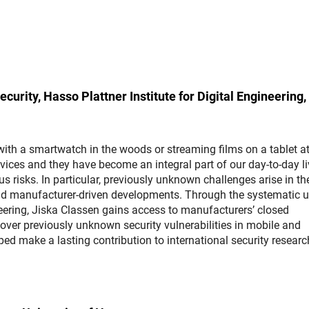
curity, Hasso Plattner Institute for Digital Engineering,
ith a smartwatch in the woods or streaming films on a tablet a
ices and they have become an integral part of our day-to-day li
 risks. In particular, previously unknown challenges arise in th
nd manufacturer-driven developments. Through the systematic u
eering, Jiska Classen gains access to manufacturers’ closed
over previously unknown security vulnerabilities in mobile and
ed make a lasting contribution to international security resear