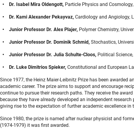
Dr. Isabel Mira Oldengott,
Particle Physics and Cosmology, 
Dr. Kami Alexander Pekayvaz,
Cardiology and Angiology,
Junior Professor Dr. Alex Plajer,
Polymer Chemistry, Univer
Junior Professor Dr. Dominik Schmid,
Stochastics, Univers
Junior Professor Dr. Julia Schulte-Cloos,
Political Science
Dr. Luke Dimitrios Spieker,
Constitutional and European La
Since 1977, the Heinz Maier-Leibnitz Prize has been awarded ann
academic career. The prize aims to support and encourage recip
continue to pursue their research paths. They receive the award no
because they have already developed an independent research prof
giving rise to the expectation of further academic excellence in t
Since 1980, the prize is named after nuclear physicist and form
(1974-1979) it was first awarded.