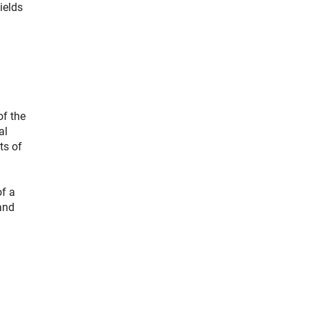
ields
of the
al
ts of
of a
and