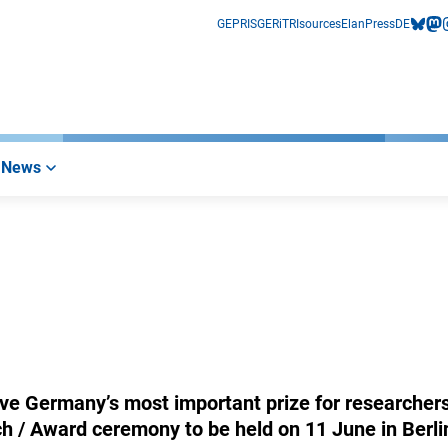
GEPRIS
GERiT
RIsources
Elan
Press
DE
bluesk
mas
i
News
ve Germany’s most important prize for researchers
h / Award ceremony to be held on 11 June in Berli