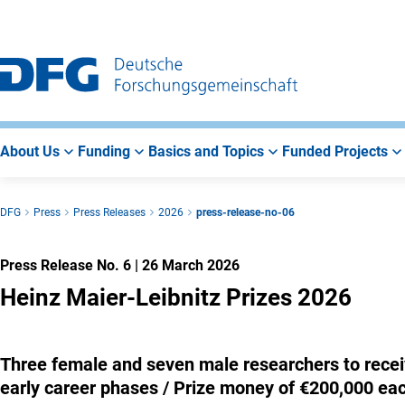
Go
Go
Go
to
to
to
Main
Search
Main
Navigation
Area
About Us
Funding
Basics and Topics
Funded Projects
DFG
Press
Press Releases
2026
press-release-no-06
Press Release No. 6
|
26 March 2026
Heinz Maier-Leibnitz Prizes 2026
Three female and seven male researchers to recei
early career phases / Prize money of €200,000 eac