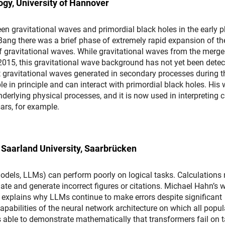
ogy, University of Hannover
n gravitational waves and primordial black holes in the early 
ig Bang there was a brief phase of extremely rapid expansion of th
 gravitational waves. While gravitational waves from the merge
 2015, this gravitational wave background has not yet been detec
gravitational waves generated in secondary processes during t
e in principle and can interact with primordial black holes. His
erlying physical processes, and it is now used in interpreting c
ars, for example.
 Saarland University, Saarbrücken
dels, LLMs) can perform poorly on logical tasks. Calculations
te and generate incorrect figures or citations. Michael Hahn’s w
s explains why LLMs continue to make errors despite significant
apabilities of the neural network architecture on which all popul
is able to demonstrate mathematically that transformers fail on 