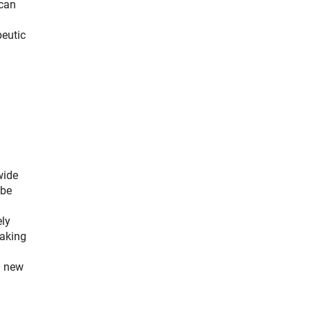
 can
peutic
wide
 be
ely
eaking
a new