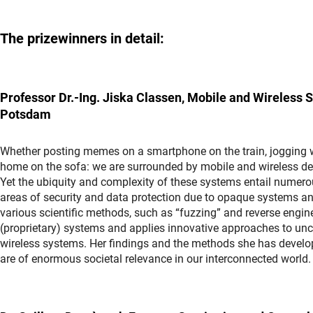
The prizewinners in detail:
Professor Dr.-Ing. Jiska Classen, Mobile and Wireless Se
Potsdam
Whether posting memes on a smartphone on the train, jogging w
home on the sofa: we are surrounded by mobile and wireless dev
Yet the ubiquity and complexity of these systems entail numerous
areas of security and data protection due to opaque systems a
various scientific methods, such as “fuzzing” and reverse engin
(proprietary) systems and applies innovative approaches to unc
wireless systems. Her findings and the methods she has develop
are of enormous societal relevance in our interconnected world.