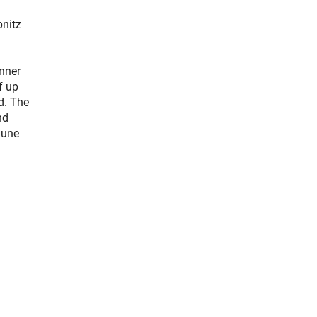
bnitz
nner
f up
ed. The
nd
June