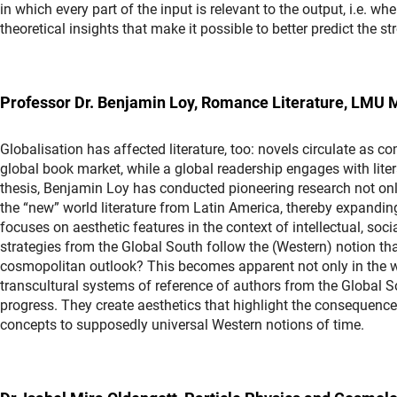
in which every part of the input is relevant to the output, i.e. wh
theoretical insights that make it possible to better predict th
Professor Dr. Benjamin Loy, Romance Literature, LMU 
Globalisation has affected literature, too: novels circulate as 
global book market, while a global readership engages with liter
thesis, Benjamin Loy has conducted pioneering research not only
the “new” world literature from Latin America, thereby expanding 
focuses on aesthetic features in the context of intellectual, soci
strategies from the Global South follow the (Western) notion that
cosmopolitan outlook? This becomes apparent not only in the wo
transcultural systems of reference of authors from the Global S
progress. They create aesthetics that highlight the consequences
concepts to supposedly universal Western notions of time.