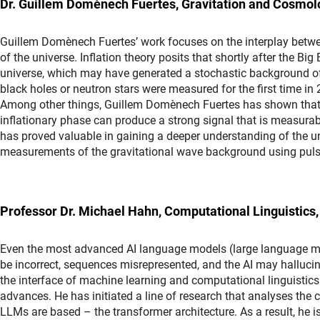
Dr. Guillem Domènech Fuertes, Gravitation and Cosmol
Guillem Domènech Fuertes’ work focuses on the interplay betwee
of the universe. Inflation theory posits that shortly after the B
universe, which may have generated a stochastic background of
black holes or neutron stars were measured for the first time in
Among other things, Guillem Domènech Fuertes has shown that 
inflationary phase can produce a strong signal that is measurabl
has proved valuable in gaining a deeper understanding of the und
measurements of the gravitational wave background using puls
Professor Dr. Michael Hahn, Computational Linguistics,
Even the most advanced AI language models (large language mo
be incorrect, sequences misrepresented, and the AI may hallucina
the interface of machine learning and computational linguistic
advances. He has initiated a line of research that analyses the c
LLMs are based – the transformer architecture. As a result, he 