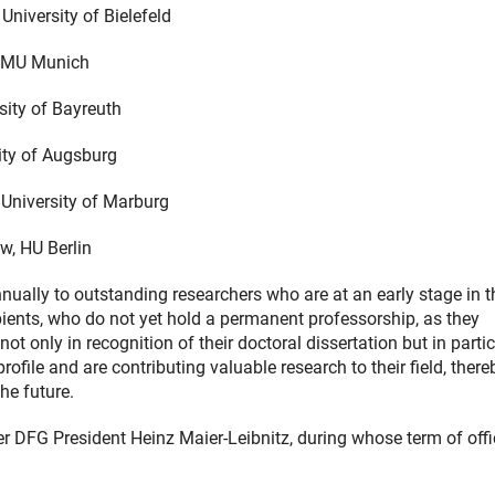
University of Bielefeld
 LMU Munich
sity of Bayreuth
ity of Augsburg
, University of Marburg
w, HU Berlin
ually to outstanding researchers who are at an early stage in t
ients, who do not yet hold a permanent professorship, as they
t only in recognition of their doctoral dissertation but in partic
ile and are contributing valuable research to their field, there
he future.
er DFG President Heinz Maier-Leibnitz, during whose term of offi