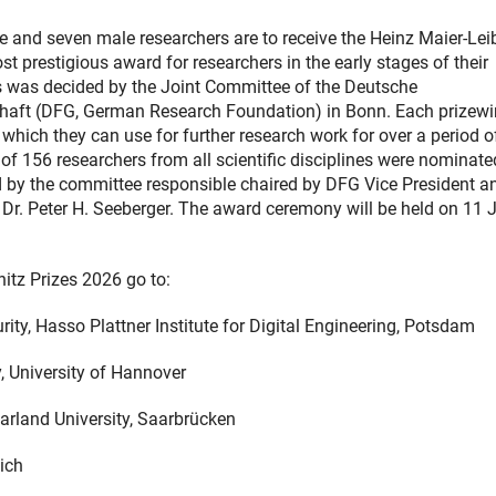
le and seven male researchers are to receive the Heinz Maier-Lei
t prestigious award for researchers in the early stages of their
s was decided by the Joint Committee of the Deutsche
aft (DFG, German Research Foundation) in Bonn. Each prizewi
 which they can use for further research work for over a period o
l of 156 researchers from all scientific disciplines were nominat
d by the committee responsible chaired by DFG Vice President a
Dr. Peter H. Seeberger. The award ceremony will be held on 11 
itz Prizes 2026 go to:
ity, Hasso Plattner Institute for Digital Engineering, Potsdam
, University of Hannover
arland University, Saarbrücken
ich