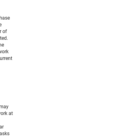
phase
e
r of
ted.
he
 work
urrent
 may
ork at
ar
tasks