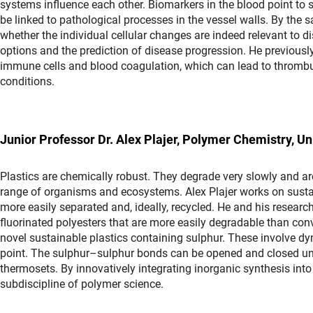
systems influence each other. Biomarkers in the blood point to 
be linked to pathological processes in the vessel walls. By the
whether the individual cellular changes are indeed relevant to d
options and the prediction of disease progression. He previousl
immune cells and blood coagulation, which can lead to thrombu
conditions.
Junior Professor Dr. Alex Plajer, Polymer Chemistry, Un
Plastics are chemically robust. They degrade very slowly and are 
range of organisms and ecosystems. Alex Plajer works on sust
more easily separated and, ideally, recycled. He and his resea
fluorinated polyesters that are more easily degradable than conv
novel sustainable plastics containing sulphur. These involve d
point. The sulphur–sulphur bonds can be opened and closed under
thermosets. By innovatively integrating inorganic synthesis int
subdiscipline of polymer science.