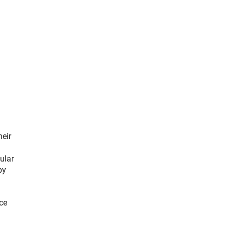
heir
ular
by
ce