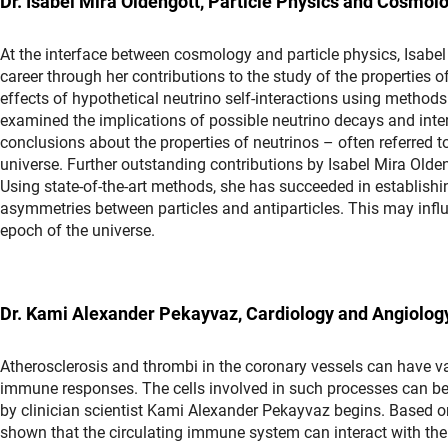
Dr. Isabel Mira Oldengott, Particle Physics and Cosmolog
At the interface between cosmology and particle physics, Isabel 
career through her contributions to the study of the properties o
effects of hypothetical neutrino self-interactions using methods 
examined the implications of possible neutrino decays and inter
conclusions about the properties of neutrinos – often referred to
universe. Further outstanding contributions by Isabel Mira Olde
Using state-of-the-art methods, she has succeeded in establishin
asymmetries between particles and antiparticles. This may influ
epoch of the universe.
Dr. Kami Alexander Pekayvaz, Cardiology and Angiolo
Atherosclerosis and thrombi in the coronary vessels can have v
immune responses. The cells involved in such processes can be a
by clinician scientist Kami Alexander Pekayvaz begins. Based on
shown that the circulating immune system can interact with the h