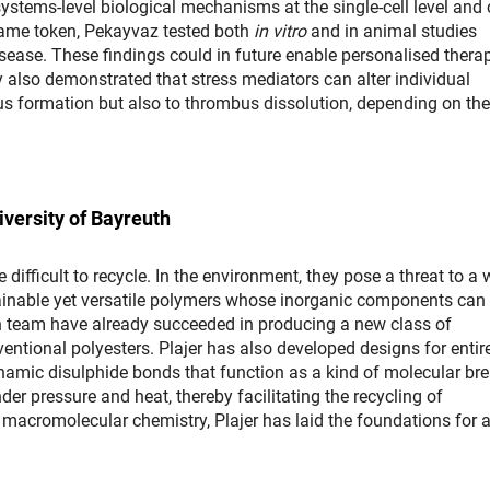
systems-level biological mechanisms at the single-cell level and
 same token, Pekayvaz tested both
in vitro
and in animal studies
isease. These findings could in future enable personalised thera
y also demonstrated that stress mediators can alter individual
s formation but also to thrombus dissolution, depending on the
iversity of Bayreuth
difficult to recycle. In the environment, they pose a threat to a 
ainable yet versatile polymers whose inorganic components can
rch team have already succeeded in producing a new class of
entional polyesters. Plajer has also developed designs for entir
ynamic disulphide bonds that function as a kind of molecular br
 pressure and heat, thereby facilitating the recycling of
o macromolecular chemistry, Plajer has laid the foundations for 