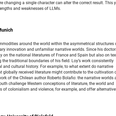
ere changing a single character can alter the correct result. This y
e strengths and weaknesses of LLMs.
Munich
commodities around the world within the asymmetrical structures 
ary innovation and unfamiliar narrative worlds. Since his doctor
 on the national literatures of France and Spain but also on tex
the traditional boundaries of his field. Loy’s work consistently
al and cultural history. For example, to what extent do narrative
 globally received literature might contribute to the cultivation 
rk of the Chilean author Roberto Bolaño: the narrative worlds 
outh challenge Western conceptions of literature, the world and
 of colonialism and violence, for example, and offer alternative