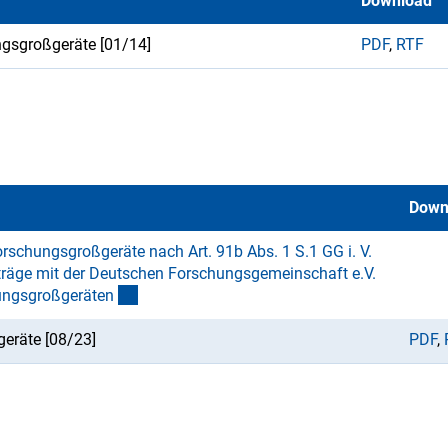
Download
ngsgroßgeräte [01/14]
PDF
,
RTF
Down
rschungsgroßgeräte nach Art. 91b Abs. 1 S.1 GG i. V.
räge mit der Deutschen Forschungsgemeinschaft e.V.
ungsgroßgeräte
n
eräte [08/23]
PDF
,