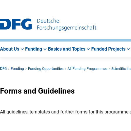
Go
Go
Go
to
to
to
Main
Search
Main
Navigation
Area
About Us
Funding
Basics and Topics
Funded Projects
DFG
Funding
Funding Opportunities
All Funding Programmes
Scientific I
Forms and Guidelines
All guidelines, templates and further forms for this programme c