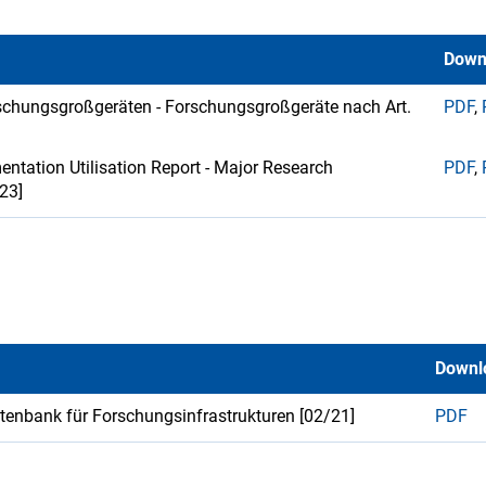
Down
schungsgroßgeräten - Forschungsgroßgeräte nach Art.
PDF
,
ntation Utilisation Report - Major Research
PDF
,
/23]
Downl
atenbank für Forschungsinfrastrukturen [02/21]
PDF