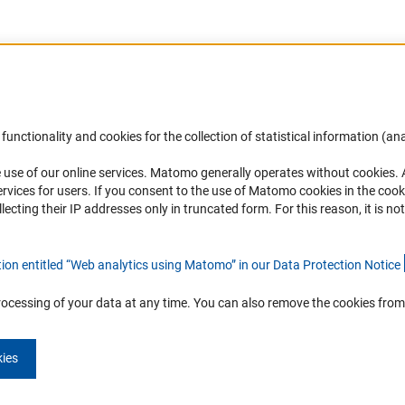
Accessibility
DFG Newsletter
functionality and cookies for the collection of statistical information (ana
(
 use of our online services. Matomo generally operates without cookies
.
Services and Information for Persons with
Receive news from the DFG directly 
rvices for users. If you consent to the use of Matomo cookies in the cook
Disabilities
mailbox.
ting their IP addresses only in truncated form. For this reason, it is not 
Accessibility Statement
Report a Barrier
Subscribe
tion entitled “Web analytics using Matomo” in our Data Protection Notic
e
rocessing of your data at any time. You can also remove the cookies from
kies
Imprint
Privacy Policy
Cookie Settings
Contact