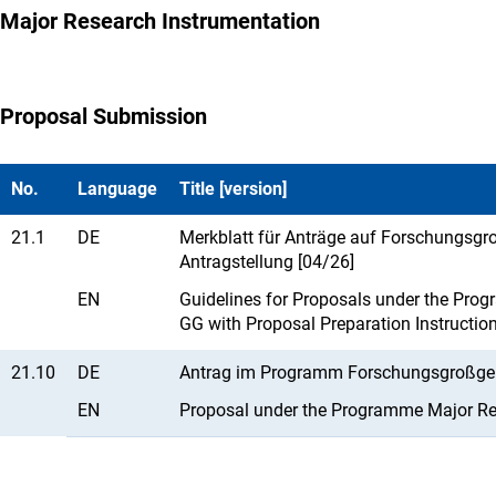
Major Research Instrumentation
Proposal Submission
No.
Language
Title [version]
21.1
DE
Merkblatt für Anträge auf Forschungsgro
Antragstellung [04/26]
EN
Guidelines for Proposals under the Prog
GG with Proposal Preparation Instructio
21.10
DE
Antrag im Programm Forschungsgroßgerä
EN
Proposal under the Programme Major Res