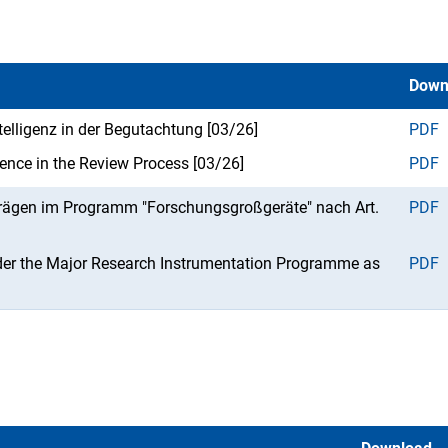
Down
ntelligenz in der Begutachtung [03/26]
PDF
ligence in the Review Process [03/26]
PDF
trägen im Programm "Forschungsgroßgeräte" nach Art.
PDF
der the Major Research Instrumentation Programme as
PDF