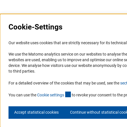
Last updated: 31 March 2026
Cookie-Settings
Information Systems and
Service
Our website uses cookies that are strictly necessary for its technical 
Websites
We use the Matomo analytics service on our websites to analyse the
Press Contact
websites are used, enabling us to improve and optimise our online se
Portal Research Integrity
FAQ
device. We analyse how visitors use our website anonymously by collec
GEPRIS
Career
to third parties.
GERiT
Informant Portal
For a detailed overview of the cookies that may be used, see the
sec
RIsources
Logo und Corporate Design
(externer Link)
RSS Feeds
You can use the
Cookie setting
s
to revoke your consent to the p
Accept statistical cookies
Continue without statistical coo
© 2026 DFG