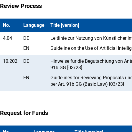
Review Process
No.
Language
Title [version]
4.04
DE
Leitlinie zur Nutzung von Künstlicher I
EN
Guideline on the Use of Artificial Intel
10.202
DE
Hinweise für die Begutachtung von An
91b GG [03/23]
EN
Guidelines for Reviewing Proposals un
per Art. 91b GG (Basic Law) [03/23]
Request for Funds