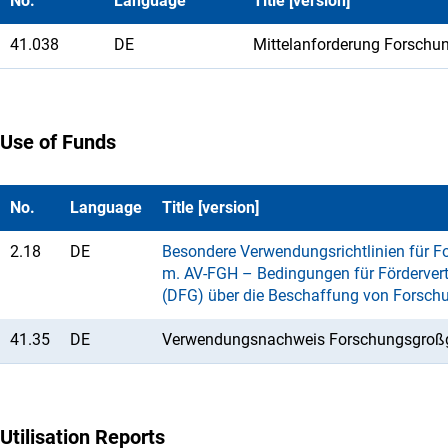
No.
Language
Title [version]
41.038
DE
Mittelanforderung Forschu
Use of Funds
No.
Language
Title [version]
2.18
DE
Besondere Verwendungsrichtlinien für Fo
m. AV-FGH – Bedingungen für Fördervert
(DFG) über die Beschaffung von Forsch
41.35
DE
Verwendungsnachweis Forschungsgroßg
Utilisation Reports