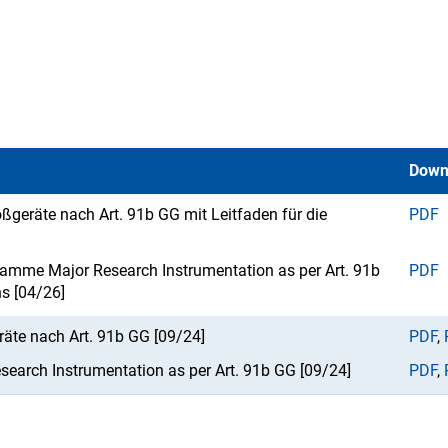
Down
ßgeräte nach Art. 91b GG mit Leitfaden für die
PDF
ramme Major Research Instrumentation as per Art. 91b
PDF
ns [04/26]
te nach Art. 91b GG [09/24]
PDF
,
earch Instrumentation as per Art. 91b GG [09/24]
PDF
,