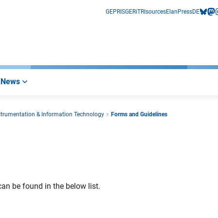
GEPRIS
GERiT
RIsources
Elan
Press
DE
bluesk
mas
i
News
nstrumentation & Information Technology
Forms and Guidelines
an be found in the below list.