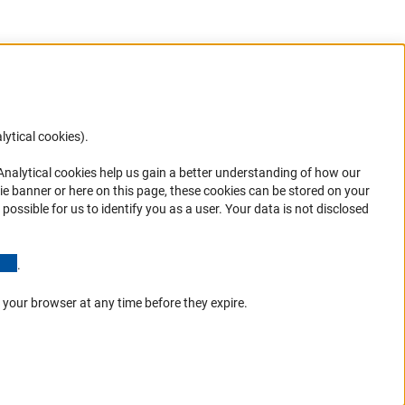
lytical cookies).
Anc
 Analytical cookies help us gain a better understanding of how our
in your
ie banner or here on this page, these cookies can be stored on your
possible for us to identify you as a user. Your data is not disclosed
(Anchor Link)
.
 your browser at any time before they expire.
Go to the top 
Service