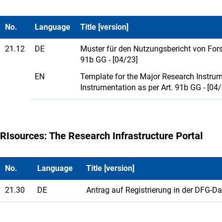
No.
Language
Title [version]
21.12
DE
Muster für den Nutzungsbericht von For
91b GG - [04/23]
EN
Template for the Major Research Instrume
Instrumentation as per Art. 91b GG - [04
RIsources: The Research Infrastructure Portal
No.
Language
Title [version]
21.30
DE
Antrag auf Registrierung in der DFG-D