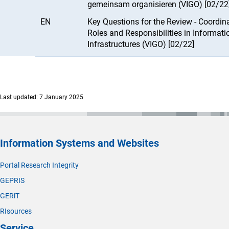
gemeinsam organisieren (VIGO) [02/22
EN
Key Questions for the Review - Coordin
Roles and Responsibilities in Informati
Infrastructures (VIGO) [02/22]
Last updated: 7 January 2025
Information Systems and Websites
Portal Research Integrity
GEPRIS
GERiT
RIsources
Service