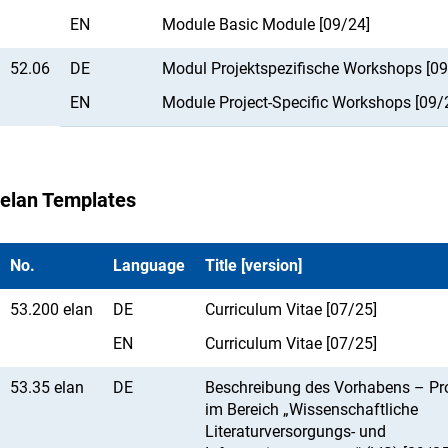
EN
Module Basic Module [09/24]
52.06
DE
Modul Projektspezifische Workshops [09
EN
Module Project-Specific Workshops [09/
elan Templates
No.
Language
Title [version]
53.200 elan
DE
Curriculum Vitae [07/25]
EN
Curriculum Vitae [07/25]
53.35 elan
DE
Beschreibung des Vorhabens – Pr
im Bereich „Wissenschaftliche
Literaturversorgungs- und