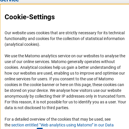
Press Contact
Cookie-Settings
FAQ
Career
Our website uses cookies that are strictly necessary for its technical
Informant Portal
functionality and cookies for the collection of statistical information
(analytical cookies).
Logo und Corporate Design
RSS Feeds
We use the Matomo analytics service on our websites to analyse the
use of our online services. Matomo generally operates without
Accessibility
(Anc
cookies
. Analytical cookies help us gain a better understanding of
how our websites are used, enabling us to improve and optimise our
Services and Information for Persons with Disabilities
online services for users. If you consent to the use of Matomo
cookies in the cookie banner or here on this page, these cookies can
Accessibility Statement
be stored on your device. We analyse how visitors use our website
Report a Barrier
anonymously by collecting their IP addresses only in truncated form.
For this reason, it is not possible for us to identify you as a user. Your
DFG Newsletter
data is not disclosed to third parties.
Receive news from the DFG directly in your mailbox.
For a detailed overview of the cookies that may be used, see
the
section entitled “Web analytics using Matomo” in our Data