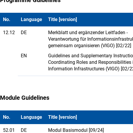
No.
Language
Title [version]
12.12
DE
Merkblatt und ergänzender Leitfaden -
Verantwortung für Informationsinfrastru
gemeinsam organisieren (VIGO) [02/22]
EN
Guidelines and Supplementary Instructio
Coordinating Roles and Responsibilities 
Information Infrastructures (VIGO) [02/2
Module Guidelines
No.
Language
Title [version]
52.01
DE
Modul Basismodul [09/24]