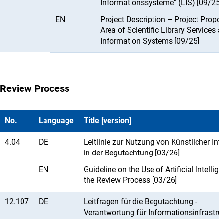
Informationssysteme“ (LIS) [09/25
EN
Project Description – Project Propo
Area of Scientific Library Services
Information Systems [09/25]
Review Process
No.
Language
Title [version]
4.04
DE
Leitlinie zur Nutzung von Künstlicher In
in der Begutachtung [03/26]
EN
Guideline on the Use of Artificial Intelli
the Review Process [03/26]
12.107
DE
Leitfragen für die Begutachtung -
Verantwortung für Informationsinfrastr