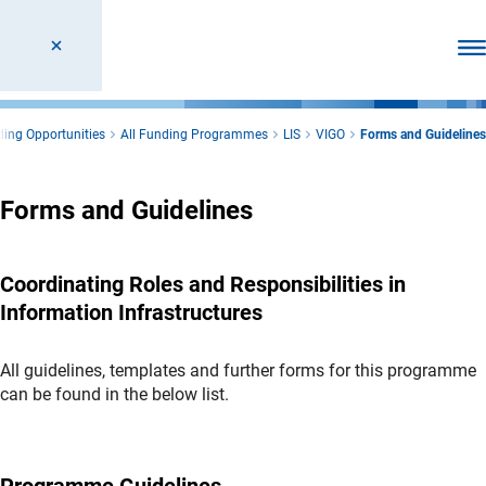
Ope
ing Opportunities
All Funding Programmes
LIS
VIGO
Forms and Guidelines
Forms and Guidelines
Coordinating Roles and Responsibilities in
Information Infrastructures
All guidelines, templates and further forms for this programme
can be found in the below list.
Programme Guidelines