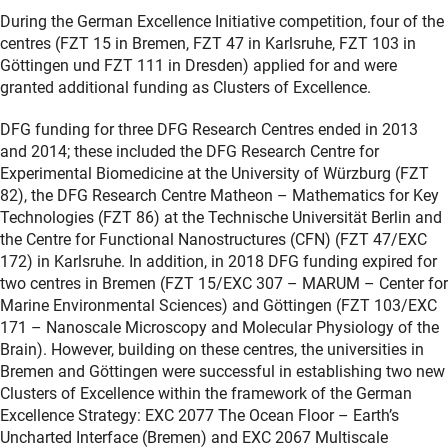
During the German Excellence Initiative competition, four of the
centres (FZT 15 in Bremen, FZT 47 in Karlsruhe, FZT 103 in
Göttingen und FZT 111 in Dresden) applied for and were
granted additional funding as Clusters of Excellence.
DFG funding for three DFG Research Centres ended in 2013
and 2014; these included the DFG Research Centre for
Experimental Biomedicine at the University of Würzburg (FZT
82), the DFG Research Centre Matheon – Mathematics for Key
Technologies (FZT 86) at the Technische Universität Berlin and
the Centre for Functional Nanostructures (CFN) (FZT 47/EXC
172) in Karlsruhe. In addition, in 2018 DFG funding expired for
two centres in Bremen (FZT 15/EXC 307 – MARUM – Center for
Marine Environmental Sciences) and Göttingen (FZT 103/EXC
171 – Nanoscale Microscopy and Molecular Physiology of the
Brain). However, building on these centres, the universities in
Bremen and Göttingen were successful in establishing two new
Clusters of Excellence within the framework of the German
Excellence Strategy: EXC 2077 The Ocean Floor – Earth’s
Uncharted Interface (Bremen) and EXC 2067 Multiscale