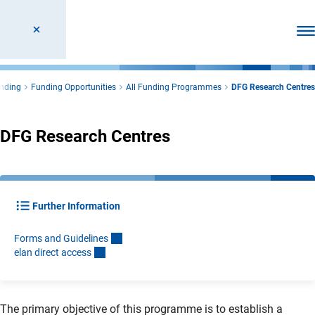
Ope
nding
Funding Opportunities
All Funding Programmes
DFG Research Centres
DFG Research Centres
Further Information
Forms and Guideline
s
elan direct acces
s
The primary objective of this programme is to establish a