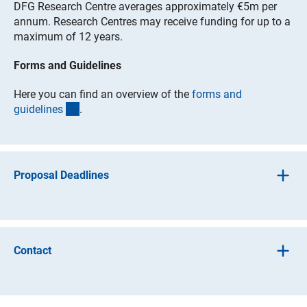
DFG Research Centre averages approximately €5m per
annum. Research Centres may receive funding for up to a
maximum of 12 years.
Forms and Guidelines
Here you can find an overview of the
forms and
(interner Link)
guideline
s
.
Proposal Deadlines
The DFG annually announces one or two topics for which
universities are invited to submit project drafts. German
and international experts select approximately three of
Contact
the most promising concepts in a pre-selection phase.
The DFG then invites these universities to submit their
proposals and to present their project to an international
For general programme information
review team in a two-day competitive review. The DFG's