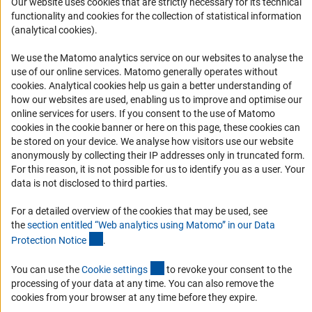
Our website uses cookies that are strictly necessary for its technical
Informant Portal
functionality and cookies for the collection of statistical information
Logo und Corporate Design
(analytical cookies).
RSS Feeds
We use the Matomo analytics service on our websites to analyse the
Accessibility
use of our online services. Matomo generally operates without
(Anc
cookies
. Analytical cookies help us gain a better understanding of
Services and Information for Persons with Disabilities
how our websites are used, enabling us to improve and optimise our
online services for users. If you consent to the use of Matomo
Accessibility Statement
cookies in the cookie banner or here on this page, these cookies can
Report a Barrier
be stored on your device. We analyse how visitors use our website
anonymously by collecting their IP addresses only in truncated form.
DFG Newsletter
For this reason, it is not possible for us to identify you as a user. Your
data is not disclosed to third parties.
Receive news from the DFG directly in your mailbox.
For a detailed overview of the cookies that may be used, see
the
section entitled “Web analytics using Matomo” in our Data
Subscribe
(Anchor Link)
Protection Notic
e
.
(externer Link)
You can use the
Cookie setting
s
to revoke your consent to the
processing of your data at any time. You can also remove the
cookies from your browser at any time before they expire.
Imprint
Privacy Policy
Cookie Settings
Contact
Service