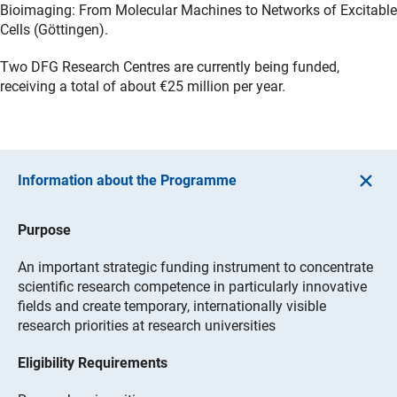
Bioimaging: From Molecular Machines to Networks of Excitable
Cells (Göttingen).
Two DFG Research Centres are currently being funded,
receiving a total of about €25 million per year.
Information about the Programme
Purpose
An important strategic funding instrument to concentrate
scientific research competence in particularly innovative
fields and create temporary, internationally visible
research priorities at research universities
Eligibility Requirements