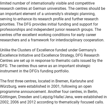
limited number of internationally visible and competitive
research centres at German universities. The centres should be
an important element of a university's strategic planning,
serving to enhance its research profile and further research
priorities. The DFG provides initial funding and support for
professorships and independent junior research groups. The
centres offer excellent working conditions for early career
researchers and a framework for interdisciplinary cooperation.
Unlike the Clusters of Excellence funded under Germany's
Excellence Initiative and Excellence Strategy, DFG Research
Centres are set up in response to thematic calls issued by the
DFG. The centres thus serve as an important strategic
instrument in the DFG's funding portfolio.
The first three centres, located in Bremen, Karlsruhe and
Würzburg, were established in 2001, following an open
programme announcement. Another four centres, in Berlin,
Göttingen, Dresden and Leipzig/Halle/Jena, were established in
2002, 2006 and 2012 according to thematically focused calls.