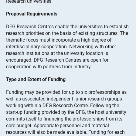
Research universities
Proposal Requirements
DFG Research Centres enable the universities to establish
research priorities on the basis of existing structures. The
thematic focus must incorporate a high degree of
interdisciplinary cooperation. Networking with other
research institutions at the university location is
encouraged. DFG Research Centres are open for
cooperation with partners from industry.
Type and Extent of Funding
Funding may be provided for up to six professorships as
well as associated independent junior research groups
working within a DFG Research Centre. Following the
start-up funding provided by the DFG, the host university
commits itself to financing the professorships from its
core budget. Appropriate personnel and material
resources will also be made available. Funding for each