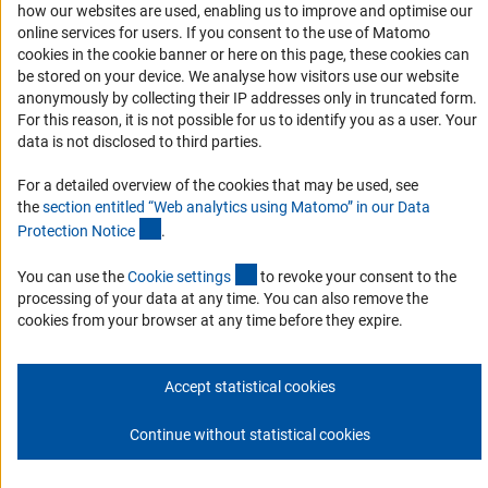
how our websites are used, enabling us to improve and optimise our
Services and Information for Persons with Disabilities
online services for users. If you consent to the use of Matomo
Accessibility Statement
cookies in the cookie banner or here on this page, these cookies can
be stored on your device. We analyse how visitors use our website
Report a Barrier
anonymously by collecting their IP addresses only in truncated form.
DFG Newsletter
For this reason, it is not possible for us to identify you as a user. Your
data is not disclosed to third parties.
Receive news from the DFG directly in your mailbox.
For a detailed overview of the cookies that may be used, see
the
section entitled “Web analytics using Matomo” in our Data
(Anchor Link)
Protection Notic
e
.
Subscribe
(externer Link)
You can use the
Cookie setting
s
to revoke your consent to the
processing of your data at any time. You can also remove the
cookies from your browser at any time before they expire.
Imprint
Privacy Policy
Cookie Settings
Contact
Service
© 2026 DFG
Accept statistical cookies
Continue without statistical cookies
Go to the top