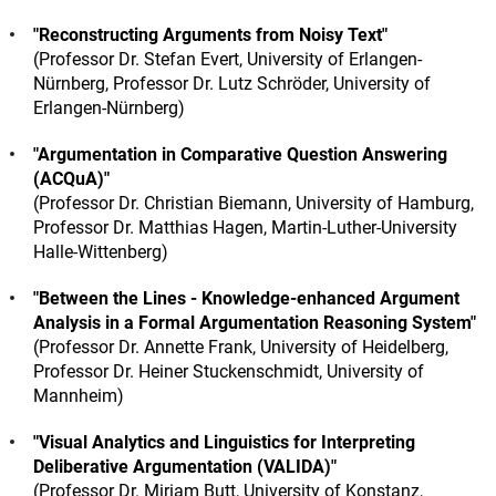
"Reconstructing Arguments from Noisy Text"
(Professor Dr. Stefan Evert, University of Erlangen-
Nürnberg, Professor Dr. Lutz Schröder, University of
Erlangen-Nürnberg)
"Argumentation in Comparative Question Answering
(ACQuA)"
(Professor Dr. Christian Biemann, University of Hamburg,
Professor Dr. Matthias Hagen, Martin-Luther-University
Halle-Wittenberg)
"Between the Lines - Knowledge-enhanced Argument
Analysis in a Formal Argumentation Reasoning System"
(Professor Dr. Annette Frank, University of Heidelberg,
Professor Dr. Heiner Stuckenschmidt, University of
Mannheim)
"Visual Analytics and Linguistics for Interpreting
Deliberative Argumentation (VALIDA)"
(Professor Dr. Miriam Butt, University of Konstanz,