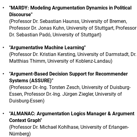
"MARDY: Modeling Argumentation Dynamics in Political
Discourse"
(Professor Dr. Sebastian Haunss, University of Bremen,
Professor Dr. Jonas Kuhn, University of Stuttgart, Professor
Dr. Sebastian Padó, University of Stuttgart)
"Argumentative Machine Learning"
(Professor Dr. Kristian Kersting, University of Darmstadt, Dr.
Matthias Thimm, University of Koblenz-Landau)
"Argument-Based Decision Support for Recommender
Systems (ASSURE)"
(Professor Dr.-Ing. Torsten Zesch, University of Duisburg-
Essen, Professor Dr.-Ing. Jürgen Ziegler, University of
Duisburg-Essen)
"ALMANAC: Argumentation Logics Manager & Argument
Context Graph"
(Professor Dr. Michael Kohlhase, University of Erlangen-
Nürnberg)