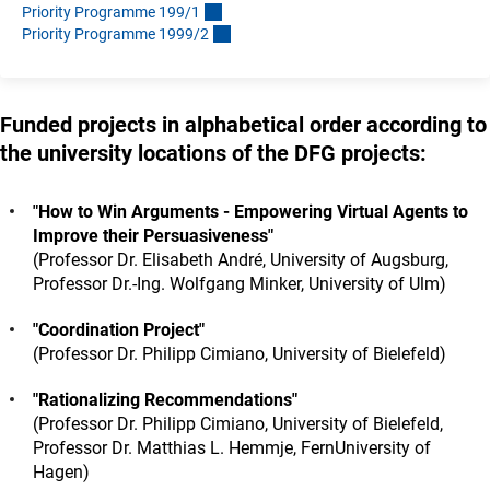
Priority Programme 199/
1
Priority Programme 1999/
2
Funded projects in alphabetical order according to
the university locations of the DFG projects:
"How to Win Arguments - Empowering Virtual Agents to
Improve their Persuasiveness"
(Professor Dr. Elisabeth André, University of Augsburg,
Professor Dr.-Ing. Wolfgang Minker, University of Ulm)
"Coordination Project"
(Professor Dr. Philipp Cimiano, University of Bielefeld)
"Rationalizing Recommendations"
(Professor Dr. Philipp Cimiano, University of Bielefeld,
Professor Dr. Matthias L. Hemmje, FernUniversity of
Hagen)