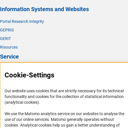
Information Systems and Websites
Portal Research Integrity
GEPRIS
GERiT
RIsources
Service
Press Contact
Cookie-Settings
FAQ
Career
Our website uses cookies that are strictly necessary for its technical
Informant Portal
functionality and cookies for the collection of statistical information
(analytical cookies).
Logo und Corporate Design
RSS Feeds
We use the Matomo analytics service on our websites to analyse the
use of our online services. Matomo generally operates without
Accessibility
(Anc
cookies
. Analytical cookies help us gain a better understanding of