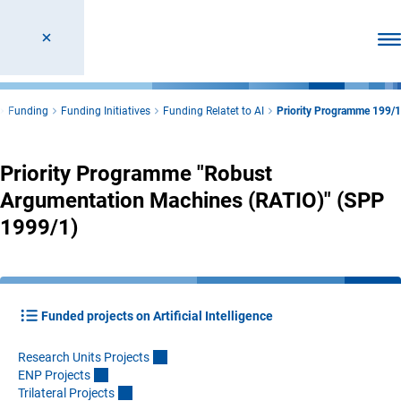
Ope
Funding
Funding Initiatives
Funding Relatet to AI
Priority Programme 199/1
Priority Programme "Robust
Argumentation Machines (RATIO)" (SPP
1999/1)
Funded projects on Artificial Intelligence
Research Units Project
s
ENP Project
s
Trilateral Project
s