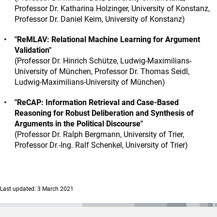
Professor Dr. Katharina Holzinger, University of Konstanz,
Professor Dr. Daniel Keim, University of Konstanz)
"ReMLAV: Relational Machine Learning for Argument
Validation"
(Professor Dr. Hinrich Schütze, Ludwig-Maximilians-
University of München, Professor Dr. Thomas Seidl,
Ludwig-Maximilians-University of München)
"ReCAP: Information Retrieval and Case-Based
Reasoning for Robust Deliberation and Synthesis of
Arguments in the Political Discourse"
(Professor Dr. Ralph Bergmann, University of Trier,
Professor Dr.-Ing. Ralf Schenkel, University of Trier)
Last updated: 3 March 2021