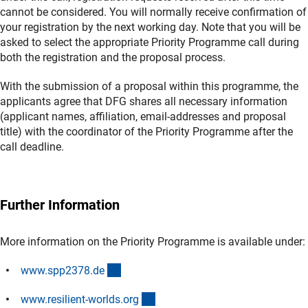
cannot be considered. You will normally receive confirmation of
your registration by the next working day. Note that you will be
asked to select the appropriate Priority Programme call during
both the registration and the proposal process.
With the submission of a proposal within this programme, the
applicants agree that DFG shares all necessary information
(applicant names, affiliation, email-addresses and proposal
title) with the coordinator of the Priority Programme after the
call deadline.
Further Information
More information on the Priority Programme is available under:
(externer Link)
www.spp2378.d
e
(externer Link)
www.resilient-worlds.or
g