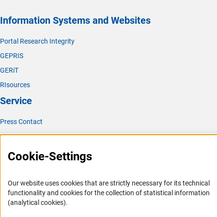
Information Systems and Websites
Portal Research Integrity
GEPRIS
GERiT
RIsources
Service
Press Contact
FAQ
Career
Cookie-Settings
Informant Portal
Logo und Corporate Design
Our website uses cookies that are strictly necessary for its technical
functionality and cookies for the collection of statistical information
RSS Feeds
(analytical cookies).
Accessibility