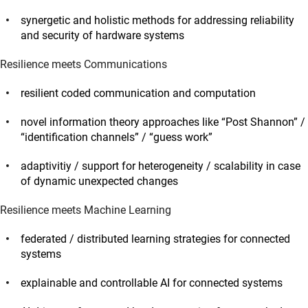
synergetic and holistic methods for addressing reliability
and security of hardware systems
Resilience meets Communications
resilient coded communication and computation
novel information theory approaches like “Post Shannon” /
“identification channels” / “guess work”
adaptivitiy / support for heterogeneity / scalability in case
of dynamic unexpected changes
Resilience meets Machine Learning
federated / distributed learning strategies for connected
systems
explainable and controllable AI for connected systems