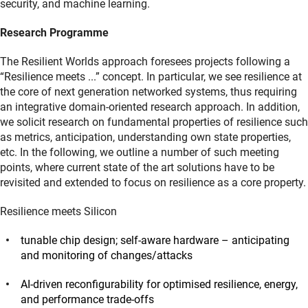
security, and machine learning.
Research Programme
The Resilient Worlds approach foresees projects following a
“Resilience meets ...” concept. In particular, we see resilience at
the core of next generation networked systems, thus requiring
an integrative domain-oriented research approach. In addition,
we solicit research on fundamental properties of resilience such
as metrics, anticipation, understanding own state properties,
etc. In the following, we outline a number of such meeting
points, where current state of the art solutions have to be
revisited and extended to focus on resilience as a core property.
Resilience meets Silicon
tunable chip design; self-aware hardware – anticipating
and monitoring of changes/attacks
AI-driven reconfigurability for optimised resilience, energy,
and performance trade-offs