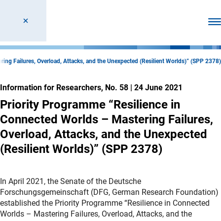
Ope
ing Failures, Overload, Attacks, and the Unexpected (Resilient Worlds)” (SPP 2378)
Information for Researchers, No. 58
|
24 June 2021
Priority Programme “Resilience in
Connected Worlds – Mastering Failures,
Overload, Attacks, and the Unexpected
(Resilient Worlds)” (SPP 2378)
In April 2021, the Senate of the Deutsche
Forschungsgemeinschaft (DFG, German Research Foundation)
established the Priority Programme “Resilience in Connected
Worlds – Mastering Failures, Overload, Attacks, and the