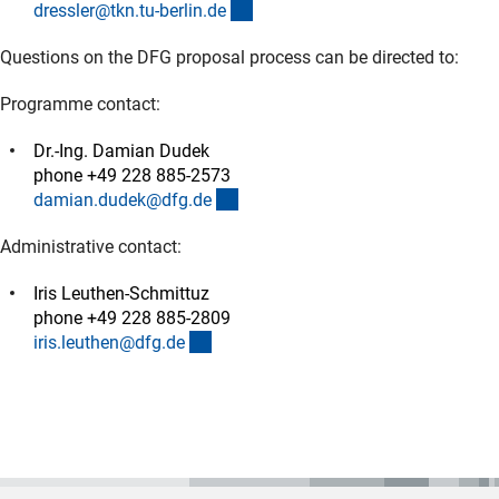
(externer Link)
dressler@tkn.tu-berlin.d
e
Questions on the DFG proposal process can be directed to:
Programme contact:
Dr.-Ing. Damian Dudek
phone +49 228 885-2573
(externer Link)
damian.dudek@dfg.d
e
Administrative contact:
Iris Leuthen-Schmittuz
phone +49 228 885-2809
(externer Link)
iris.leuthen@dfg.d
e