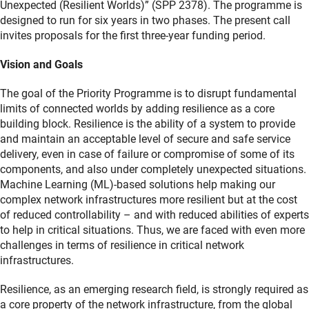
Unexpected (Resilient Worlds)” (SPP 2378). The programme is
designed to run for six years in two phases. The present call
invites proposals for the first three-year funding period.
Vision and Goals
The goal of the Priority Programme is to disrupt fundamental
limits of connected worlds by adding resilience as a core
building block. Resilience is the ability of a system to provide
and maintain an acceptable level of secure and safe service
delivery, even in case of failure or compromise of some of its
components, and also under completely unexpected situations.
Machine Learning (ML)-based solutions help making our
complex network infrastructures more resilient but at the cost
of reduced controllability – and with reduced abilities of experts
to help in critical situations. Thus, we are faced with even more
challenges in terms of resilience in critical network
infrastructures.
Resilience, as an emerging research field, is strongly required as
a core property of the network infrastructure, from the global