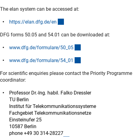
The elan system can be accessed at:
(externer Link)
https://elan.dfg.de/e
n
DFG forms 50.05 and 54.01 can be downloaded at:
(interner Link)
www.dfg.de/formulare/50_0
5
(interner Link)
www.dfg.de/formulare/54_0
1
For scientific enquiries please contact the Priority Programme
coordinator:
Professor Dr.-Ing. habil. Falko Dressler
TU Berlin
Institut für Telekommunikationssysteme
Fachgebiet Telekommunikationsnetze
Einsteinufer 25
10587 Berlin
phone +49 30 314-28227