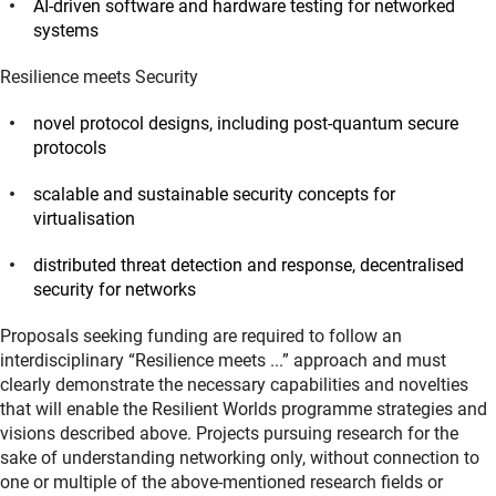
AI-driven software and hardware testing for networked
systems
Resilience meets Security
novel protocol designs, including post-quantum secure
protocols
scalable and sustainable security concepts for
virtualisation
distributed threat detection and response, decentralised
security for networks
Proposals seeking funding are required to follow an
interdisciplinary “Resilience meets ...” approach and must
clearly demonstrate the necessary capabilities and novelties
that will enable the Resilient Worlds programme strategies and
visions described above. Projects pursuing research for the
sake of understanding networking only, without connection to
one or multiple of the above-mentioned research fields or