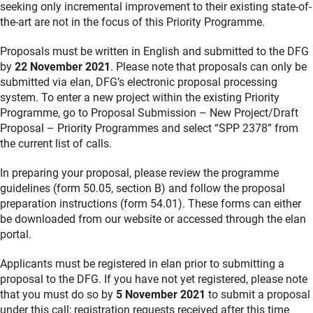
seeking only incremental improvement to their existing state-of-
the-art are not in the focus of this Priority Programme.
Proposals must be written in English and submitted to the DFG
by
22 November 2021
. Please note that proposals can only be
submitted via elan, DFG’s electronic proposal processing
system. To enter a new project within the existing Priority
Programme, go to Proposal Submission – New Project/Draft
Proposal – Priority Programmes and select “SPP 2378” from
the current list of calls.
In preparing your proposal, please review the programme
guidelines (form 50.05, section B) and follow the proposal
preparation instructions (form 54.01). These forms can either
be downloaded from our website or accessed through the elan
portal.
Applicants must be registered in elan prior to submitting a
proposal to the DFG. If you have not yet registered, please note
that you must do so by
5 November 2021
to submit a proposal
under this call; registration requests received after this time