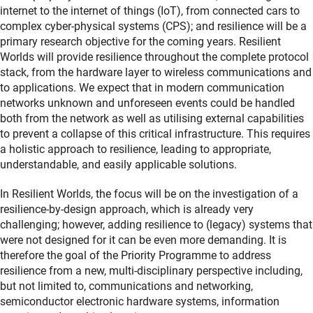
internet to the internet of things (IoT), from connected cars to
complex cyber-physical systems (CPS); and resilience will be a
primary research objective for the coming years. Resilient
Worlds will provide resilience throughout the complete protocol
stack, from the hardware layer to wireless communications and
to applications. We expect that in modern communication
networks unknown and unforeseen events could be handled
both from the network as well as utilising external capabilities
to prevent a collapse of this critical infrastructure. This requires
a holistic approach to resilience, leading to appropriate,
understandable, and easily applicable solutions.
In Resilient Worlds, the focus will be on the investigation of a
resilience-by-design approach, which is already very
challenging; however, adding resilience to (legacy) systems that
were not designed for it can be even more demanding. It is
therefore the goal of the Priority Programme to address
resilience from a new, multi-disciplinary perspective including,
but not limited to, communications and networking,
semiconductor electronic hardware systems, information