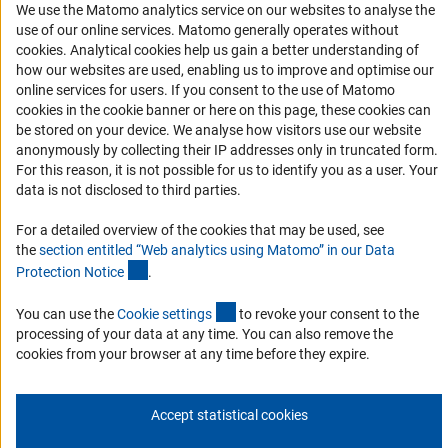
We use the Matomo analytics service on our websites to analyse the
Services and Information for Persons with Disabilities
use of our online services. Matomo generally operates without
(Anc
cookies
. Analytical cookies help us gain a better understanding of
Accessibility Statement
how our websites are used, enabling us to improve and optimise our
Report a Barrier
online services for users. If you consent to the use of Matomo
cookies in the cookie banner or here on this page, these cookies can
DFG Newsletter
be stored on your device. We analyse how visitors use our website
anonymously by collecting their IP addresses only in truncated form.
Receive news from the DFG directly in your mailbox.
For this reason, it is not possible for us to identify you as a user. Your
data is not disclosed to third parties.
Subscribe
For a detailed overview of the cookies that may be used, see
the
section entitled “Web analytics using Matomo” in our Data
(Anchor Link)
Protection Notic
e
.
(externer Link)
You can use the
Cookie setting
s
to revoke your consent to the
Imprint
Privacy Policy
Cookie Settings
Contact
Service
processing of your data at any time. You can also remove the
© 2026 DFG
cookies from your browser at any time before they expire.
Accept statistical cookies