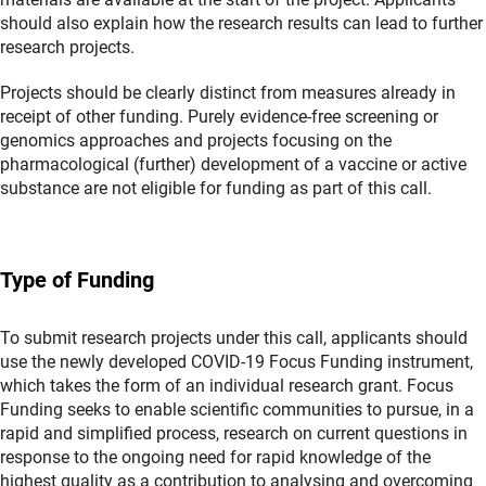
should also explain how the research results can lead to further
research projects.
Projects should be clearly distinct from measures already in
receipt of other funding. Purely evidence-free screening or
genomics approaches and projects focusing on the
pharmacological (further) development of a vaccine or active
substance are not eligible for funding as part of this call.
Type of Funding
To submit research projects under this call, applicants should
use the newly developed COVID-19 Focus Funding instrument,
which takes the form of an individual research grant. Focus
Funding seeks to enable scientific communities to pursue, in a
rapid and simplified process, research on current questions in
response to the ongoing need for rapid knowledge of the
highest quality as a contribution to analysing and overcoming