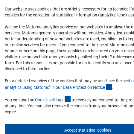
Our website uses cookies that are strictly necessary for its technical f
cookies for the collection of statistical information (analytical cookies)
We use the Matomo analytics service on our websites to analyse the us
(Anc
services. Matomo generally operates without cookies
. Analytical cook
better understanding of how our websites are used, enabling us to im
our online services for users. If you consent to the use of Matomo cook
banner or here on this page, these cookies can be stored on your dev
visitors use our website anonymously by collecting their IP addresses 
form. For this reason, it is not possible for us to identify you as a user.
disclosed to third parties.
For a detailed overview of the cookies that may be used, see the
sectio
(Anchor Lin
analytics using Matomo” in our Data Protection Notic
e
.
(externer Link)
You can use the
Cookie setting
s
to revoke your consent to the pro
at any time. You can also remove the cookies from your browser at an
expire.
Accept statistical cookies