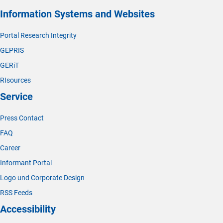
Information Systems and Websites
Portal Research Integrity
GEPRIS
GERiT
RIsources
Service
Press Contact
FAQ
Career
Informant Portal
Logo und Corporate Design
RSS Feeds
Accessibility