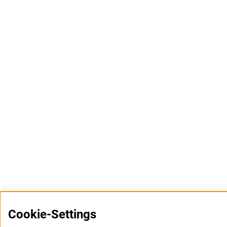
Cookie-Settings