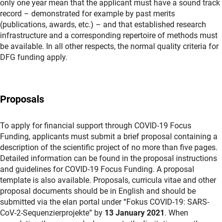
only one year mean that the applicant must have a sound track
record – demonstrated for example by past merits
(publications, awards, etc.) – and that established research
infrastructure and a corresponding repertoire of methods must
be available. In all other respects, the normal quality criteria for
DFG funding apply.
Proposals
To apply for financial support through COVID-19 Focus
Funding, applicants must submit a brief proposal containing a
description of the scientific project of no more than five pages.
Detailed information can be found in the proposal instructions
and guidelines for COVID-19 Focus Funding. A proposal
template is also available. Proposals, curricula vitae and other
proposal documents should be in English and should be
submitted via the elan portal under “Fokus COVID-19: SARS-
CoV-2-Sequenzierprojekte” by
13 January 2021
. When