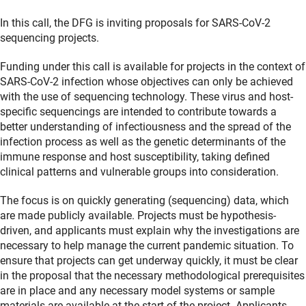
In this call, the DFG is inviting proposals for SARS-CoV-2
sequencing projects.
Funding under this call is available for projects in the context of
SARS-CoV-2 infection whose objectives can only be achieved
with the use of sequencing technology. These virus and host-
specific sequencings are intended to contribute towards a
better understanding of infectiousness and the spread of the
infection process as well as the genetic determinants of the
immune response and host susceptibility, taking defined
clinical patterns and vulnerable groups into consideration.
The focus is on quickly generating (sequencing) data, which
are made publicly available. Projects must be hypothesis-
driven, and applicants must explain why the investigations are
necessary to help manage the current pandemic situation. To
ensure that projects can get underway quickly, it must be clear
in the proposal that the necessary methodological prerequisites
are in place and any necessary model systems or sample
materials are available at the start of the project. Applicants