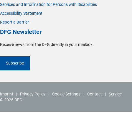
Services and Information for Persons with Disabilities
Accessibility Statement
Report a Barrier
DFG Newsletter
Receive news from the DFG directly in your mailbox.
Subscribe
Imprint
Privacy Policy
Cookie Settings
Contact
Service
© 2026 DFG