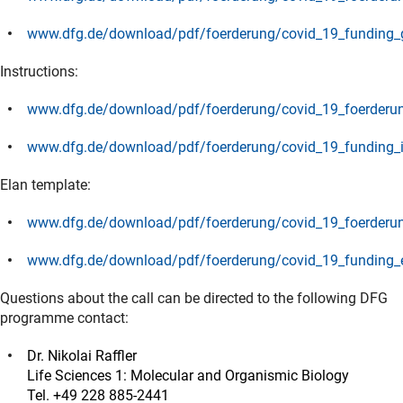
(Download)
www.dfg.de/download/pdf/foerderung/covid_19_funding_g
(Download)
Instructions:
www.dfg.de/download/pdf/foerderung/covid_19_foerderun
(Download)
www.dfg.de/download/pdf/foerderung/covid_19_funding_i
(Download)
Elan template:
www.dfg.de/download/pdf/foerderung/covid_19_foerderun
(Download)
www.dfg.de/download/pdf/foerderung/covid_19_funding_e
(Download)
Questions about the call can be directed to the following DFG
programme contact:
Dr. Nikolai Raffler
Life Sciences 1: Molecular and Organismic Biology
Tel. +49 228 885-2441