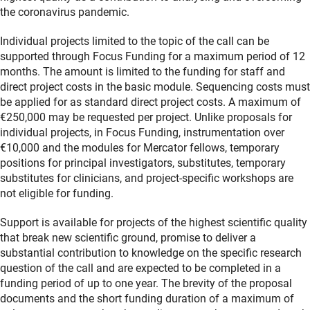
the coronavirus pandemic.
Individual projects limited to the topic of the call can be
supported through Focus Funding for a maximum period of 12
months. The amount is limited to the funding for staff and
direct project costs in the basic module. Sequencing costs must
be applied for as standard direct project costs. A maximum of
€250,000 may be requested per project. Unlike proposals for
individual projects, in Focus Funding, instrumentation over
€10,000 and the modules for Mercator fellows, temporary
positions for principal investigators, substitutes, temporary
substitutes for clinicians, and project-specific workshops are
not eligible for funding.
Support is available for projects of the highest scientific quality
that break new scientific ground, promise to deliver a
substantial contribution to knowledge on the specific research
question of the call and are expected to be completed in a
funding period of up to one year. The brevity of the proposal
documents and the short funding duration of a maximum of