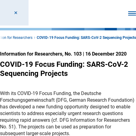
Ope
tion for Researchers
COVID-19 Focus Funding: SARS-CoV-2 Sequencing Projects
Information for Researchers, No. 103
|
16 December 2020
COVID-19 Focus Funding: SARS-CoV-2
Sequencing Projects
With its COVID-19 Focus Funding, the Deutsche
Forschungsgemeinschaft (DFG, German Research Foundation)
has developed a new funding opportunity designed to enable
scientists to address especially urgent research questions
requiring rapid answers (cf. DFG Information for Researchers
No. 51). The projects can be used as preparation for
subsequent larger-scale projects.