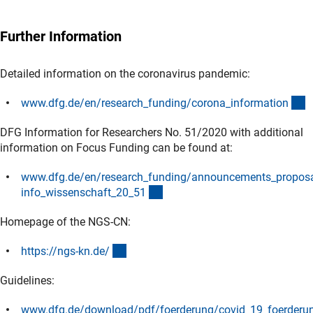
Further Information
Detailed information on the coronavirus pandemic:
(
www.dfg.de/en/research_funding/corona_informatio
n
DFG Information for Researchers No. 51/2020 with additional
information on Focus Funding can be found at:
www.dfg.de/en/research_funding/announcements_propos
(interner Link)
info_wissenschaft_20_5
1
Homepage of the NGS-CN:
(externer Link)
https://ngs-kn.de
/
Guidelines:
www.dfg.de/download/pdf/foerderung/covid_19_foerderun