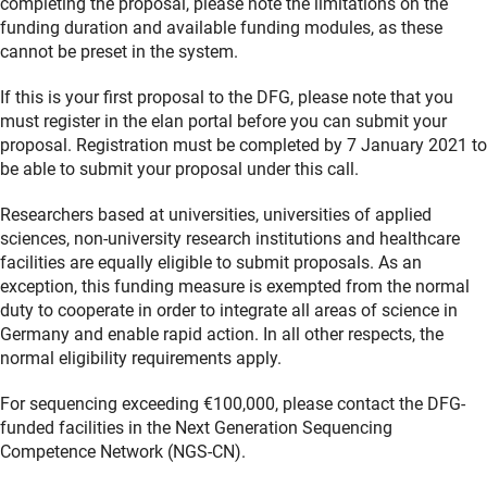
completing the proposal, please note the limitations on the
funding duration and available funding modules, as these
cannot be preset in the system.
If this is your first proposal to the DFG, please note that you
must register in the elan portal before you can submit your
proposal. Registration must be completed by 7 January 2021 to
be able to submit your proposal under this call.
Researchers based at universities, universities of applied
sciences, non-university research institutions and healthcare
facilities are equally eligible to submit proposals. As an
exception, this funding measure is exempted from the normal
duty to cooperate in order to integrate all areas of science in
Germany and enable rapid action. In all other respects, the
normal eligibility requirements apply.
For sequencing exceeding €100,000, please contact the DFG-
funded facilities in the Next Generation Sequencing
Competence Network (NGS-CN).