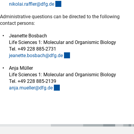
(externer Link)
nikolai.raffler@dfg.d
e
Administrative questions can be directed to the following
contact persons:
Jeanette Bosbach
Life Sciences 1: Molecular and Organismic Biology
Tel. +49 228 885-2731
(externer Link)
jeanette.bosbach@dfg.d
e
Anja Müller
Life Sciences 1: Molecular and Organismic Biology
Tel. +49 228 885-2139
(externer Link)
anja.mueller@dfg.d
e