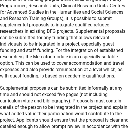
Programmes, Research Units, Clinical Research Units, Centres
for Advanced Studies in the Humanities and Social Sciences
and Research Training Groups), it is possible to submit
supplemental proposals to integrate qualified refugee
researchers in existing DFG projects. Supplemental proposals
can be submitted for any funding that allows relevant
individuals to be integrated in a project, especially guest
funding and staff funding. For the integration of established
researchers, the Mercator module is an especially suitable
option. This can be used to cover accommodation and travel
expenses and also provide remuneration at a level which, as
with guest funding, is based on academic qualifications.
Supplemental proposals can be submitted informally at any
time and should not exceed five pages (not including
curriculum vitae and bibliography). Proposals must contain
details of the person to be integrated in the project and explain
what added value their participation would contribute to the
project. Applicants should ensure that the proposal is clear and
detailed enough to allow prompt review in accordance with the