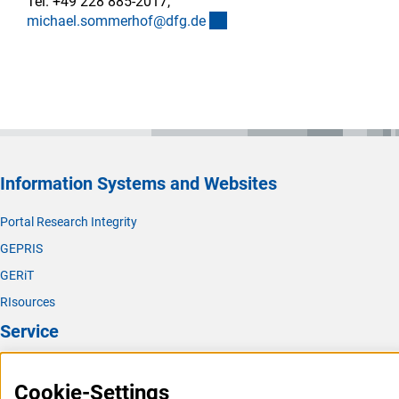
Tel. +49 228 885-2017,
(externer Link)
michael.sommerhof@dfg.d
e
Information Systems and Websites
Portal Research Integrity
GEPRIS
GERiT
RIsources
Service
Press Contact
Cookie-Settings
FAQ