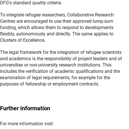
DFG's standard quality criteria.
To integrate refugee researchers, Collaborative Research
Centres are encouraged to use their approved lump-sum
funding, which allows them to respond to developments
flexibly, autonomously and directly. The same applies to
Clusters of Excellence.
The legal framework for the integration of refugee scientists
and academics is the responsibility of project leaders and of
universities or non-university research institutions. This
includes the verification of academic qualifications and the
examination of legal requirements, for example for the
purposes of fellowship or employment contracts.
Further Information
For more information visit: