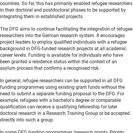
countries. So far, this has primarily enabled refugee researchers
in their doctoral and postdoctoral phases to be supported by
integrating them in established projects.
The DFG aims to continue facilitating the integration of refugee
researchers into the German research system. It encourages
project leaders to employ qualified individuals with a refugee
background in DFG-funded research projects at all academic
career levels. Funding is available for individuals who have
been granted a residence status within the context of an
asylum process that confirms a recognised risk.
In general, refugee researchers can be supported in all DFG
funding programmes using existing grant funds without the
need to submit a separate funding proposal to the DFG. For
example, refugees with a bachelor's degree or comparable
qualification can receive a qualifying fellowship for later
doctoral research in a Research Training Group or be accepted
directly into such a group.
In some DFG funding programmes (research grants, Priority