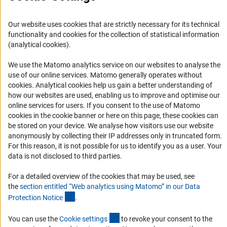
Career
Our website uses cookies that are strictly necessary for its technical
Informant Portal
functionality and cookies for the collection of statistical information
Logo und Corporate Design
(analytical cookies).
RSS Feeds
We use the Matomo analytics service on our websites to analyse the
Accessibility
use of our online services. Matomo generally operates without
(Anc
cookies
. Analytical cookies help us gain a better understanding of
how our websites are used, enabling us to improve and optimise our
Services and Information for Persons with Disabilities
online services for users. If you consent to the use of Matomo
Accessibility Statement
cookies in the cookie banner or here on this page, these cookies can
be stored on your device. We analyse how visitors use our website
Report a Barrier
anonymously by collecting their IP addresses only in truncated form.
DFG Newsletter
For this reason, it is not possible for us to identify you as a user. Your
data is not disclosed to third parties.
Receive news from the DFG directly in your mailbox.
For a detailed overview of the cookies that may be used, see
the
section entitled “Web analytics using Matomo” in our Data
(Anchor Link)
Protection Notic
e
.
Subscribe
(externer Link)
You can use the
Cookie setting
s
to revoke your consent to the