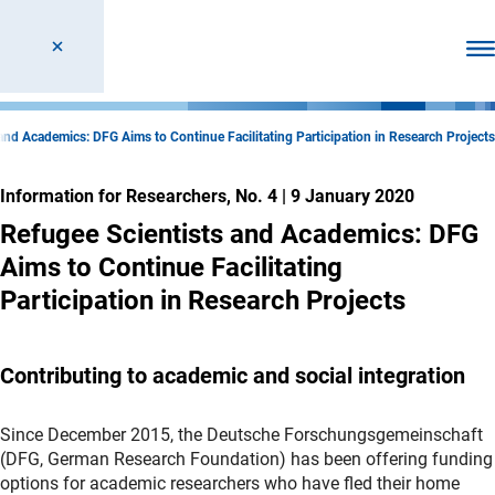
Ope
and Academics: DFG Aims to Continue Facilitating Participation in Research Projects
Information for Researchers, No. 4
|
9 January 2020
Refugee Scientists and Academics: DFG
Aims to Continue Facilitating
Participation in Research Projects
Contributing to academic and social integration
Since December 2015, the Deutsche Forschungsgemeinschaft
(DFG, German Research Foundation) has been offering funding
options for academic researchers who have fled their home