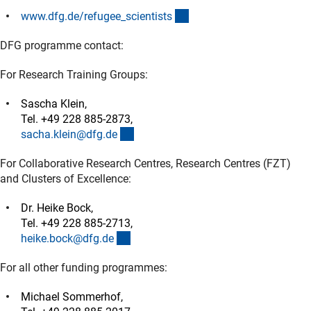
(interner Link)
www.dfg.de/refugee_scientist
s
DFG programme contact:
For Research Training Groups:
Sascha Klein,
Tel. +49 228 885-2873,
(externer Link)
sacha.klein@dfg.d
e
For Collaborative Research Centres, Research Centres (FZT)
and Clusters of Excellence:
Dr. Heike Bock,
Tel. +49 228 885-2713,
(externer Link)
heike.bock@dfg.d
e
For all other funding programmes:
Michael Sommerhof,