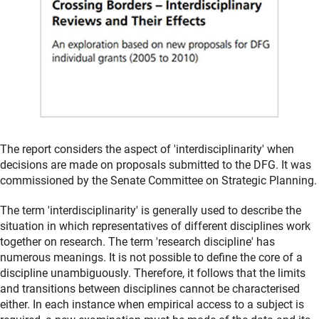
The report considers the aspect of 'interdisciplinarity' when
decisions are made on proposals submitted to the DFG. It was
commissioned by the Senate Committee on Strategic Planning.
The term 'interdisciplinarity' is generally used to describe the
situation in which representatives of different disciplines work
together on research. The term 'research discipline' has
numerous meanings. It is not possible to define the core of a
discipline unambiguously. Therefore, it follows that the limits
and transitions between disciplines cannot be characterised
either. In each instance when empirical access to a subject is