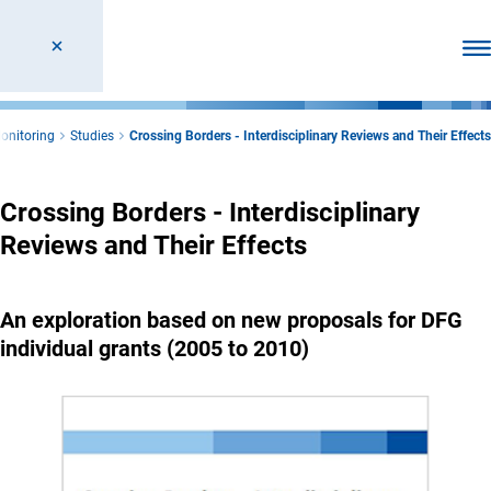
Ope
Monitoring
Studies
Crossing Borders - Interdisciplinary Reviews and Their Effects
Crossing Borders - Interdisciplinary
Reviews and Their Effects
An exploration based on new proposals for DFG
individual grants (2005 to 2010)