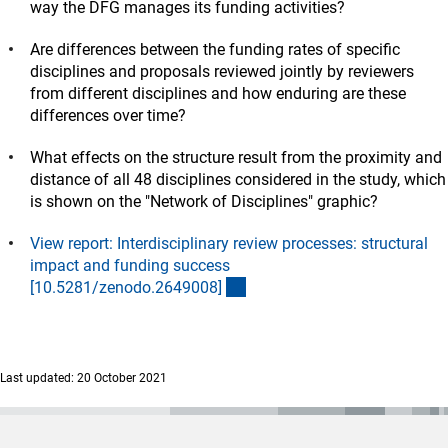
way the DFG manages its funding activities?
Are differences between the funding rates of specific
disciplines and proposals reviewed jointly by reviewers
from different disciplines and how enduring are these
differences over time?
What effects on the structure result from the proximity and
distance of all 48 disciplines considered in the study, which
is shown on the "Network of Disciplines" graphic?
View report: Interdisciplinary review processes: structural
impact and funding success
(externer Link)
[10.5281/zenodo.2649008
]
Last updated: 20 October 2021