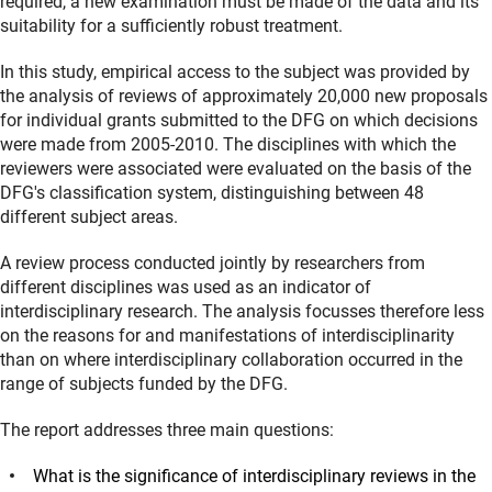
required, a new examination must be made of the data and its
suitability for a sufficiently robust treatment.
In this study, empirical access to the subject was provided by
the analysis of reviews of approximately 20,000 new proposals
for individual grants submitted to the DFG on which decisions
were made from 2005-2010. The disciplines with which the
reviewers were associated were evaluated on the basis of the
DFG's classification system, distinguishing between 48
different subject areas.
A review process conducted jointly by researchers from
different disciplines was used as an indicator of
interdisciplinary research. The analysis focusses therefore less
on the reasons for and manifestations of interdisciplinarity
than on where interdisciplinary collaboration occurred in the
range of subjects funded by the DFG.
The report addresses three main questions:
What is the significance of interdisciplinary reviews in the