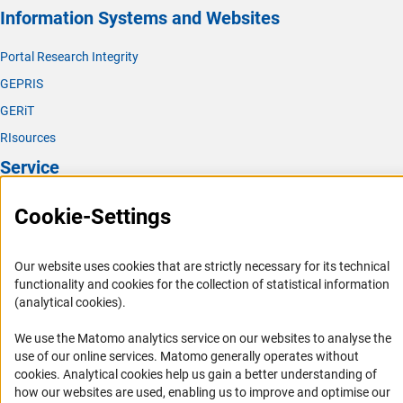
Information Systems and Websites
Portal Research Integrity
GEPRIS
GERiT
RIsources
Service
Press Contact
Cookie-Settings
FAQ
Career
Our website uses cookies that are strictly necessary for its technical
functionality and cookies for the collection of statistical information
Informant Portal
(analytical cookies).
Logo und Corporate Design
We use the Matomo analytics service on our websites to analyse the
RSS Feeds
use of our online services. Matomo generally operates without
Accessibility
(Anc
cookies
. Analytical cookies help us gain a better understanding of
how our websites are used, enabling us to improve and optimise our