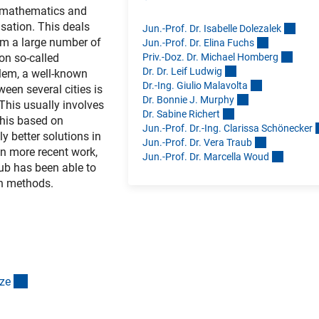
e mathematics and
isation. This deals
Jun.-Prof. Dr. Isabelle Dolezale
k
rom a large number of
Jun.-Prof. Dr. Elina Fuch
s
Priv.-Doz. Dr. Michael Homber
g
 on so-called
Dr. Dr. Leif Ludwi
g
blem, a well-known
Dr.-Ing. Giulio Malavolt
a
een several cities is
Dr. Bonnie J. Murph
y
 This usually involves
Dr. Sabine Richer
t
this based on
Jun.-Prof. Dr.-Ing. Clarissa Schönecke
r
 better solutions in
Jun.-Prof. Dr. Vera Trau
b
In more recent work,
Jun.-Prof. Dr. Marcella Wou
d
aub has been able to
wn methods.
(interner Link)
z
e