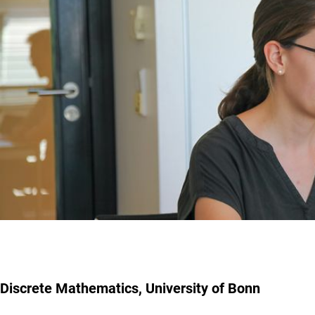
Discrete Mathematics, University of Bonn