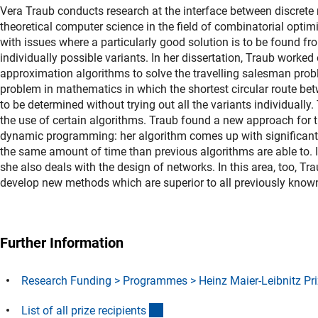
Vera Traub conducts research at the interface between discret
theoretical computer science in the field of combinatorial optim
with issues where a particularly good solution is to be found f
individually possible variants. In her dissertation, Traub worked
approximation algorithms to solve the travelling salesman pro
problem in mathematics in which the shortest circular route betw
to be determined without trying out all the variants individually.
the use of certain algorithms. Traub found a new approach for 
dynamic programming: her algorithm comes up with significantly
the same amount of time than previous algorithms are able to. 
she also deals with the design of networks. In this area, too, Tr
develop new methods which are superior to all previously kno
Further Information
Research Funding > Programmes > Heinz Maier-Leibnitz Pri
(Download)
List of all prize recipient
s