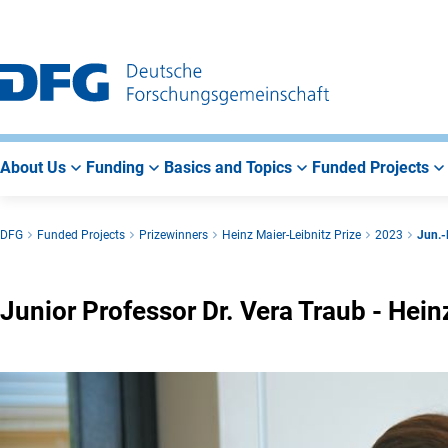
Go
Go
Go
to
to
to
Main
Search
Main
Navigation
Area
About Us
Funding
Basics and Topics
Funded Projects
DFG
Funded Projects
Prizewinners
Heinz Maier-Leibnitz Prize
2023
Jun.-
Junior Professor Dr. Vera Traub - Hei