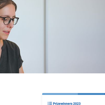
Prizewinners 2023