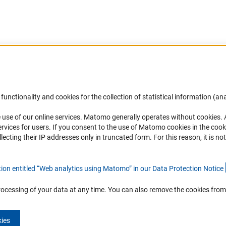
Accessibility
DFG Newsletter
functionality and cookies for the collection of statistical information (ana
(
 use of our online services. Matomo generally operates without cookies
.
Services and Information for Persons with
Receive news from the DFG directly 
rvices for users. If you consent to the use of Matomo cookies in the cook
Disabilities
mailbox.
ting their IP addresses only in truncated form. For this reason, it is not 
Accessibility Statement
Report a Barrier
Subscribe
tion entitled “Web analytics using Matomo” in our Data Protection Notic
e
rocessing of your data at any time. You can also remove the cookies from
kies