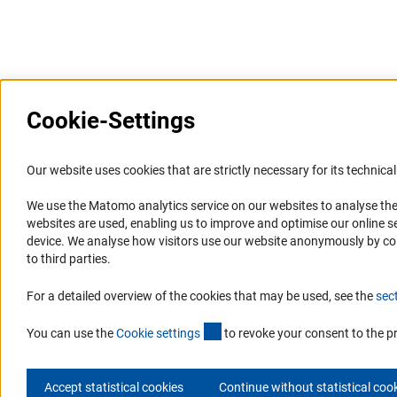
Last updated: 11 October 2023
Cookie-Settings
Information Systems and
Service
Our website uses cookies that are strictly necessary for its technical 
Websites
We use the Matomo analytics service on our websites to analyse the
Press Contact
websites are used, enabling us to improve and optimise our online se
Portal Research Integrity
FAQ
device. We analyse how visitors use our website anonymously by collec
GEPRIS
Career
to third parties.
GERiT
Informant Portal
For a detailed overview of the cookies that may be used, see the
sec
RIsources
Logo und Corporate Design
(externer Link)
RSS Feeds
You can use the
Cookie setting
s
to revoke your consent to the p
Accept statistical cookies
Continue without statistical coo