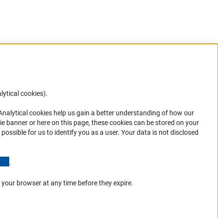
lytical cookies).
Anc
 Analytical cookies help us gain a better understanding of how our
in your
ie banner or here on this page, these cookies can be stored on your
possible for us to identify you as a user. Your data is not disclosed
(Anchor Link)
.
 your browser at any time before they expire.
Go to the top 