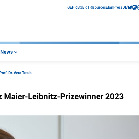
GEPRIS
GERiT
RIsources
Elan
Press
DE
bluesk
mas
i
News
Prof. Dr. Vera Traub
nz Maier-Leibnitz-Prizewinner 2023