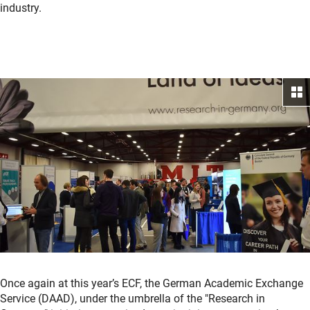
industry.
Once again at this year’s ECF, the German Academic Exchange
Service (DAAD), under the umbrella of the "Research in