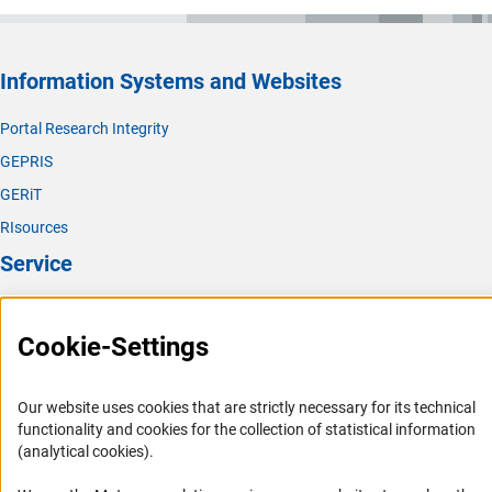
Information Systems and Websites
Portal Research Integrity
GEPRIS
GERiT
RIsources
Service
Press Contact
Cookie-Settings
FAQ
Career
Our website uses cookies that are strictly necessary for its technical
Informant Portal
functionality and cookies for the collection of statistical information
Logo und Corporate Design
(analytical cookies).
RSS Feeds