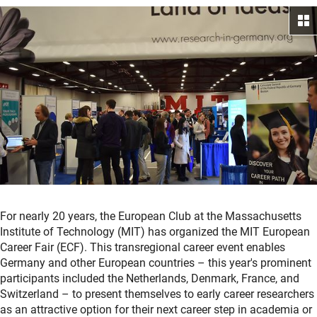
For nearly 20 years, the European Club at the Massachusetts
Institute of Technology (MIT) has organized the MIT European
Career Fair (ECF). This transregional career event enables
Germany and other European countries – this year's prominent
participants included the Netherlands, Denmark, France, and
Switzerland – to present themselves to early career researchers
as an attractive option for their next career step in academia or