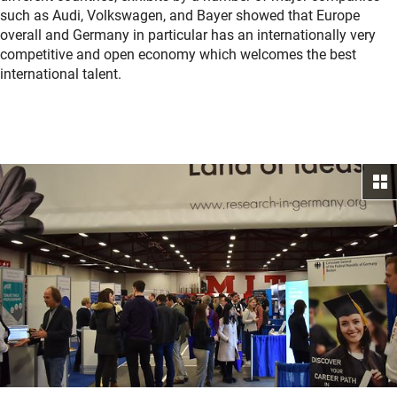
such as Audi, Volkswagen, and Bayer showed that Europe
overall and Germany in particular has an internationally very
competitive and open economy which welcomes the best
international talent.