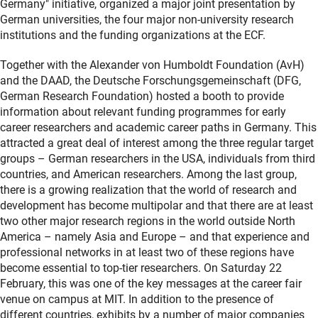
Germany" initiative, organized a major joint presentation by
German universities, the four major non-university research
institutions and the funding organizations at the ECF.
Together with the Alexander von Humboldt Foundation (AvH)
and the DAAD, the Deutsche Forschungsgemeinschaft (DFG,
German Research Foundation) hosted a booth to provide
information about relevant funding programmes for early
career researchers and academic career paths in Germany. This
attracted a great deal of interest among the three regular target
groups – German researchers in the USA, individuals from third
countries, and American researchers. Among the last group,
there is a growing realization that the world of research and
development has become multipolar and that there are at least
two other major research regions in the world outside North
America – namely Asia and Europe – and that experience and
professional networks in at least two of these regions have
become essential to top-tier researchers. On Saturday 22
February, this was one of the key messages at the career fair
venue on campus at MIT. In addition to the presence of
different countries, exhibits by a number of major companies