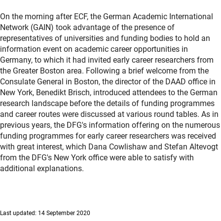
On the morning after ECF, the German Academic International
Network (GAIN) took advantage of the presence of
representatives of universities and funding bodies to hold an
information event on academic career opportunities in
Germany, to which it had invited early career researchers from
the Greater Boston area. Following a brief welcome from the
Consulate General in Boston, the director of the DAAD office in
New York, Benedikt Brisch, introduced attendees to the German
research landscape before the details of funding programmes
and career routes were discussed at various round tables. As in
previous years, the DFG's information offering on the numerous
funding programmes for early career researchers was received
with great interest, which Dana Cowlishaw and Stefan Altevogt
from the DFG's New York office were able to satisfy with
additional explanations.
Last updated: 14 September 2020