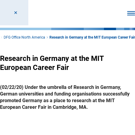
Ope
DFG Office North America
Research in Germany at the MIT European Career Fair
Research in Germany at the MIT
European Career Fair
(02/22/20) Under the umbrella of Research in Germany,
German universities and funding organisations successfully
promoted Germany as a place to research at the MIT
European Career Fair in Cambridge, MA.