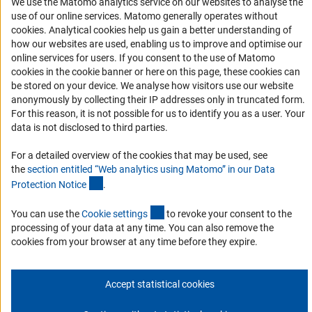
We use the Matomo analytics service on our websites to analyse the
Accessibility
use of our online services. Matomo generally operates without
(Anc
cookies
. Analytical cookies help us gain a better understanding of
Services and Information for Persons with Disabilities
how our websites are used, enabling us to improve and optimise our
online services for users. If you consent to the use of Matomo
Accessibility Statement
cookies in the cookie banner or here on this page, these cookies can
Report a Barrier
be stored on your device. We analyse how visitors use our website
anonymously by collecting their IP addresses only in truncated form.
DFG Newsletter
For this reason, it is not possible for us to identify you as a user. Your
data is not disclosed to third parties.
Receive news from the DFG directly in your mailbox.
For a detailed overview of the cookies that may be used, see
the
section entitled “Web analytics using Matomo” in our Data
Subscribe
(Anchor Link)
Protection Notic
e
.
(externer Link)
You can use the
Cookie setting
s
to revoke your consent to the
processing of your data at any time. You can also remove the
cookies from your browser at any time before they expire.
Imprint
Privacy Policy
Cookie Settings
Contact
Service
© 2026 DFG
Accept statistical cookies