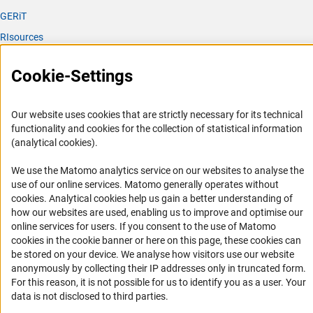
GERiT
RIsources
Service
Cookie-Settings
Press Contact
FAQ
Our website uses cookies that are strictly necessary for its technical
functionality and cookies for the collection of statistical information
Career
(analytical cookies).
Informant Portal
We use the Matomo analytics service on our websites to analyse the
Logo und Corporate Design
use of our online services. Matomo generally operates without
RSS Feeds
(Anc
cookies
. Analytical cookies help us gain a better understanding of
how our websites are used, enabling us to improve and optimise our
Accessibility
online services for users. If you consent to the use of Matomo
cookies in the cookie banner or here on this page, these cookies can
Services and Information for Persons with Disabilities
be stored on your device. We analyse how visitors use our website
anonymously by collecting their IP addresses only in truncated form.
Accessibility Statement
For this reason, it is not possible for us to identify you as a user. Your
Report a Barrier
data is not disclosed to third parties.