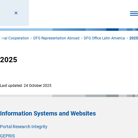
Ope
ional Cooperation
DFG Representation Abroad
DFG Office Latin America
2025
2025
Last updated: 24 October 2025
Information Systems and Websites
Portal Research Integrity
GEPRIS