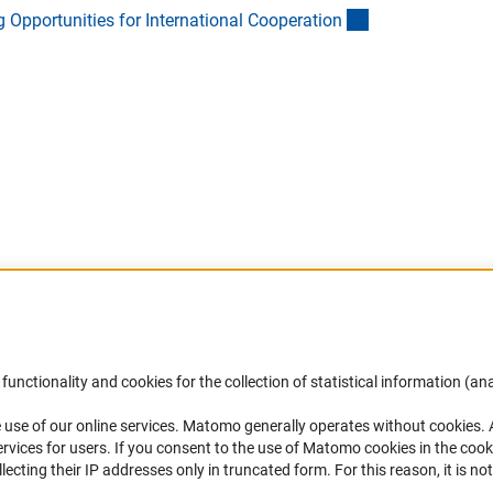
(Download)
Opportunities for International Cooperatio
n
Download)
Accessibility
DFG Newsletter
functionality and cookies for the collection of statistical information (ana
(
 use of our online services. Matomo generally operates without cookies
.
Services and Information for Persons with
Receive news from the DFG directly 
rvices for users. If you consent to the use of Matomo cookies in the cook
Disabilities
mailbox.
ting their IP addresses only in truncated form. For this reason, it is not 
Accessibility Statement