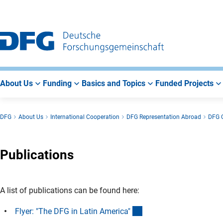
Go
Go
Go
to
to
to
Main
Search
Main
Navigation
Area
About Us
Funding
Basics and Topics
Funded Projects
DFG
About Us
International Cooperation
DFG Representation Abroad
DFG O
Publications
A list of publications can be found here:
(Download)
Flyer: "The DFG in Latin America
"