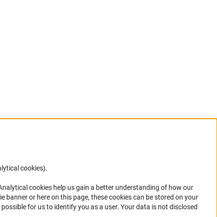
lytical cookies).
Anc
 Analytical cookies help us gain a better understanding of how our
in your
ie banner or here on this page, these cookies can be stored on your
possible for us to identify you as a user. Your data is not disclosed