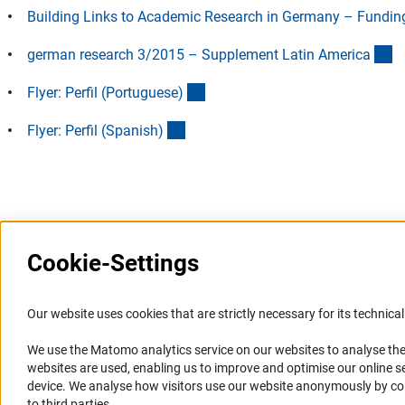
Building Links to Academic Research in Germany – Funding 
(
german research 3/2015 – Supplement Latin Americ
a
(Download)
Flyer: Perfil (Portuguese
)
(Download)
Flyer: Perfil (Spanish
)
Last updated: 15 October 2024
Cookie-Settings
Information Systems and
Service
Our website uses cookies that are strictly necessary for its technical 
Websites
We use the Matomo analytics service on our websites to analyse the
Press Contact
websites are used, enabling us to improve and optimise our online se
Portal Research Integrity
FAQ
device. We analyse how visitors use our website anonymously by collec
GEPRIS
Career
to third parties.