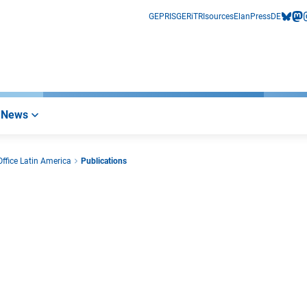
GEPRIS
GERiT
RIsources
Elan
Press
DE
bluesk
mas
i
News
ffice Latin America
Publications