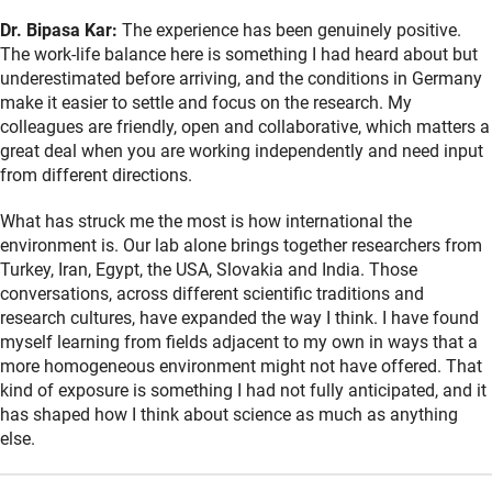
Dr. Bipasa Kar:
The experience has been genuinely positive.
The work-life balance here is something I had heard about but
underestimated before arriving, and the conditions in Germany
make it easier to settle and focus on the research. My
colleagues are friendly, open and collaborative, which matters a
great deal when you are working independently and need input
from different directions.
What has struck me the most is how international the
environment is. Our lab alone brings together researchers from
Turkey, Iran, Egypt, the USA, Slovakia and India. Those
conversations, across different scientific traditions and
research cultures, have expanded the way I think. I have found
myself learning from fields adjacent to my own in ways that a
more homogeneous environment might not have offered. That
kind of exposure is something I had not fully anticipated, and it
has shaped how I think about science as much as anything
else.