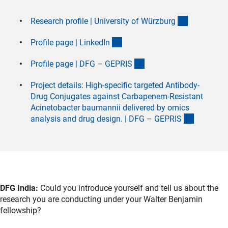
(externer L
Research profile | University of Würzbur
g
(externer Link)
Profile page | LinkedI
n
(externer Link)
Profile page | DFG – GEPRI
S
Project details: High-specific targeted Antibody-
Drug Conjugates against Carbapenem-Resistant
Acinetobacter baumannii delivered by omics
(externer 
analysis and drug design. | DFG – GEPRI
S
DFG India:
Could you introduce yourself and tell us about the
research you are conducting under your Walter Benjamin
fellowship?