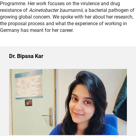
Programme. Her work focuses on the virulence and drug
resistance of
Acinetobacter baumannii
, a bacterial pathogen of
growing global concern. We spoke with her about her research,
the proposal process and what the experience of working in
Germany has meant for her career.
Dr. Bipasa Kar