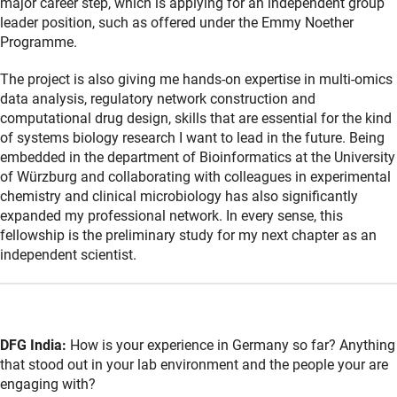
major career step, which is applying for an independent group
leader position, such as offered under the Emmy Noether
Programme.
The project is also giving me hands-on expertise in multi-omics
data analysis, regulatory network construction and
computational drug design, skills that are essential for the kind
of systems biology research I want to lead in the future. Being
embedded in the department of Bioinformatics at the University
of Würzburg and collaborating with colleagues in experimental
chemistry and clinical microbiology has also significantly
expanded my professional network. In every sense, this
fellowship is the preliminary study for my next chapter as an
independent scientist.
DFG India:
How is your experience in Germany so far? Anything
that stood out in your lab environment and the people your are
engaging with?