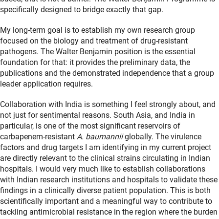
specifically designed to bridge exactly that gap.
My long-term goal is to establish my own research group
focused on the biology and treatment of drug-resistant
pathogens. The Walter Benjamin position is the essential
foundation for that: it provides the preliminary data, the
publications and the demonstrated independence that a group
leader application requires.
Collaboration with India is something I feel strongly about, and
not just for sentimental reasons. South Asia, and India in
particular, is one of the most significant reservoirs of
carbapenem-resistant
A. baumannii
globally. The virulence
factors and drug targets I am identifying in my current project
are directly relevant to the clinical strains circulating in Indian
hospitals. I would very much like to establish collaborations
with Indian research institutions and hospitals to validate these
findings in a clinically diverse patient population. This is both
scientifically important and a meaningful way to contribute to
tackling antimicrobial resistance in the region where the burden