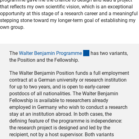
that reflects my own scientific vision, which is an exceptional
opportunity at this stage of a research career and a meaningful
stepping stone toward my longer-term goal of establishing my
own group.
(interner Link)
The
Walter Benjamin Programm
e
has two variants,
the Position and the Fellowship.
The Walter Benjamin Position funds a full employment
contract at a German university or research institution
for up to two years, and is open to early-career
postdocs of all nationalities. The Walter Benjamin
Fellowship is available to researchers already
employed in Germany who wish to conduct a research
stay at an institution abroad. In both cases, the
defining feature of the programme is independence:
the research project is designed and led by the
recipient, not by a host supervisor. Both variants