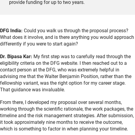
provide funding for up to two years.
DFG India:
Could you walk us through the proposal process?
What does it involve, and is there anything you would approach
differently if you were to start again?
Dr. Bipasa Kar:
My first step was to carefully read through the
eligibility criteria on the DFG website. I then reached out to a
contact person at the DFG, who was extremely helpful in
advising me that the Walter Benjamin Position, rather than the
fellowship variant, was the right option for my career stage.
That guidance was invaluable.
From there, I developed my proposal over several months,
working through the scientific rationale, the work packages, the
timeline and the risk management strategies. After submission,
it took approximately nine months to receive the outcome,
which is something to factor in when planning your timeline.