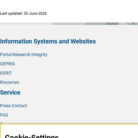
Last updated: 30 June 2026
Information Systems and Websites
Portal Research Integrity
GEPRIS
GERiT
RIsources
Service
Press Contact
FAQ
Career
Informant Portal
Cookie-Settings