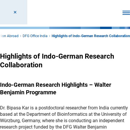
Ope
tion Abroad
DFG Office India
Highlights of Indo-German Research Collaboration
Highlights of Indo-German Research
Collaboration
Indo-German Research Highlights – Walter
Benjamin Programme
Dr. Bipasa Kar is a postdoctoral researcher from India currently
based at the Department of Bioinformatics at the University of
Würzburg, Germany, where she is conducting an independent
research project funded by the DFG Walter Benjamin