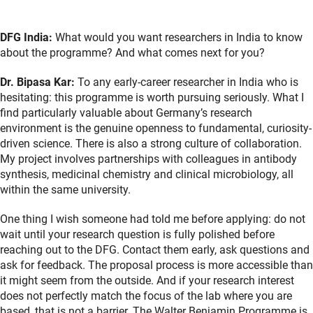
DFG India:
What would you want researchers in India to know
about the programme? And what comes next for you?
Dr. Bipasa Kar:
To any early-career researcher in India who is
hesitating: this programme is worth pursuing seriously. What I
find particularly valuable about Germany’s research
environment is the genuine openness to fundamental, curiosity-
driven science. There is also a strong culture of collaboration.
My project involves partnerships with colleagues in antibody
synthesis, medicinal chemistry and clinical microbiology, all
within the same university.
One thing I wish someone had told me before applying: do not
wait until your research question is fully polished before
reaching out to the DFG. Contact them early, ask questions and
ask for feedback. The proposal process is more accessible than
it might seem from the outside. And if your research interest
does not perfectly match the focus of the lab where you are
based, that is not a barrier. The Walter Benjamin Programme is