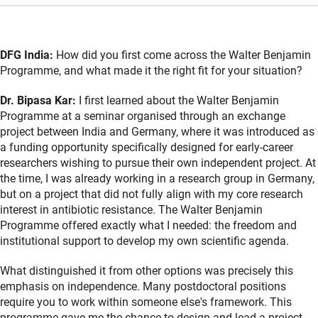
DFG India:
How did you first come across the Walter Benjamin
Programme, and what made it the right fit for your situation?
Dr. Bipasa Kar:
I first learned about the Walter Benjamin
Programme at a seminar organised through an exchange
project between India and Germany, where it was introduced as
a funding opportunity specifically designed for early-career
researchers wishing to pursue their own independent project. At
the time, I was already working in a research group in Germany,
but on a project that did not fully align with my core research
interest in antibiotic resistance. The Walter Benjamin
Programme offered exactly what I needed: the freedom and
institutional support to develop my own scientific agenda.
What distinguished it from other options was precisely this
emphasis on independence. Many postdoctoral positions
require you to work within someone else's framework. This
programme gave me the chance to design and lead a project