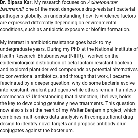
Dr. Bipasa Kar:
My research focuses on
Acinetobacter
baumannii
, one of the most dangerous drug-resistant bacterial
pathogens globally, on understanding how its virulence factors
are expressed differently depending on environmental
conditions, such as antibiotic exposure or biofilm formation.
My interest in antibiotic resistance goes back to my
undergraduate years. During my PhD at the National Institute of
Health Research, Bhubaneswar (NIHR), I worked on the
epidemiological distribution of beta-lactam resistant bacteria
and explored plant-derived compounds as potential alternatives
to conventional antibiotics, and through that work, I became
fascinated by a deeper question: why do some bacteria evolve
into resistant, virulent pathogens while others remain harmless
commensals? Understanding that distinction, I believe, holds
the key to developing genuinely new treatments. This question
now also sits at the heart of my Walter Benjamin project, which
combines multi-omics data analysis with computational drug
design to identify novel targets and propose antibody-drug
conjugates against the bacterium.