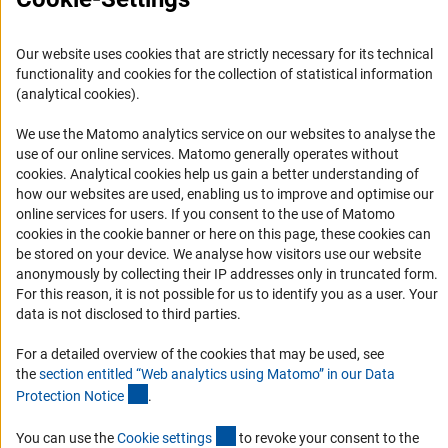
Logo und Corporate Design
RSS Feeds
Our website uses cookies that are strictly necessary for its technical
Accessibility
functionality and cookies for the collection of statistical information
(analytical cookies).
Services and Information for Persons with Disabilities
We use the Matomo analytics service on our websites to analyse the
Accessibility Statement
use of our online services. Matomo generally operates without
(Anc
cookies
. Analytical cookies help us gain a better understanding of
Report a Barrier
how our websites are used, enabling us to improve and optimise our
DFG Newsletter
online services for users. If you consent to the use of Matomo
cookies in the cookie banner or here on this page, these cookies can
be stored on your device. We analyse how visitors use our website
Receive news from the DFG directly in your mailbox.
anonymously by collecting their IP addresses only in truncated form.
For this reason, it is not possible for us to identify you as a user. Your
data is not disclosed to third parties.
Subscribe
For a detailed overview of the cookies that may be used, see
the
section entitled “Web analytics using Matomo” in our Data
(Anchor Link)
Protection Notic
e
.
Imprint
Privacy Policy
Cookie Settings
Contact
Service
(externer Link)
You can use the
Cookie setting
s
to revoke your consent to the
© 2026 DFG