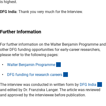
is highest.
DFG India
: Thank you very much for the Interview.
Further Information
For further information on the Walter Benjamin Programme and
other DFG funding opportunities for early-career researchers,
please refer to the following pages:
(interner Link)
Walter Benjamin Programm
e
(interner Link)
DFG funding for research career
s
(e
The interview was conducted in written form by
DFG Indi
a
and edited by Dr. Franziska Langer. The article was reviewed
and approved by the interviewee before publication.