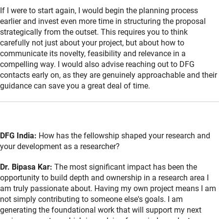
If I were to start again, I would begin the planning process
earlier and invest even more time in structuring the proposal
strategically from the outset. This requires you to think
carefully not just about your project, but about how to
communicate its novelty, feasibility and relevance in a
compelling way. I would also advise reaching out to DFG
contacts early on, as they are genuinely approachable and their
guidance can save you a great deal of time.
DFG India:
How has the fellowship shaped your research and
your development as a researcher?
Dr. Bipasa Kar:
The most significant impact has been the
opportunity to build depth and ownership in a research area I
am truly passionate about. Having my own project means I am
not simply contributing to someone else's goals. I am
generating the foundational work that will support my next