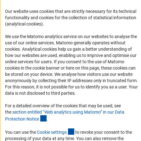
FAQ
Career
Our website uses cookies that are strictly necessary for its technical
functionality and cookies for the collection of statistical information
Informant Portal
(analytical cookies).
Logo und Corporate Design
We use the Matomo analytics service on our websites to analyse the
RSS Feeds
use of our online services. Matomo generally operates without
Accessibility
(Anc
cookies
. Analytical cookies help us gain a better understanding of
how our websites are used, enabling us to improve and optimise our
online services for users. If you consent to the use of Matomo
Services and Information for Persons with Disabilities
cookies in the cookie banner or here on this page, these cookies can
Accessibility Statement
be stored on your device. We analyse how visitors use our website
anonymously by collecting their IP addresses only in truncated form.
Report a Barrier
For this reason, it is not possible for us to identify you as a user. Your
DFG Newsletter
data is not disclosed to third parties.
For a detailed overview of the cookies that may be used, see
Receive news from the DFG directly in your mailbox.
the
section entitled “Web analytics using Matomo” in our Data
(Anchor Link)
Protection Notic
e
.
Subscribe
(externer Link)
You can use the
Cookie setting
s
to revoke your consent to the
processing of your data at any time. You can also remove the