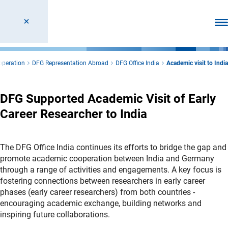
Ope
operation
DFG Representation Abroad
DFG Office India
Academic visit to India
DFG Supported Academic Visit of Early
Career Researcher to India
The DFG Office India continues its efforts to bridge the gap and
promote academic cooperation between India and Germany
through a range of activities and engagements. A key focus is
fostering connections between researchers in early career
phases (early career researchers) from both countries -
encouraging academic exchange, building networks and
inspiring future collaborations.