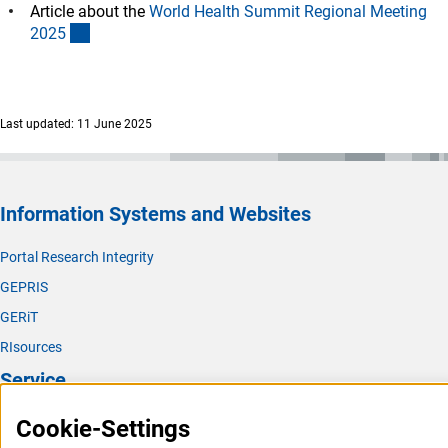
Article about the
World Health Summit Regional Meeting
(externer Link)
202
5
Last updated: 11 June 2025
Information Systems and Websites
Portal Research Integrity
GEPRIS
GERiT
RIsources
Service
Press Contact
Cookie-Settings