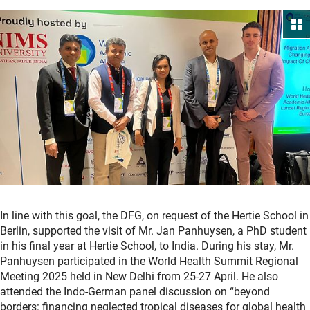
In line with this goal, the DFG, on request of the Hertie School in
Berlin, supported the visit of Mr. Jan Panhuysen, a PhD student
in his final year at Hertie School, to India. During his stay, Mr.
Panhuysen participated in the World Health Summit Regional
Meeting 2025 held in New Delhi from 25-27 April. He also
attended the Indo-German panel discussion on “beyond
borders: financing neglected tropical diseases for global health