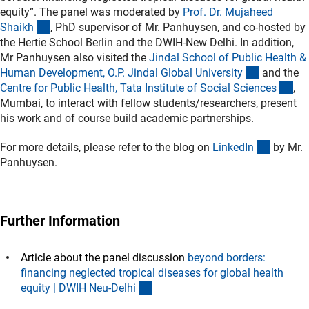
equity”. The panel was moderated by
Prof. Dr. Mujaheed
(externer Link)
Shaik
h
, PhD supervisor of Mr. Panhuysen, and co-hosted by
the Hertie School Berlin and the DWIH-New Delhi. In addition,
Mr Panhuysen also visited the
Jindal School of Public Health &
(externer 
Human Development, O.P. Jindal Global Universit
y
and the
(ex
Centre for Public Health, Tata Institute of Social Science
s
,
Mumbai, to interact with fellow students/researchers, present
his work and of course build academic partnerships.
(externe
For more details, please refer to the blog on
LinkedI
n
by Mr.
Panhuysen.
Further Information
Article about the panel discussion
beyond borders:
financing neglected tropical diseases for global health
(externer Link)
equity | DWIH Neu-Delh
i