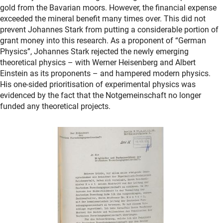
gold from the Bavarian moors. However, the financial expense
exceeded the mineral benefit many times over. This did not
prevent Johannes Stark from putting a considerable portion of
grant money into this research. As a proponent of “German
Physics”, Johannes Stark rejected the newly emerging
theoretical physics – with Werner Heisenberg and Albert
Einstein as its proponents – and hampered modern physics.
His one-sided prioritisation of experimental physics was
evidenced by the fact that the Notgemeinschaft no longer
funded any theoretical projects.