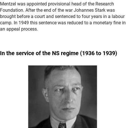
Mentzel was appointed provisional head of the Research
Foundation. After the end of the war Johannes Stark was
brought before a court and sentenced to four years in a labour
camp. In 1949 this sentence was reduced to a monetary fine in
an appeal process.
In the service of the
NS regime
(1936 to 1939)