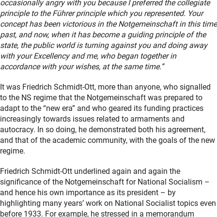
occasionally angry with you because I preferred the collegiate
principle to the Führer principle which you represented. Your
concept has been victorious in the Notgemeinschaft in this time
past, and now, when it has become a guiding principle of the
state, the public world is turning against you and doing away
with your Excellency and me, who began together in
accordance with your wishes, at the same time.”
It was Friedrich Schmidt-Ott, more than anyone, who signalled
to the NS regime that the Notgemeinschaft was prepared to
adapt to the “new era” and who geared its funding practices
increasingly towards issues related to armaments and
autocracy. In so doing, he demonstrated both his agreement,
and that of the academic community, with the goals of the new
regime.
Friedrich Schmidt-Ott underlined again and again the
significance of the Notgemeinschaft for National Socialism –
and hence his own importance as its president – by
highlighting many years’ work on National Socialist topics even
before 1933. For example, he stressed in a memorandum