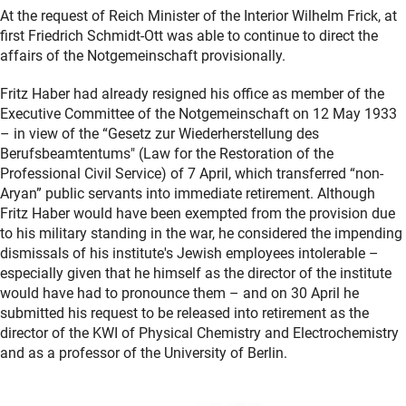
At the request of Reich Minister of the Interior Wilhelm Frick, at
first Friedrich Schmidt-Ott was able to continue to direct the
affairs of the Notgemeinschaft provisionally.
Fritz Haber had already resigned his office as member of the
Executive Committee of the Notgemeinschaft on 12 May 1933
– in view of the “Gesetz zur Wiederherstellung des
Berufsbeamtentums" (Law for the Restoration of the
Professional Civil Service) of 7 April, which transferred “non-
Aryan” public servants into immediate retirement. Although
Fritz Haber would have been exempted from the provision due
to his military standing in the war, he considered the impending
dismissals of his institute's Jewish employees intolerable –
especially given that he himself as the director of the institute
would have had to pronounce them – and on 30 April he
submitted his request to be released into retirement as the
director of the KWI of Physical Chemistry and Electrochemistry
and as a professor of the University of Berlin.