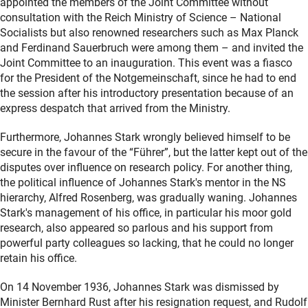
appointed the members of the Joint Committee without
consultation with the Reich Ministry of Science – National
Socialists but also renowned researchers such as Max Planck
and Ferdinand Sauerbruch were among them – and invited the
Joint Committee to an inauguration. This event was a fiasco
for the President of the Notgemeinschaft, since he had to end
the session after his introductory presentation because of an
express despatch that arrived from the Ministry.
Furthermore, Johannes Stark wrongly believed himself to be
secure in the favour of the “Führer”, but the latter kept out of the
disputes over influence on research policy. For another thing,
the political influence of Johannes Stark's mentor in the NS
hierarchy, Alfred Rosenberg, was gradually waning. Johannes
Stark's management of his office, in particular his moor gold
research, also appeared so parlous and his support from
powerful party colleagues so lacking, that he could no longer
retain his office.
On 14 November 1936, Johannes Stark was dismissed by
Minister Bernhard Rust after his resignation request, and Rudolf