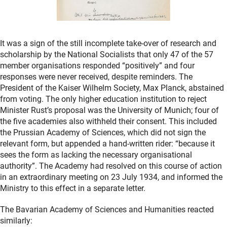
It was a sign of the still incomplete take-over of research and
scholarship by the National Socialists that only 47 of the 57
member organisations responded “positively” and four
responses were never received, despite reminders. The
President of the Kaiser Wilhelm Society, Max Planck, abstained
from voting. The only higher education institution to reject
Minister Rust’s proposal was the University of Munich; four of
the five academies also withheld their consent. This included
the Prussian Academy of Sciences, which did not sign the
relevant form, but appended a hand-written rider: “because it
sees the form as lacking the necessary organisational
authority”. The Academy had resolved on this course of action
in an extraordinary meeting on 23 July 1934, and informed the
Ministry to this effect in a separate letter.
The Bavarian Academy of Sciences and Humanities reacted
similarly: