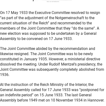
On 17 May 1933 the Executive Committee resolved to resign
“as part of the adjustment of the Notgemeinschaft to the
current situation of the Reich” and recommended to the
members of the Joint Committee that they “do the same”. A
new election was supposed to be undertaken by a General
Assembly to be convened on 17 June 1933.
The Joint Committee abided by the recommendation and
likewise resigned. The Joint Committee was to be newly
constituted in January 1935. However, a ministerial directive
dissolved the meeting. Under Rudolf Mentzel’s presidency, the
Joint Committee was subsequently completely abolished from
1936.
At the instruction of the Reich Ministry of the Interior, the
General Assembly called for 17 June 1933 was “postponed for
an indefinite period” on 15 June 1933. The last General
Assembly before 1949 met on 10 November 1934 in Hannover.