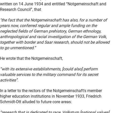
written on 14 June 1934 and entitled “Notgemeinschaft and
Research Council”, that
"the fact that the Notgemeinschaft has also, for a number of
years now, conferred regular and ample funding on the
neglected fields of German prehistory, German ethnology,
anthropological and racial investigation of the German Volk,
together with border and Saar research, should not be allowed
to go unmentioned.”
He wrote that the Notgemeinschaft,
“with its extensive establishments, [could also] perform
valuable services to the military command for its secret
activities”.
In a letter to the rectors of the Notgemeinschaft's member
higher education institutions in November 1933, Friedrich
Schmidt-Ott alluded to future core areas:
“research that is dedicated to race, Volkstum [national values]