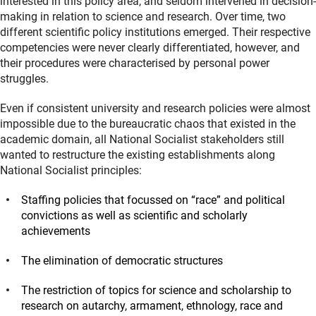
interested in this policy area, and seldom intervened in decision-
making in relation to science and research. Over time, two
different scientific policy institutions emerged. Their respective
competencies were never clearly differentiated, however, and
their procedures were characterised by personal power
struggles.
Even if consistent university and research policies were almost
impossible due to the bureaucratic chaos that existed in the
academic domain, all National Socialist stakeholders still
wanted to restructure the existing establishments along
National Socialist principles:
Staffing policies that focussed on “race” and political
convictions as well as scientific and scholarly
achievements
The elimination of democratic structures
The restriction of topics for science and scholarship to
research on autarchy, armament, ethnology, race and