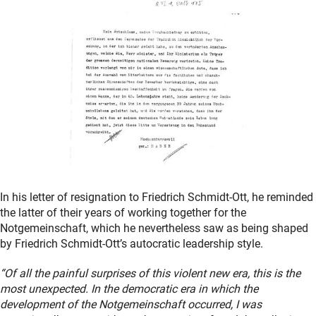
In his letter of resignation to Friedrich Schmidt-Ott, he reminded
the latter of their years of working together for the
Notgemeinschaft, which he nevertheless saw as being shaped
by Friedrich Schmidt-Ott’s autocratic leadership style.
“Of all the painful surprises of this violent new era, this is the
most unexpected. In the democratic era in which the
development of the Notgemeinschaft occurred, I was