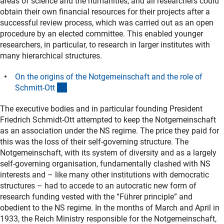
areas of science and the humanities, and all researchers could
obtain their own financial resources for their projects after a
successful review process, which was carried out as an open
procedure by an elected committee. This enabled younger
researchers, in particular, to research in larger institutes with
many hierarchical structures.
On the origins of the Notgemeinschaft and the role of
(interner Link)
Schmitt-Ot
t
The executive bodies and in particular founding President
Friedrich Schmidt-Ott attempted to keep the Notgemeinschaft
as an association under the NS regime. The price they paid for
this was the loss of their self-governing structure. The
Notgemeinschaft, with its system of diversity and as a largely
self-governing organisation, fundamentally clashed with NS
interests and – like many other institutions with democratic
structures – had to accede to an autocratic new form of
research funding vested with the “Führer principle” and
obedient to the NS regime. In the months of March and April in
1933, the Reich Ministry responsible for the Notgemeinschaft,