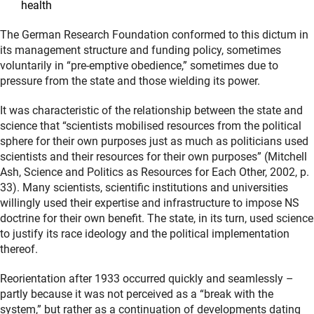
health
The German Research Foundation conformed to this dictum in
its management structure and funding policy, sometimes
voluntarily in “pre-emptive obedience,” sometimes due to
pressure from the state and those wielding its power.
It was characteristic of the relationship between the state and
science that “scientists mobilised resources from the political
sphere for their own purposes just as much as politicians used
scientists and their resources for their own purposes” (Mitchell
Ash, Science and Politics as Resources for Each Other, 2002, p.
33). Many scientists, scientific institutions and universities
willingly used their expertise and infrastructure to impose NS
doctrine for their own benefit. The state, in its turn, used science
to justify its race ideology and the political implementation
thereof.
Reorientation after 1933 occurred quickly and seamlessly –
partly because it was not perceived as a “break with the
system,” but rather as a continuation of developments dating