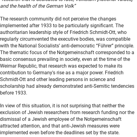
and the health of the German Volk”
The research community did not perceive the changes
implemented after 1933 to be particularly significant. The
authoritarian leadership style of Friedrich Schmidt-Ott, who
regularly circumvented the executive bodies, was compatible
with the National Socialists’ anti-democratic “Führer” principle.
The thematic focus of the Notgemeinschaft corresponded to a
basic consensus prevailing in society, even at the time of the
Weimar Republic, that research was expected to make its
contribution to Germany's rise as a major power. Friedrich
Schmidt-Ott and other leading persons in science and
scholarship had already demonstrated anti-Semitic tendencies
before 1933.
In view of this situation, it is not surprising that neither the
exclusion of Jewish researchers from research funding nor the
dismissal of a Jewish employee of the Notgemeinschaft
attracted attention, and that anti-Jewish measures were
implemented even before the deadlines set by the state.