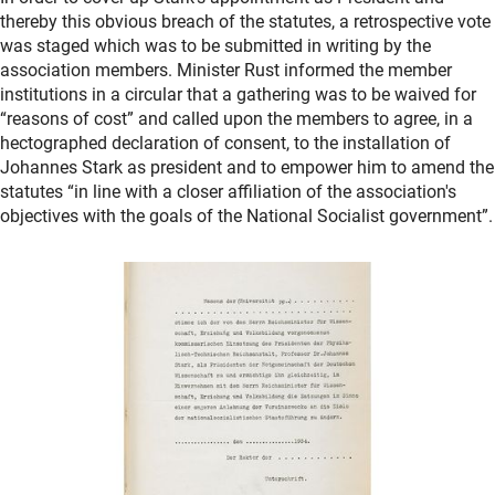
thereby this obvious breach of the statutes, a retrospective vote
was staged which was to be submitted in writing by the
association members. Minister Rust informed the member
institutions in a circular that a gathering was to be waived for
“reasons of cost” and called upon the members to agree, in a
hectographed declaration of consent, to the installation of
Johannes Stark as president and to empower him to amend the
statutes “in line with a closer affiliation of the association's
objectives with the goals of the National Socialist government”.