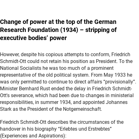
Change
of power at the top of the German
Research Foundation (1934) – stripping of
executive bodies’ power
However, despite his copious attempts to conform, Friedrich
Schmidt-Ott could not retain his position as President. To the
National Socialists he was too much of a prominent
representative of the old political system. From May 1933 he
was only permitted to continue to direct affairs “provisionally”.
Minister Bernhard Rust ended the delay in Friedrich Schmidt-
Ott's severance, which had been due to changes in ministerial
responsibilities, in summer 1934, and appointed Johannes
Stark as the President of the Notgemeinschaft.
Friedrich Schmidt-Ott describes the circumstances of the
handover in his biography “Erlebtes und Erstrebtes”
(Experiences and Aspirations):