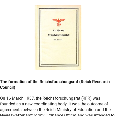
The formation of the Reichsforschungsrat (Reich Research
Council)
On 16 March 1937, the Reichsforschungsrat (RFR) was
founded as a new coordinating body. It was the outcome of
agreements between the Reich Ministry of Education and the
Heereswaffenamt (Army Ordnance Office) and was intended to