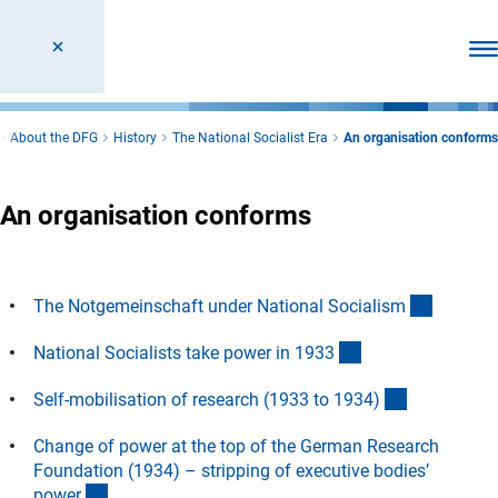
Ope
About the DFG
History
The National Socialist Era
An organisation conforms
An organisation conforms
(Anchor 
The Notgemeinschaft under National Socialis
m
(Anchor Link)
National Socialists take power in 193
3
(Anchor Lin
Self-mobilisation of research (1933 to 1934
)
Change of power at the top of the German Research
Foundation (1934) – stripping of executive bodies’
(Anchor Link)
powe
r