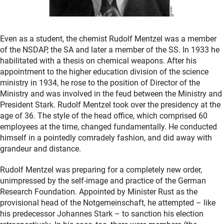
Even as a student, the chemist Rudolf Mentzel was a member
of the NSDAP, the SA and later a member of the SS. In 1933 he
habilitated with a thesis on chemical weapons. After his
appointment to the higher education division of the science
ministry in 1934, he rose to the position of Director of the
Ministry and was involved in the feud between the Ministry and
President Stark. Rudolf Mentzel took over the presidency at the
age of 36. The style of the head office, which comprised 60
employees at the time, changed fundamentally. He conducted
himself in a pointedly comradely fashion, and did away with
grandeur and distance.
Rudolf Mentzel was preparing for a completely new order,
unimpressed by the self-image and practice of the German
Research Foundation. Appointed by Minister Rust as the
provisional head of the Notgemeinschaft, he attempted – like
his predecessor Johannes Stark – to sanction his election