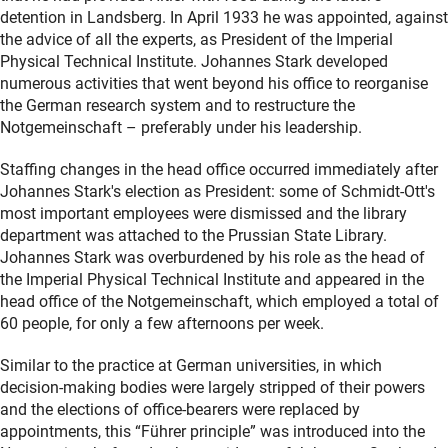
detention in Landsberg. In April 1933 he was appointed, against
the advice of all the experts, as President of the Imperial
Physical Technical Institute. Johannes Stark developed
numerous activities that went beyond his office to reorganise
the German research system and to restructure the
Notgemeinschaft – preferably under his leadership.
Staffing changes in the head office occurred immediately after
Johannes Stark's election as President: some of Schmidt-Ott's
most important employees were dismissed and the library
department was attached to the Prussian State Library.
Johannes Stark was overburdened by his role as the head of
the Imperial Physical Technical Institute and appeared in the
head office of the Notgemeinschaft, which employed a total of
60 people, for only a few afternoons per week.
Similar to the practice at German universities, in which
decision-making bodies were largely stripped of their powers
and the elections of office-bearers were replaced by
appointments, this “Führer principle” was introduced into the