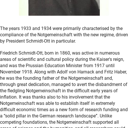
The years 1933 and 1934 were primarily characterised by the
compliance of the Notgemeinschaft with the new regime, driven
by President Schmidt-Ott in particular.
Friedrich Schmidt-Ott, born in 1860, was active in numerous
areas of scientific and cultural policy during the Kaiser's reign,
and was the Prussian Education Minister from 1917 until
November 1918. Along with Adolf von Harnack and Fritz Haber,
he was the founding father of the Notgemeinschaft and,
through great dedication, managed to avert the disbandment of
the fledgling Notgemeinschaft in the difficult early years of
inflation. It was thanks also to his involvement that the
Notgemeinschaft was able to establish itself in extremely
difficult economic times as a new form of research funding and
a “solid pillar in the German research landscape”. Unlike
competing foundations, the Notgemeinschaft supported all