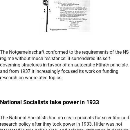
The Notgemeinschaft conformed to the requirements of the NS
regime without much resistance: it surrendered its self-
governing structures in favour of an autocratic Führer principle,
and from 1937 it increasingly focused its work on funding
research on war-related topics.
National Socialists
take power in 1933
The National Socialists had no clear concepts for scientific and
research policy after they took power in 1933. Hitler was not