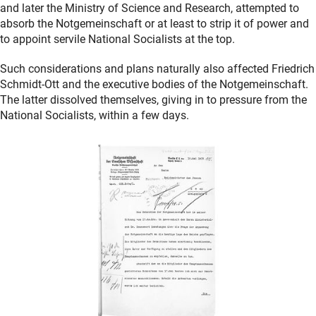
and later the Ministry of Science and Research, attempted to
absorb the Notgemeinschaft or at least to strip it of power and
to appoint servile National Socialists at the top.
Such considerations and plans naturally also affected Friedrich
Schmidt-Ott and the executive bodies of the Notgemeinschaft.
The latter dissolved themselves, giving in to pressure from the
National Socialists, within a few days.