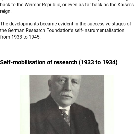
back to the Weimar Republic, or even as far back as the Kaiser's
reign.
The developments became evident in the successive stages of
the German Research Foundation’s self-instrumentalisation
from 1933 to 1945.
Self-mobilisation
of research (1933 to 1934)