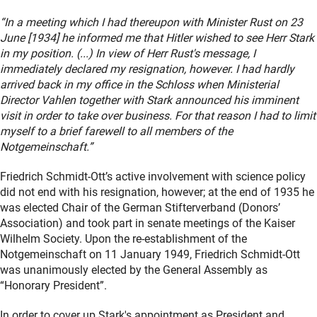
“In a meeting which I had thereupon with Minister Rust on 23
June [1934] he informed me that Hitler wished to see Herr Stark
in my position. (...) In view of Herr Rust's message, I
immediately declared my resignation, however. I had hardly
arrived back in my office in the Schloss when Ministerial
Director Vahlen together with Stark announced his imminent
visit in order to take over business. For that reason I had to limit
myself to a brief farewell to all members of the
Notgemeinschaft.”
Friedrich Schmidt-Ott’s active involvement with science policy
did not end with his resignation, however; at the end of 1935 he
was elected Chair of the German Stifterverband (Donors’
Association) and took part in senate meetings of the Kaiser
Wilhelm Society. Upon the re-establishment of the
Notgemeinschaft on 11 January 1949, Friedrich Schmidt-Ott
was unanimously elected by the General Assembly as
“Honorary President”.
In order to cover up Stark's appointment as President and