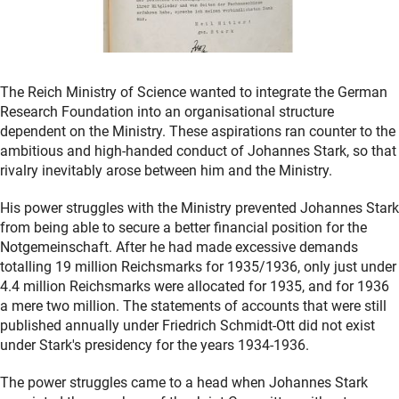
The Reich Ministry of Science wanted to integrate the German
Research Foundation into an organisational structure
dependent on the Ministry. These aspirations ran counter to the
ambitious and high-handed conduct of Johannes Stark, so that
rivalry inevitably arose between him and the Ministry.
His power struggles with the Ministry prevented Johannes Stark
from being able to secure a better financial position for the
Notgemeinschaft. After he had made excessive demands
totalling 19 million Reichsmarks for 1935/1936, only just under
4.4 million Reichsmarks were allocated for 1935, and for 1936
a mere two million. The statements of accounts that were still
published annually under Friedrich Schmidt-Ott did not exist
under Stark's presidency for the years 1934-1936.
The power struggles came to a head when Johannes Stark