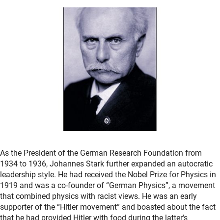
As the President of the German Research Foundation from
1934 to 1936, Johannes Stark further expanded an autocratic
leadership style. He had received the Nobel Prize for Physics in
1919 and was a co-founder of “German Physics”, a movement
that combined physics with racist views. He was an early
supporter of the “Hitler movement” and boasted about the fact
that he had provided Hitler with food during the latter's