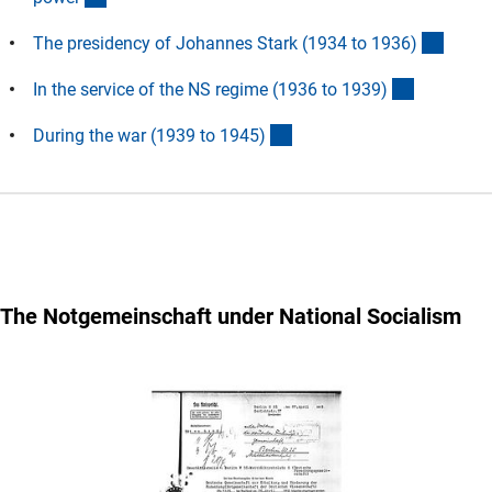
(Ancho
The presidency of Johannes Stark (1934 to 1936
)
(Anchor L
In the service of the NS regime (1936 to 1939
)
(Anchor Link)
During the war (1939 to 1945
)
The
Notgemeinschaft
under National Socialism