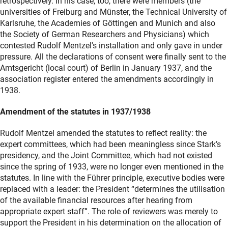
retrospectively. In his case, too, there were members (the
universities of Freiburg and Münster, the Technical University of
Karlsruhe, the Academies of Göttingen and Munich and also
the Society of German Researchers and Physicians) which
contested Rudolf Mentzel's installation and only gave in under
pressure. All the declarations of consent were finally sent to the
Amtsgericht (local court) of Berlin in January 1937, and the
association register entered the amendments accordingly in
1938.
Amendment of the statutes in 1937/1938
Rudolf Mentzel amended the statutes to reflect reality: the
expert committees, which had been meaningless since Stark’s
presidency, and the Joint Committee, which had not existed
since the spring of 1933, were no longer even mentioned in the
statutes. In line with the Führer principle, executive bodies were
replaced with a leader: the President “determines the utilisation
of the available financial resources after hearing from
appropriate expert staff”. The role of reviewers was merely to
support the President in his determination on the allocation of