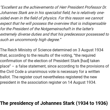
“Excellent as the achievements of Herr President Professor Dr.
Johannes Stark are in his specialist field, he is relatively one-
sided even in the field of physics. For this reason we cannot
expect that he will possess the overview that is indispensable
for the President of the Notgemeinschaft in the latter's
extremely diverse duties and that his predecessor possessed to
such an uncommonly high degree.”
The Reich Ministry of Science determined on 3 August 1934
that, according to the results of the voting, “the required
confirmation of the election of President Stark [had] taken
place” – a false statement, since according to the provisions of
the Civil Code a unanimous vote is necessary for a written
ballot. The register court nevertheless registered the new
president in the association register on 14 August 1934.
The presidency of Johannes
Stark
(1934 to 1936)