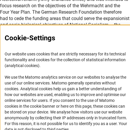
focus research on the objectives of the Wehrmacht and the
Four Year Plan. The German Research Foundation therefore
had to cede the funding areas that could serve the expansionist
and socio-biological objectives of National Socialism – the
natural, agrarian and engineering sciences – to the RFR.
Cookie-Settings
For these disciplines it was important to harness the “right”
applicants and projects for the purposes of war. To this end, the
Our website uses cookies that are strictly necessary for its technical
expert committees in those areas were dissolved, and replaced
functionality and cookies for the collection of statistical information
by 13 (later 16) so-called Fachsparten (expert departments), the
(analytical cookies).
heads of which were furnished with enormous power. It was
within their own discretion to obtain reviews or not; ultimately
We use the Matomo analytics service on our websites to analyse the
their decision on all proposals was final. Furthermore, they were
use of our online services. Matomo generally operates without
no longer appointed by the research community, but rather by
(Anc
cookies
. Analytical cookies help us gain a better understanding of
the Reich Minister of Education. This meant that the expert
how our websites are used, enabling us to improve and optimise our
departments decided matters on which 159 elected members
online services for users. If you consent to the use of Matomo
cookies in the cookie banner or here on this page, these cookies can
had previously deliberated in the central bodies. The principle
be stored on your device. We analyse how visitors use our website
of taking pluralistic opinions into account in the process of
anonymously by collecting their IP addresses only in truncated form.
reviewing funding proposals was abolished.
For this reason, it is not possible for us to identify you as a user. Your
data is not disclosed to third parties.