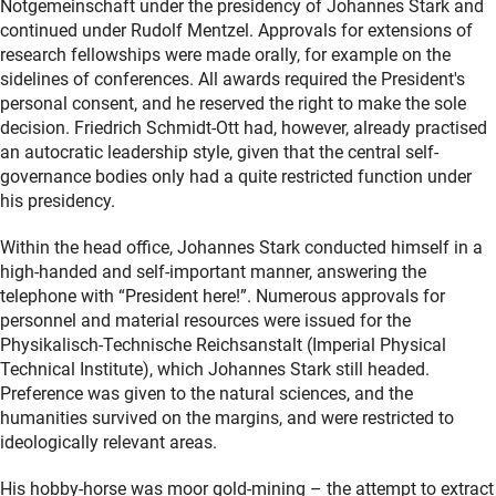
Notgemeinschaft under the presidency of Johannes Stark and
continued under Rudolf Mentzel. Approvals for extensions of
research fellowships were made orally, for example on the
sidelines of conferences. All awards required the President's
personal consent, and he reserved the right to make the sole
decision. Friedrich Schmidt-Ott had, however, already practised
an autocratic leadership style, given that the central self-
governance bodies only had a quite restricted function under
his presidency.
Within the head office, Johannes Stark conducted himself in a
high-handed and self-important manner, answering the
telephone with “President here!”. Numerous approvals for
personnel and material resources were issued for the
Physikalisch-Technische Reichsanstalt (Imperial Physical
Technical Institute), which Johannes Stark still headed.
Preference was given to the natural sciences, and the
humanities survived on the margins, and were restricted to
ideologically relevant areas.
His hobby-horse was moor gold-mining – the attempt to extract