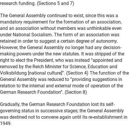
research funding. (Sections 5 and 7)
The General Assembly continued to exist, since this was a
mandatory requirement for the formation of an association,
and an association without members was unthinkable even
under National Socialism. The form of an association was
retained in order to suggest a certain degree of autonomy.
However, the General Assembly no longer had any decision-
making powers under the new statutes. It was stripped of the
right to elect the President, who was instead “appointed and
removed by the Reich Minister for Science, Education and
Volksbildung [national culture]”. (Section 4) The function of the
General Assembly was reduced to ”providing suggestions in
relation to the internal and external mode of operation of the
German Research Foundation”. (Section 8)
Gradually, the German Research Foundation lost its self-
governing status in successive stages; the General Assembly
was destined not to convene again until its re-establishment in
1949.