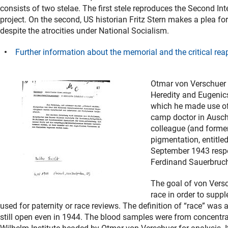
consists of two stelae. The first stele reproduces the Second I
project. On the second, US historian Fritz Stern makes a plea 
despite the atrocities under National Socialism.
Further information about the memorial and the critical reap
Otmar von Verschuer w
Heredity and Eugenics
which he made use of 
camp doctor in Auschw
colleague (and forme
pigmentation, entitle
September 1943 respec
Ferdinand Sauerbruc
The goal of von Versc
race in order to supp
used for paternity or race reviews. The definition of “race” was 
still open even in 1944. The blood samples were from concentra