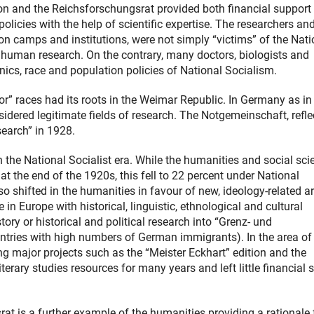
n and the Reichsforschungsrat provided both financial support
olicies with the help of scientific expertise. The researchers and
n camps and institutions, were not simply “victims” of the Nati
inhuman research. On the contrary, many doctors, biologists and
nics, race and population policies of National Socialism.
ior” races had its roots in the Weimar Republic. In Germany as i
idered legitimate fields of research. The Notgemeinschaft, refle
search” in 1928.
 the National Socialist era. While the humanities and social sci
t the end of the 1920s, this fell to 22 percent under National
so shifted in the humanities in favour of new, ideology-related a
 Europe with historical, linguistic, ethnological and cultural
tory or historical and political research into “Grenz- und
tries with high numbers of German immigrants). In the area of
g major projects such as the “Meister Eckhart” edition and the
erary studies resources for many years and left little financial 
at is a further example of the humanities providing a rationale 