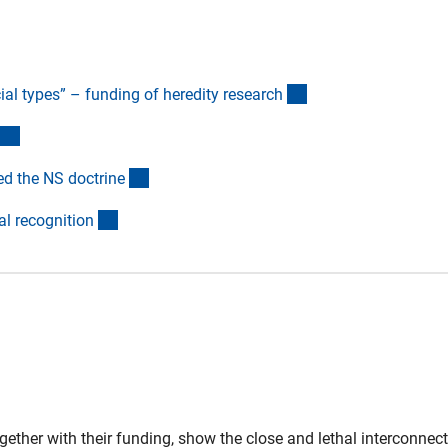
(Anchor Link)
al types” – funding of heredity researc
h
(Anchor Link)
(Anchor Link)
ed the NS doctrin
e
(Anchor Link)
l recognitio
n
gether with their funding, show the close and lethal interconnec