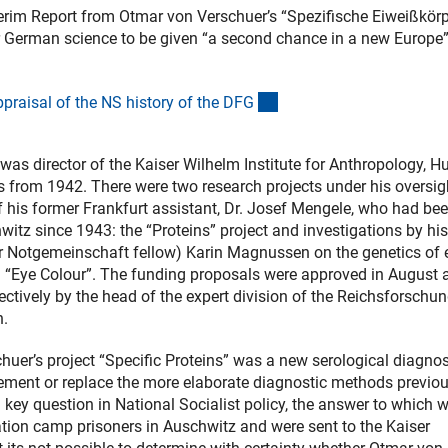
nterim Report from Otmar von Verschuer’s “Spezifische Eiweißkörp
for German science to be given “a second chance in a new Europe
(interner Link)
praisal of the NS history of the DF
G
as director of the Kaiser Wilhelm Institute for Anthropology, 
 from 1942. There were two research projects under his oversig
his former Frankfurt assistant, Dr. Josef Mengele, who had be
itz since 1943: the “Proteins” project and investigations by his
r Notgemeinschaft fellow) Karin Magnussen on the genetics of 
d “Eye Colour”. The funding proposals were approved in August 
tively by the head of the expert division of the Reichsforschun
h.
huer’s project “Specific Proteins” was a new serological diagnos
lement or replace the more elaborate diagnostic methods previou
a key question in National Socialist policy, the answer to which 
tion camp prisoners in Auschwitz and were sent to the Kaiser