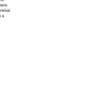
means
raisal
s a