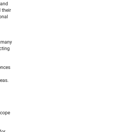
 and
 their
onal
n many
cting
ences
reas.
scope
for