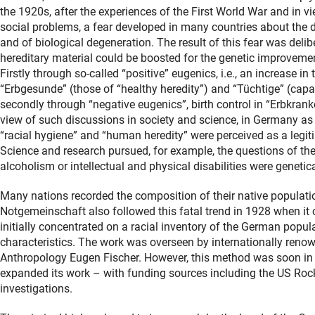
the 1920s, after the experiences of the First World War and in 
social problems, a fear developed in many countries about the d
and of biological degeneration. The result of this fear was deli
hereditary material could be boosted for the genetic improvemen
Firstly through so-called “positive” eugenics, i.e., an increase in 
“Erbgesunde” (those of “healthy heredity”) and “Tüchtige” (cap
secondly through “negative eugenics”, birth control in “Erbkranke
view of such discussions in society and science, in Germany as
“racial hygiene” and “human heredity” were perceived as a legiti
Science and research pursued, for example, the questions of the 
alcoholism or intellectual and physical disabilities were genetic
Many nations recorded the composition of their native population
Notgemeinschaft also followed this fatal trend in 1928 when it
initially concentrated on a racial inventory of the German popul
characteristics. The work was overseen by internationally renow
Anthropology Eugen Fischer. However, this method was soon in s
expanded its work – with funding sources including the US Rock
investigations.