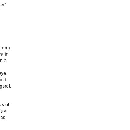
er”
”
Human
ht in
en a
eye
and
gsrat,
is of
sly
was