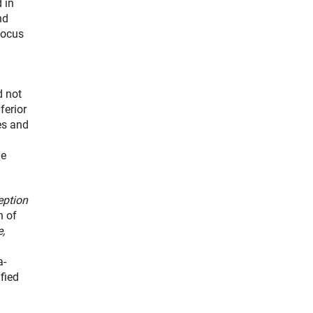
 in
nd
focus
d not
ferior
es and
he
eption
n of
e,
a-
fied