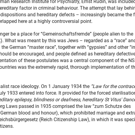
man Research Institute for Psychiatry, Ernst Rüdin, was included
reditary factor in criminal behaviour. The attempt that lay behi
 dispositions and hereditary defects – increasingly became the 
erlapped here at a highly controversial point.
longer be a place for “Gemeinschaftsfremde” (people alien to the
). What was meant by this was Jews – regarded as a “race” an
 the German “master race”, together with “gypsies” and other “in
should be encouraged, and people defined as hereditary defectiv
ntation of these postulates was a central component of the NS
countries was the extremely rapid, thorough implementation of t
alist race ideology. On 1 January 1934 the
“Law for the contrac
 1933 entered into force. It provided for the forced sterilisatio
reditary epilepsy, blindness or deafness, hereditary St Vitus' Danc
g Laws passed in 1935 comprised the law “zum Schutze des
f German blood and honour), which prohibited marriage and extr
ichsbürgergesetz (Reich Citizenship Law), in which it was speci
tizens.