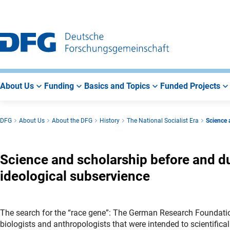
Go
Go
Go
to
to
to
Main
Search
Main
Navigation
Area
About Us
Funding
Basics and Topics
Funded Projects
DFG
About Us
About the DFG
History
The National Socialist Era
Science 
Science and scholarship before and du
ideological subservience
The search for the “race gene”: The German Research Foundation
biologists and anthropologists that were intended to scientifical