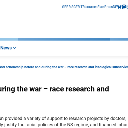
GEPRIS
GERiT
RIsources
Elan
Press
DE
bluesk
mas
i
News
and scholarship before and during the war – race research and ideological subservie
ring the war – race research and
 provided a variety of support to research projects by doctors,
ly justify the racial policies of the NS regime, and financed inh