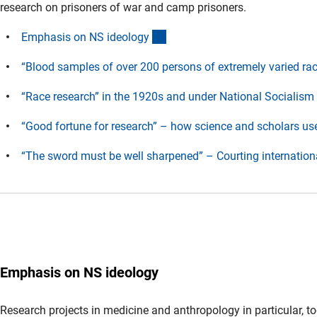
research on prisoners of war and camp prisoners.
(Anchor Link)
Emphasis on NS ideolog
y
“Blood samples of over 200 persons of extremely varied raci
“Race research” in the 1920s and under National Socialis
m
“Good fortune for research” – how science and scholars us
“The sword must be well sharpened” – Courting internationa
Emphasis
on NS ideology
Research projects in medicine and anthropology in particular, to