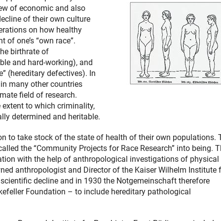
view of economic and also
ecline of their own culture
berations on how healthy
t of one’s “own race”.
the birthrate of
able and hard-working), and
” (hereditary defectives). In
 in many other countries
mate field of research.
extent to which criminality,
ally determined and heritable.
 to take stock of the state of health of their own populations. 
 called the “Community Projects for Race Research” into being. 
ation with the help of anthropological investigations of physical
ned anthropologist and Director of the Kaiser Wilhelm Institute 
cientific decline and in 1930 the Notgemeinschaft therefore
efeller Foundation – to include hereditary pathological