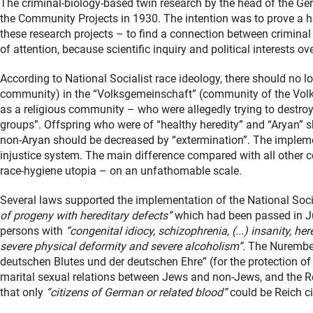
The criminal-biology-based twin research by the head of the Ger
the Community Projects in 1930. The intention was to prove a he
these research projects – to find a connection between criminal
of attention, because scientific inquiry and political interests ov
According to National Socialist race ideology, there should no 
community) in the “Volksgemeinschaft” (community of the Volk
as a religious community – who were allegedly trying to destroy
groups”. Offspring who were of “healthy heredity” and “Aryan” 
non-Aryan should be decreased by “extermination”. The impleme
injustice system. The main difference compared with all other 
race-hygiene utopia – on an unfathomable scale.
Several laws supported the implementation of the National Soci
of progeny with hereditary defects”
which had been passed in July
persons with
“congenital idiocy, schizophrenia, (...) insanity, he
severe physical deformity and severe alcoholism”.
The Nurember
deutschen Blutes und der deutschen Ehre” (for the protection o
marital sexual relations between Jews and non-Jews, and the Re
that only
“citizens of German or related blood”
could be Reich ci