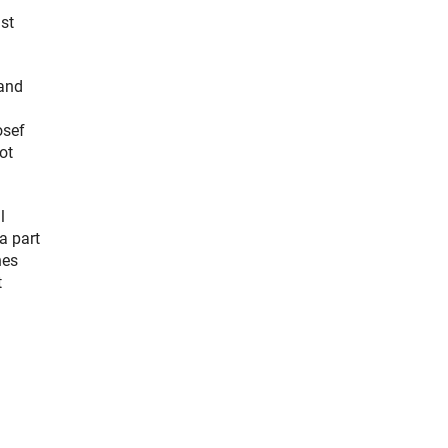
st
 and
osef
ot
l
a part
nes
t