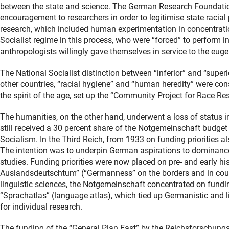
between the state and science. The German Research Foundatio
encouragement to researchers in order to legitimise state racial p
research, which included human experimentation in concentratio
Socialist regime in this process, who were “forced” to perform 
anthropologists willingly gave themselves in service to the euge
The National Socialist distinction between “inferior” and “super
other countries, “racial hygiene” and “human heredity” were cons
the spirit of the age, set up the “Community Project for Race Re
The humanities, on the other hand, underwent a loss of status in
still received a 30 percent share of the Notgemeinschaft budget a
Socialism. In the Third Reich, from 1933 on funding priorities al
The intention was to underpin German aspirations to dominance in
studies. Funding priorities were now placed on pre- and early his
Auslandsdeutschtum” (“Germanness” on the borders and in coun
linguistic sciences, the Notgemeinschaft concentrated on fundin
“Sprachatlas” (language atlas), which tied up Germanistic and lit
for individual research.
The funding of the “General Plan East” by the Reichsforschungsr