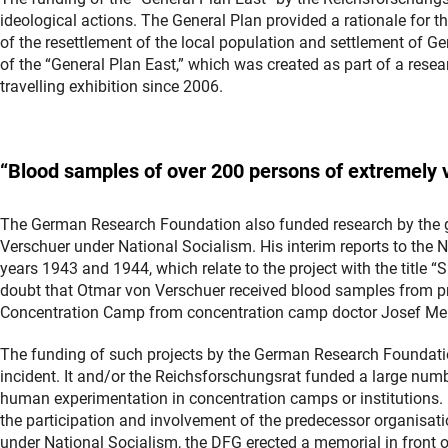
ideological actions. The General Plan provided a rationale for
of the resettlement of the local population and settlement of Ge
of the “General Plan East,” which was created as part of a resea
travelling exhibition since 2006.
“
Blood
samples of over 200 persons of extremely v
The German Research Foundation also funded research by the 
Verschuer under National Socialism. His interim reports to the
years 1943 and 1944, which relate to the project with the title “S
doubt that Otmar von Verschuer received blood samples from pr
Concentration Camp from concentration camp doctor Josef Me
The funding of such projects by the German Research Foundati
incident. It and/or the Reichsforschungsrat funded a large numb
human experimentation in concentration camps or institutions. 
the participation and involvement of the predecessor organisati
under National Socialism, the DFG erected a memorial in front of