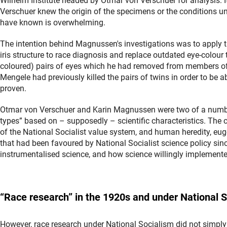
Wilhelm Institute headed by Otmar von Verschuer for analysis. I
Verschuer knew the origin of the specimens or the conditions u
have known is overwhelming.
The intention behind Magnussen's investigations was to apply 
iris structure to race diagnosis and replace outdated eye-colour
coloured) pairs of eyes which he had removed from members of 
Mengele had previously killed the pairs of twins in order to be 
proven.
Otmar von Verschuer and Karin Magnussen were two of a number 
types” based on – supposedly – scientific characteristics. The 
of the National Socialist value system, and human heredity, eu
that had been favoured by National Socialist science policy sin
instrumentalised science, and how science willingly implemented
“
Race
research” in the 1920s and under National 
However, race research under National Socialism did not simply