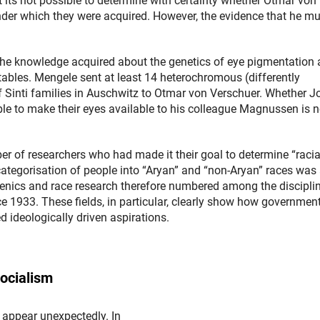
t its not possible to determine with certainty whether Otmar von
nder which they were acquired. However, the evidence that he mu
the knowledge acquired about the genetics of eye pigmentation
 tables. Mengele sent at least 14 heterochromous (differently
Sinti families in Auschwitz to Otmar von Verschuer. Whether J
able to make their eyes available to his colleague Magnussen is n
of researchers who had made it their goal to determine “racia
categorisation of people into “Aryan” and “non-Aryan” races was 
genics and race research therefore numbered among the discipli
ce 1933. These fields, in particular, clearly show how governmen
 ideologically driven aspirations.
Socialism
 appear unexpectedly. In