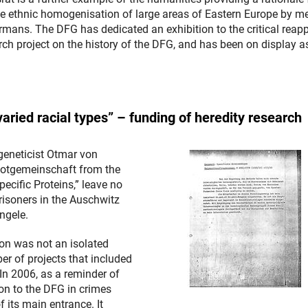
 the ethnic homogenisation of large areas of Eastern Europe by 
rmans. The DFG has dedicated an exhibition to the critical reapp
rch project on the history of the DFG, and has been on display a
aried racial types” – funding of heredity research
geneticist Otmar von
 Notgemeinschaft from the
pecific Proteins,” leave no
isoners in the Auschwitz
ngele.
on was not an isolated
er of projects that included
In 2006, as a reminder of
on to the DFG in crimes
 its main entrance. It