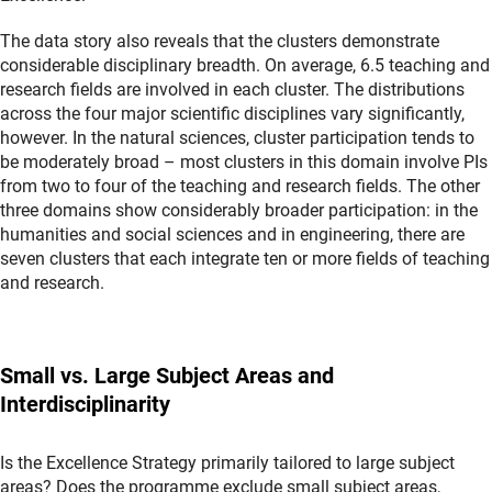
The data story also reveals that the clusters demonstrate
considerable disciplinary breadth. On average, 6.5 teaching and
research fields are involved in each cluster. The distributions
across the four major scientific disciplines vary significantly,
however. In the natural sciences, cluster participation tends to
be moderately broad – most clusters in this domain involve PIs
from two to four of the teaching and research fields. The other
three domains show considerably broader participation: in the
humanities and social sciences and in engineering, there are
seven clusters that each integrate ten or more fields of teaching
and research.
Small vs. Large Subject Areas and
Interdisciplinarity
Is the Excellence Strategy primarily tailored to large subject
areas? Does the programme exclude small subject areas,