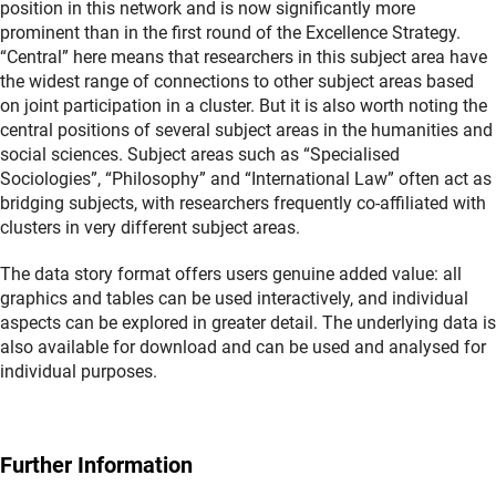
position in this network and is now significantly more
prominent than in the first round of the Excellence Strategy.
“Central” here means that researchers in this subject area have
the widest range of connections to other subject areas based
on joint participation in a cluster. But it is also worth noting the
central positions of several subject areas in the humanities and
social sciences. Subject areas such as “Specialised
Sociologies”, “Philosophy” and “International Law” often act as
bridging subjects, with researchers frequently co-affiliated with
clusters in very different subject areas.
The data story format offers users genuine added value: all
graphics and tables can be used interactively, and individual
aspects can be explored in greater detail. The underlying data is
also available for download and can be used and analysed for
individual purposes.
Further Information