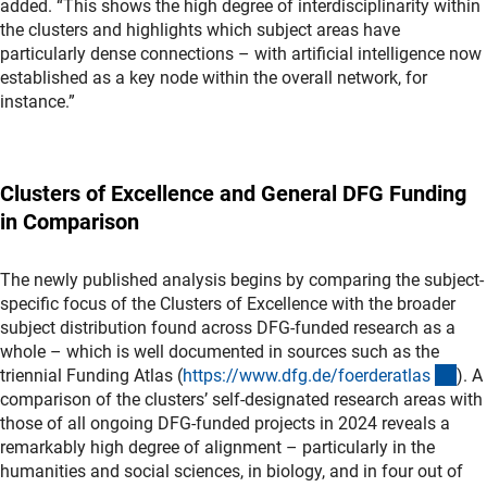
added. “This shows the high degree of interdisciplinarity within
the clusters and highlights which subject areas have
particularly dense connections – with artificial intelligence now
established as a key node within the overall network, for
instance.”
Clusters of Excellence and General DFG Funding
in Comparison
The newly published analysis begins by comparing the subject-
specific focus of the Clusters of Excellence with the broader
subject distribution found across DFG-funded research as a
whole – which is well documented in sources such as the
(ext
triennial Funding Atlas (
https://www.dfg.de/foerderatla
s
). A
comparison of the clusters’ self-designated research areas with
those of all ongoing DFG-funded projects in 2024 reveals a
remarkably high degree of alignment – particularly in the
humanities and social sciences, in biology, and in four out of