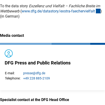
To the data story
Exzellenz und Vielfalt – Fachliche Breite im
(in
Wettbewerb
(
www.dfg.de/datastory/exstra-faechervielfal
t
)
(in German)
Media contact
DFG Press and Public Relations
presse
@dfg.de
E-mail:
+49 228 885-2109
Telephone:
Specialist contact at the DFG Head Office