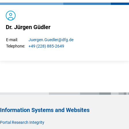
Dr. Jürgen Güdler
Juergen.
Guedler
@dfg.de
E-mail:
+49 (228) 885-2649
Telephone:
Information Systems and Websites
Portal Research Integrity