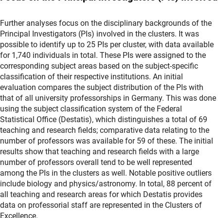
Further analyses focus on the disciplinary backgrounds of the
Principal Investigators (PIs) involved in the clusters. It was
possible to identify up to 25 PIs per cluster, with data available
for 1,740 individuals in total. These PIs were assigned to the
corresponding subject areas based on the subject-specific
classification of their respective institutions. An initial
evaluation compares the subject distribution of the PIs with
that of all university professorships in Germany. This was done
using the subject classification system of the Federal
Statistical Office (Destatis), which distinguishes a total of 69
teaching and research fields; comparative data relating to the
number of professors was available for 59 of these. The initial
results show that teaching and research fields with a large
number of professors overall tend to be well represented
among the PIs in the clusters as well. Notable positive outliers
include biology and physics/astronomy. In total, 88 percent of
all teaching and research areas for which Destatis provides
data on professorial staff are represented in the Clusters of
Excellence.