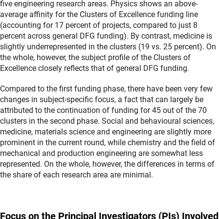
five engineering research areas. Physics shows an above-
average affinity for the Clusters of Excellence funding line
(accounting for 17 percent of projects, compared to just 8
percent across general DFG funding). By contrast, medicine is
slightly underrepresented in the clusters (19 vs. 25 percent). On
the whole, however, the subject profile of the Clusters of
Excellence closely reflects that of general DFG funding.
Compared to the first funding phase, there have been very few
changes in subject-specific focus, a fact that can largely be
attributed to the continuation of funding for 45 out of the 70
clusters in the second phase. Social and behavioural sciences,
medicine, materials science and engineering are slightly more
prominent in the current round, while chemistry and the field of
mechanical and production engineering are somewhat less
represented. On the whole, however, the differences in terms of
the share of each research area are minimal.
Focus on the Principal Investigators (PIs) Involved