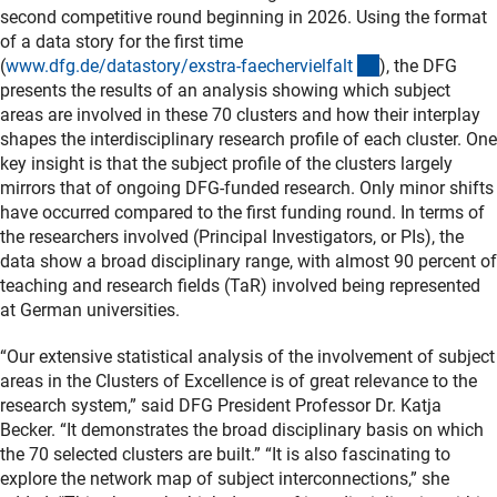
second competitive round beginning in 2026. Using the format
of a data story for the first time
(interner Link)
(
www.dfg.de/datastory/exstra-faechervielfal
t
), the DFG
presents the results of an analysis showing which subject
areas are involved in these 70 clusters and how their interplay
shapes the interdisciplinary research profile of each cluster. One
key insight is that the subject profile of the clusters largely
mirrors that of ongoing DFG-funded research. Only minor shifts
have occurred compared to the first funding round. In terms of
the researchers involved (Principal Investigators, or PIs), the
data show a broad disciplinary range, with almost 90 percent of
teaching and research fields (TaR) involved being represented
at German universities.
“Our extensive statistical analysis of the involvement of subject
areas in the Clusters of Excellence is of great relevance to the
research system,” said DFG President Professor Dr. Katja
Becker. “It demonstrates the broad disciplinary basis on which
the 70 selected clusters are built.” “It is also fascinating to
explore the network map of subject interconnections,” she