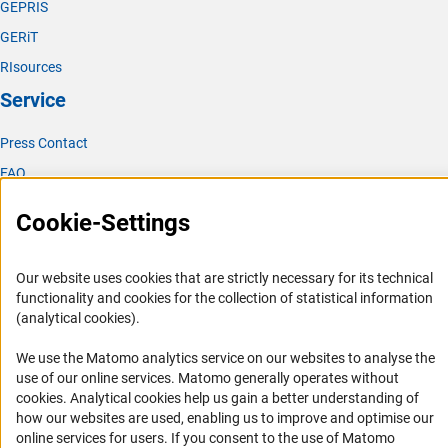
GEPRIS
GERiT
RIsources
Service
Press Contact
FAQ
Career
Cookie-Settings
Informant Portal
Logo und Corporate Design
Our website uses cookies that are strictly necessary for its technical
RSS Feeds
functionality and cookies for the collection of statistical information
(analytical cookies).
Accessibility
We use the Matomo analytics service on our websites to analyse the
Services and Information for Persons with Disabilities
use of our online services. Matomo generally operates without
(Anc
cookies
. Analytical cookies help us gain a better understanding of
Accessibility Statement
how our websites are used, enabling us to improve and optimise our
Report a Barrier
online services for users. If you consent to the use of Matomo