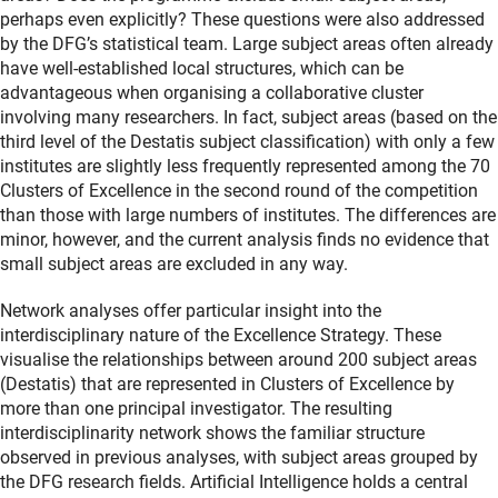
perhaps even explicitly? These questions were also addressed
by the DFG’s statistical team. Large subject areas often already
have well-established local structures, which can be
advantageous when organising a collaborative cluster
involving many researchers. In fact, subject areas (based on the
third level of the Destatis subject classification) with only a few
institutes are slightly less frequently represented among the 70
Clusters of Excellence in the second round of the competition
than those with large numbers of institutes. The differences are
minor, however, and the current analysis finds no evidence that
small subject areas are excluded in any way.
Network analyses offer particular insight into the
interdisciplinary nature of the Excellence Strategy. These
visualise the relationships between around 200 subject areas
(Destatis) that are represented in Clusters of Excellence by
more than one principal investigator. The resulting
interdisciplinarity network shows the familiar structure
observed in previous analyses, with subject areas grouped by
the DFG research fields. Artificial Intelligence holds a central