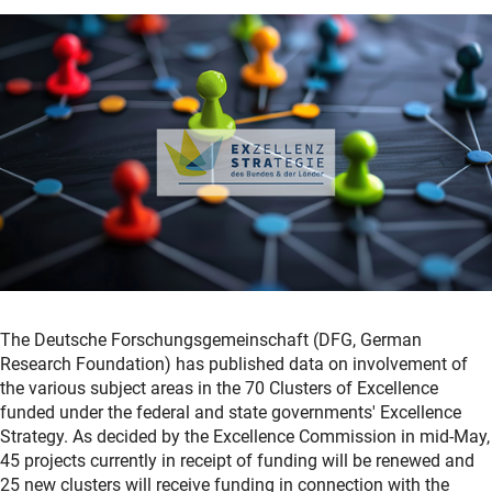
The Deutsche Forschungsgemeinschaft (DFG, German
Research Foundation) has published data on involvement of
the various subject areas in the 70 Clusters of Excellence
funded under the federal and state governments' Excellence
Strategy. As decided by the Excellence Commission in mid-May,
45 projects currently in receipt of funding will be renewed and
25 new clusters will receive funding in connection with the