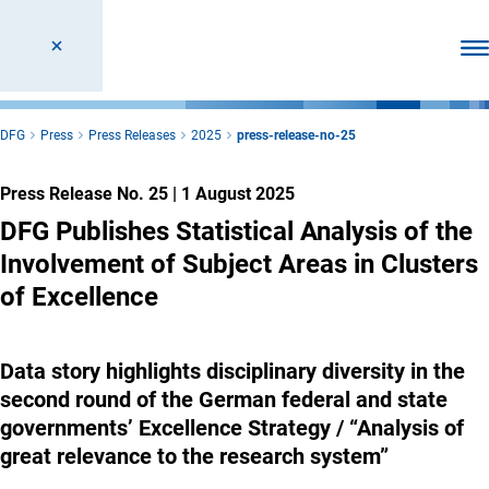
Ope
DFG
Press
Press Releases
2025
press-release-no-25
Press Release No. 25
|
1 August 2025
DFG Publishes Statistical Analysis of the
Involvement of Subject Areas in Clusters
of Excellence
Data story highlights disciplinary diversity in the
second round of the German federal and state
governments’ Excellence Strategy / “Analysis of
great relevance to the research system”