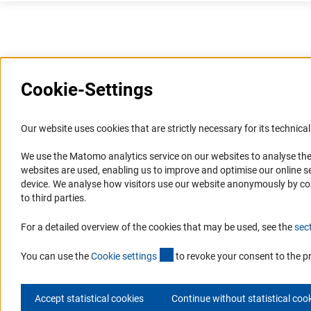
Cookie-Settings
Information Systems and
Service
Our website uses cookies that are strictly necessary for its technical 
Websites
We use the Matomo analytics service on our websites to analyse the
Press Contact
websites are used, enabling us to improve and optimise our online se
Portal Research Integrity
FAQ
device. We analyse how visitors use our website anonymously by collec
GEPRIS
Career
to third parties.
GERiT
Informant Portal
For a detailed overview of the cookies that may be used, see the
sec
RIsources
Logo und Corporate Design
(externer Link)
RSS Feeds
You can use the
Cookie setting
s
to revoke your consent to the p
Accept statistical cookies
Continue without statistical coo