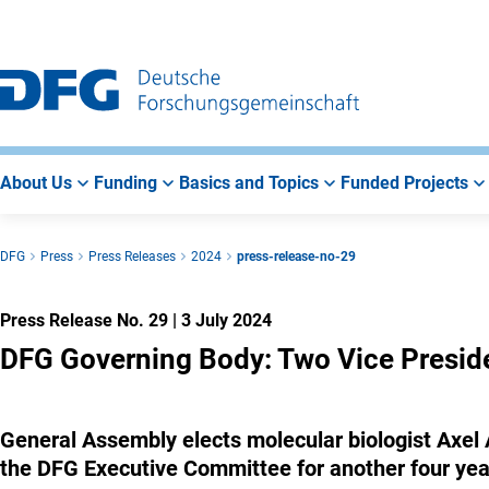
Go
Go
Go
to
to
to
Main
Search
Main
Navigation
Area
About Us
Funding
Basics and Topics
Funded Projects
DFG
Press
Press Releases
2024
press-release-no-29
Press Release No. 29
|
3 July 2024
DFG Governing Body: Two Vice Presid
General Assembly elects molecular biologist Axel
the DFG Executive Committee for another four yea