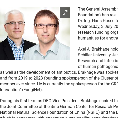
The General Assembl
Enlarge picture
Foundation) has re-el
Dr.-Ing. Hans Hasse f
Wednesday, 3 July 20
research funding orga
humanities for anothe
Axel A. Brakhage hold
Schiller University Je
Research and Infectio
of human-pathogenic 
as well as the development of antibiotics. Brakhage was spokes
and from 2019 to 2023 founding spokesperson of the Cluster of
member ever since. He is currently the spokesperson for the C
Interaction” (FungiNet).
During his first term as DFG Vice President, Brakhage chaired
the Joint Committee of the Sino-German Center for Research Promo
National Natural Science Foundation of China (NSFC) and the 