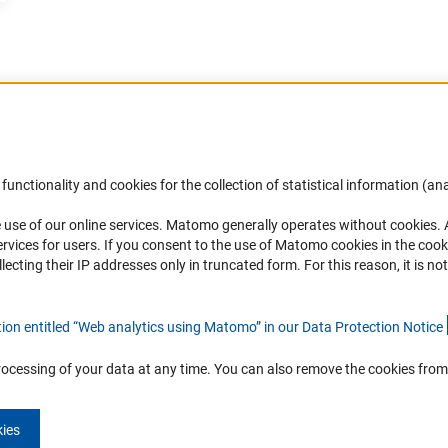
Accessibility
DFG Newsletter
functionality and cookies for the collection of statistical information (ana
(
 use of our online services. Matomo generally operates without cookies
.
Services and Information for Persons with
Receive news from the DFG directly 
rvices for users. If you consent to the use of Matomo cookies in the cook
Disabilities
mailbox.
ting their IP addresses only in truncated form. For this reason, it is not 
Accessibility Statement
Report a Barrier
Subscribe
tion entitled “Web analytics using Matomo” in our Data Protection Notic
e
rocessing of your data at any time. You can also remove the cookies from
kies