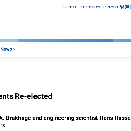
GEPRIS
GERiT
RIsources
Elan
Press
DE
bluesk
mas
i
News
ents Re-elected
 A. Brakhage and engineering scientist Hans Hasse
rs