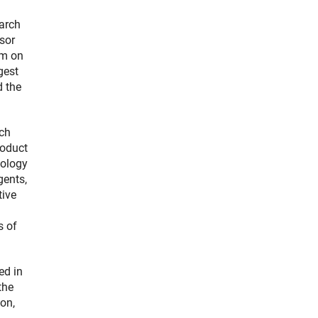
arch
sor
am on
gest
d the
ich
roduct
iology
gents,
tive
a
s of
ed in
the
on,