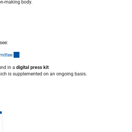
ion-making body.
 see:
(interner Link)
mitte
e
und in a
digital press kit
erner Link)
hich is supplemented on an ongoing basis.