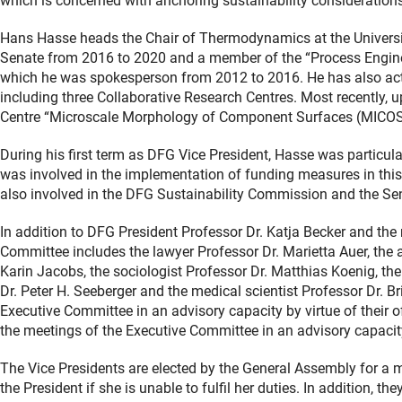
which is concerned with anchoring sustainability considerations 
Hans Hasse heads the Chair of Thermodynamics at the Univers
Senate from 2016 to 2020 and a member of the “Process Engine
which he was spokesperson from 2012 to 2016. He has also act
including three Collaborative Research Centres. Most recently, 
Centre “Microscale Morphology of Component Surfaces (MICOS
During his first term as DFG Vice President, Hasse was particula
was involved in the implementation of funding measures in th
also involved in the DFG Sustainability Commission and the Se
In addition to DFG President Professor Dr. Katja Becker and the
Committee includes the lawyer Professor Dr. Marietta Auer, the a
Karin Jacobs, the sociologist Professor Dr. Matthias Koenig, the
Dr. Peter H. Seeberger and the medical scientist Professor Dr. B
Executive Committee in an advisory capacity by virtue of their o
the meetings of the Executive Committee in an advisory capacit
The Vice Presidents are elected by the General Assembly for a 
the President if she is unable to fulfil her duties. In addition, 