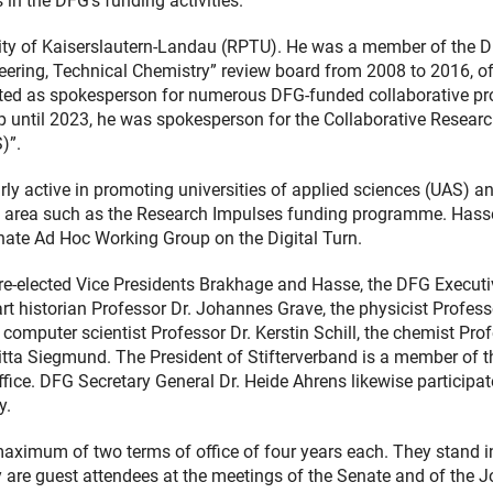
in the DFG’s funding activities.
ity of Kaiserslautern-Landau (RPTU). He was a member of the 
ering, Technical Chemistry” review board from 2008 to 2016, o
ed as spokesperson for numerous DFG-funded collaborative pro
up until 2023, he was spokesperson for the Collaborative Resear
)”.
rly active in promoting universities of applied sciences (UAS) a
is area such as the Research Impulses funding programme. Has
nate Ad Hoc Working Group on the Digital Turn.
 re-elected Vice Presidents Brakhage and Hasse, the DFG Executi
rt historian Professor Dr. Johannes Grave, the physicist Profess
 computer scientist Professor Dr. Kerstin Schill, the chemist Pro
ritta Siegmund. The President of Stifterverband is a member of t
ffice. DFG Secretary General Dr. Heide Ahrens likewise participat
y.
maximum of two terms of office of four years each. They stand i
they are guest attendees at the meetings of the Senate and of the J