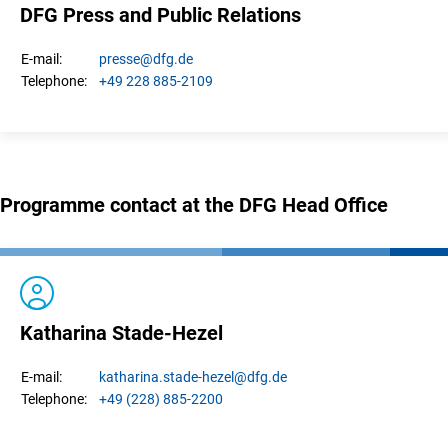
DFG Press and Public Relations
presse
@dfg.de
E-mail:
+49 228 885-2109
Telephone:
Programme contact at the DFG Head Office
Katharina Stade-Hezel
katharina.
stade-hezel
@dfg.de
E-mail:
+49 (228) 885-2200
Telephone: