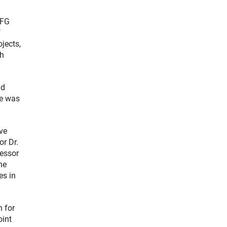
DFG
f
jects,
ch
nd
se was
ve
or Dr.
fessor
he
es in
n for
oint