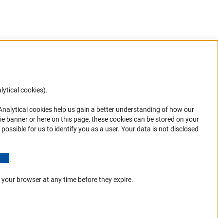
lytical cookies).
Anc
 Analytical cookies help us gain a better understanding of how our
in your
ie banner or here on this page, these cookies can be stored on your
possible for us to identify you as a user. Your data is not disclosed
(Anchor Link)
.
 your browser at any time before they expire.
Go to the top 