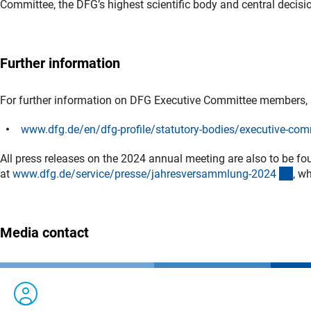
Committee, the DFG’s highest scientific body and central decis
Further information
For further information on DFG Executive Committee members,
www.dfg.de/en/dfg-profile/statutory-bodies/executive-com
All press releases on the 2024 annual meeting are also to be fo
(int
at
www.dfg.de/service/presse/jahresversammlung-202
4
, w
Media contact