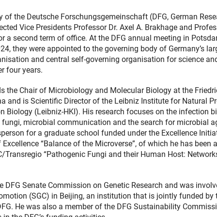
y of the Deutsche Forschungsgemeinschaft (DFG, German Rese
ected Vice Presidents Professor Dr. Axel A. Brakhage and Profes
or a second term of office. At the DFG annual meeting in Potsd
24, they were appointed to the governing body of Germany’s lar
nisation and central self-governing organisation for science an
r four years.
s the Chair of Microbiology and Molecular Biology at the Friedr
na and is Scientific Director of the Leibniz Institute for Natural P
n Biology (Leibniz-HKI). His research focuses on the infection b
fungi, microbial communication and the search for microbial a
person for a graduate school funded under the Excellence Initia
 Excellence “Balance of the Microverse”, of which he has been 
RC/Transregio “Pathogenic Fungi and their Human Host: Network
 the DFG Senate Commission on Genetic Research and was involv
tion (SGC) in Beijing, an institution that is jointly funded by 
DFG. He was also a member of the DFG Sustainability Commissi