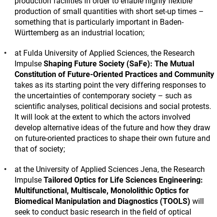
production facilities in order to enable highly flexible
production of small quantities with short set-up times –
something that is particularly important in Baden-
Württemberg as an industrial location;
at Fulda University of Applied Sciences, the Research
Impulse
Shaping Future Society (SaFe): The Mutual
Constitution of Future-Oriented Practices and Community
takes as its starting point the very differing responses to
the uncertainties of contemporary society – such as
scientific analyses, political decisions and social protests.
It will look at the extent to which the actors involved
develop alternative ideas of the future and how they draw
on future-oriented practices to shape their own future and
that of society;
at the University of Applied Sciences Jena, the Research
Impulse
Tailored Optics for Life Sciences Engineering:
Multifunctional, Multiscale, Monololithic Optics for
Biomedical Manipulation and Diagnostics (TOOLS)
will
seek to conduct basic research in the field of optical