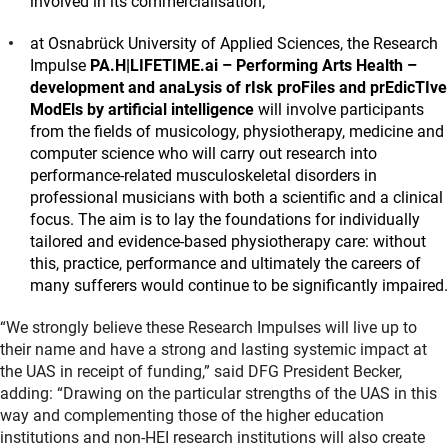
involved in its commercialisation;
at Osnabrück University of Applied Sciences, the Research
Impulse
PA.H|LIFETIME.ai – Performing Arts Health –
development and anaLysis of rIsk proFiles and prEdicTIve
ModEls by artificial intelligence
will involve participants
from the fields of musicology, physiotherapy, medicine and
computer science who will carry out research into
performance-related musculoskeletal disorders in
professional musicians with both a scientific and a clinical
focus. The aim is to lay the foundations for individually
tailored and evidence-based physiotherapy care: without
this, practice, performance and ultimately the careers of
many sufferers would continue to be significantly impaired.
“We strongly believe these Research Impulses will live up to
their name and have a strong and lasting systemic impact at
the UAS in receipt of funding,” said DFG President Becker,
adding: “Drawing on the particular strengths of the UAS in this
way and complementing those of the higher education
institutions and non-HEI research institutions will also create