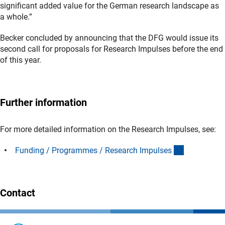
significant added value for the German research landscape as
a whole.”
Becker concluded by announcing that the DFG would issue its
second call for proposals for Research Impulses before the end
of this year.
Further information
For more detailed information on the Research Impulses, see:
(interner Li
Funding / Programmes / Research Impulse
s
Contact