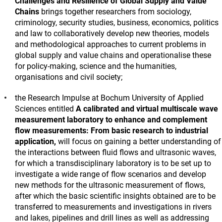
Challenges and Resilience of Global Supply and Value
Chains
brings together researchers from sociology,
criminology, security studies, business, economics, politics
and law to collaboratively develop new theories, models
and methodological approaches to current problems in
global supply and value chains and operationalise these
for policy-making, science and the humanities,
organisations and civil society;
the Research Impulse at Bochum University of Applied
Sciences entitled
A calibrated and virtual multiscale wave
measurement laboratory to enhance and complement
flow measurements: From basic research to industrial
application,
will focus on gaining a better understanding of
the interactions between fluid flows and ultrasonic waves,
for which a transdisciplinary laboratory is to be set up to
investigate a wide range of flow scenarios and develop
new methods for the ultrasonic measurement of flows,
after which the basic scientific insights obtained are to be
transferred to measurements and investigations in rivers
and lakes, pipelines and drill lines as well as addressing