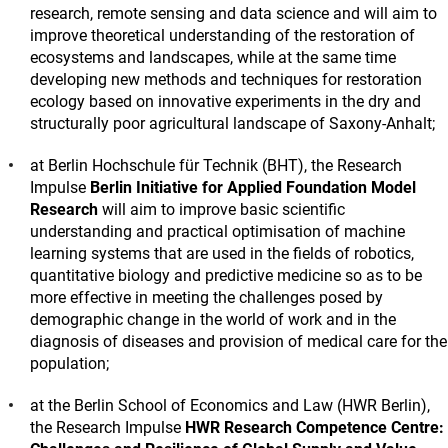
research, remote sensing and data science and will aim to
improve theoretical understanding of the restoration of
ecosystems and landscapes, while at the same time
developing new methods and techniques for restoration
ecology based on innovative experiments in the dry and
structurally poor agricultural landscape of Saxony-Anhalt;
at Berlin Hochschule für Technik (BHT), the Research
Impulse
Berlin Initiative for Applied Foundation Model
Research
will aim to improve basic scientific
understanding and practical optimisation of machine
learning systems that are used in the fields of robotics,
quantitative biology and predictive medicine so as to be
more effective in meeting the challenges posed by
demographic change in the world of work and in the
diagnosis of diseases and provision of medical care for the
population;
at the Berlin School of Economics and Law (HWR Berlin),
the Research Impulse
HWR Research Competence Centre: