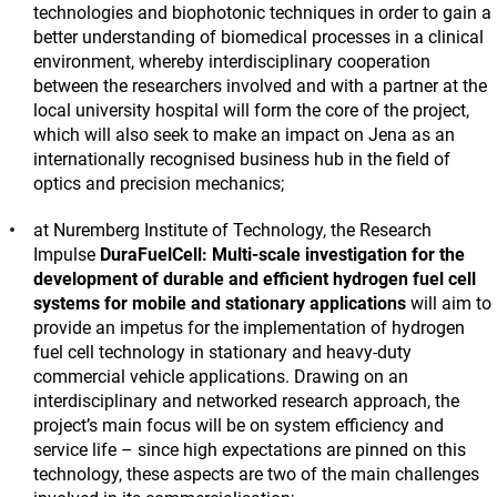
technologies and biophotonic techniques in order to gain a
better understanding of biomedical processes in a clinical
environment, whereby interdisciplinary cooperation
between the researchers involved and with a partner at the
local university hospital will form the core of the project,
which will also seek to make an impact on Jena as an
internationally recognised business hub in the field of
optics and precision mechanics;
at Nuremberg Institute of Technology, the Research
Impulse
DuraFuelCell: Multi-scale investigation for the
development of durable and efficient hydrogen fuel cell
systems for mobile and stationary applications
will aim to
provide an impetus for the implementation of hydrogen
fuel cell technology in stationary and heavy-duty
commercial vehicle applications. Drawing on an
interdisciplinary and networked research approach, the
project’s main focus will be on system efficiency and
service life – since high expectations are pinned on this
technology, these aspects are two of the main challenges