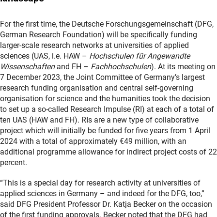
For the first time, the Deutsche Forschungsgemeinschaft (DFG,
German Research Foundation) will be specifically funding
larger-scale research networks at universities of applied
sciences (UAS, i.e. HAW –
Hochschulen für Angewandte
Wissenschaften
and FH –
Fachhochschulen
). At its meeting on
7 December 2023, the Joint Committee of Germany’s largest
research funding organisation and central self-governing
organisation for science and the humanities took the decision
to set up a so-called Research Impulse (RI) at each of a total of
ten UAS (HAW and FH). RIs are a new type of collaborative
project which will initially be funded for five years from 1 April
2024 with a total of approximately €49 million, with an
additional programme allowance for indirect project costs of 22
percent.
“This is a special day for research activity at universities of
applied sciences in Germany – and indeed for the DFG, too,”
said DFG President Professor Dr. Katja Becker on the occasion
of the first funding approvals. Becker noted that the DFG had