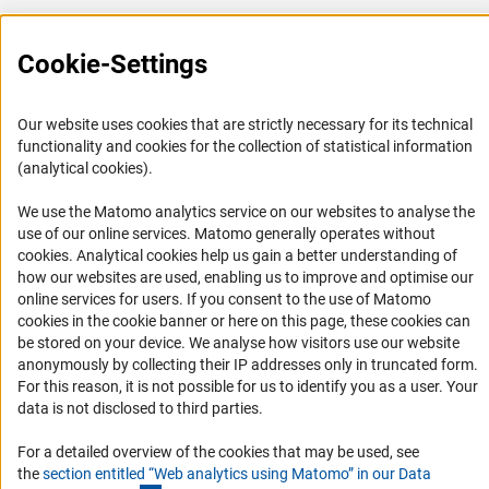
Career
Informant Portal
Cookie-Settings
Logo und Corporate Design
RSS Feeds
Our website uses cookies that are strictly necessary for its technical
functionality and cookies for the collection of statistical information
Accessibility
(analytical cookies).
Services and Information for Persons with Disabilities
We use the Matomo analytics service on our websites to analyse the
use of our online services. Matomo generally operates without
Accessibility Statement
(Anc
cookies
. Analytical cookies help us gain a better understanding of
Report a Barrier
how our websites are used, enabling us to improve and optimise our
online services for users. If you consent to the use of Matomo
DFG Newsletter
cookies in the cookie banner or here on this page, these cookies can
be stored on your device. We analyse how visitors use our website
Receive news from the DFG directly in your mailbox.
anonymously by collecting their IP addresses only in truncated form.
For this reason, it is not possible for us to identify you as a user. Your
data is not disclosed to third parties.
Subscribe
For a detailed overview of the cookies that may be used, see
the
section entitled “Web analytics using Matomo” in our Data