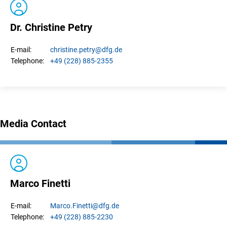
Dr. Christine Petry
christine.
petry
@dfg.de
E-mail:
+49 (228) 885-2355
Telephone:
Media Contact
Marco Finetti
Marco.
Finetti
@dfg.de
E-mail:
+49 (228) 885-2230
Telephone: