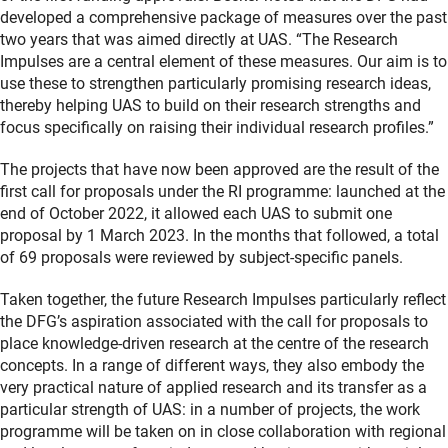
developed a comprehensive package of measures over the past
two years that was aimed directly at UAS. “The Research
Impulses are a central element of these measures. Our aim is to
use these to strengthen particularly promising research ideas,
thereby helping UAS to build on their research strengths and
focus specifically on raising their individual research profiles.”
The projects that have now been approved are the result of the
first call for proposals under the RI programme: launched at the
end of October 2022, it allowed each UAS to submit one
proposal by 1 March 2023. In the months that followed, a total
of 69 proposals were reviewed by subject-specific panels.
Taken together, the future Research Impulses particularly reflect
the DFG’s aspiration associated with the call for proposals to
place knowledge-driven research at the centre of the research
concepts. In a range of different ways, they also embody the
very practical nature of applied research and its transfer as a
particular strength of UAS: in a number of projects, the work
programme will be taken on in close collaboration with regional