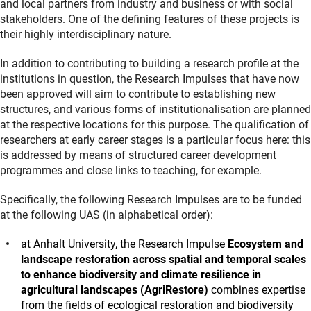
and local partners from industry and business or with social
stakeholders. One of the defining features of these projects is
their highly interdisciplinary nature.
In addition to contributing to building a research profile at the
institutions in question, the Research Impulses that have now
been approved will aim to contribute to establishing new
structures, and various forms of institutionalisation are planned
at the respective locations for this purpose. The qualification of
researchers at early career stages is a particular focus here: this
is addressed by means of structured career development
programmes and close links to teaching, for example.
Specifically, the following Research Impulses are to be funded
at the following UAS (in alphabetical order):
at Anhalt University, the Research Impulse
Ecosystem and
landscape restoration across spatial and temporal scales
to enhance biodiversity and climate resilience in
agricultural landscapes (AgriRestore)
combines expertise
from the fields of ecological restoration and biodiversity