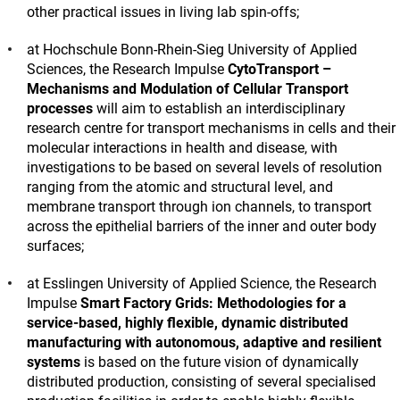
other practical issues in living lab spin-offs;
at Hochschule Bonn-Rhein-Sieg University of Applied
Sciences, the Research Impulse
CytoTransport –
Mechanisms and Modulation of Cellular Transport
processes
will aim to establish an interdisciplinary
research centre for transport mechanisms in cells and their
molecular interactions in health and disease, with
investigations to be based on several levels of resolution
ranging from the atomic and structural level, and
membrane transport through ion channels, to transport
across the epithelial barriers of the inner and outer body
surfaces;
at Esslingen University of Applied Science, the Research
Impulse
Smart Factory Grids: Methodologies for a
service-based, highly flexible, dynamic distributed
manufacturing with autonomous, adaptive and resilient
systems
is based on the future vision of dynamically
distributed production, consisting of several specialised