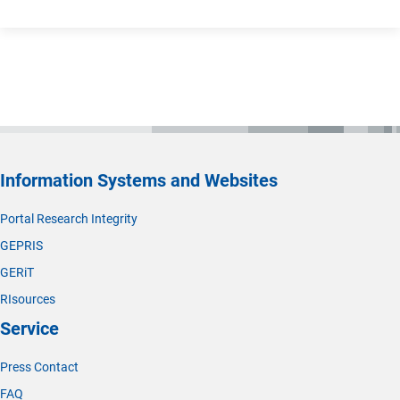
Information Systems and Websites
Portal Research Integrity
GEPRIS
GERiT
RIsources
Service
Press Contact
FAQ