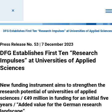
Ope
DFG Establishes First Ten “Research Impulses” at Universities of Applied Sciences
Press Release No. 53
|
7 December 2023
DFG Establishes First Ten “Research
Impulses” at Universities of Applied
Sciences
New funding instrument aims to strengthen the
research potential of universities of applied
sciences / €49 million in funding for an initial five
years / “Added value for the German research
landscape”