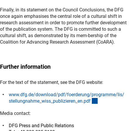
Finally, in its statement on the Council Conclusions, the DFG
once again emphasises the central role of a cultural shift in
research assessment in order to promote further development
of the publication system. The DFG is committed to such a
cultural shift, as demonstrated by its mem-bership of the
Coalition for Advancing Research Assessment (CoARA).
Further information
For the text of the statement, see the DFG website:
www.dfg.de/download/pdf/foerderung/programme/lis/
(Download)
stellungnahme_wiss_publizieren_en.pd
f
Media contact:
DFG Press and Public Relations