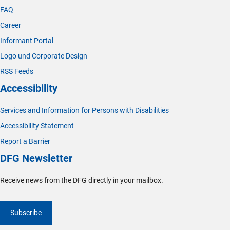
FAQ
Career
Informant Portal
Logo und Corporate Design
RSS Feeds
Accessibility
Services and Information for Persons with Disabilities
Accessibility Statement
Report a Barrier
DFG Newsletter
Receive news from the DFG directly in your mailbox.
Subscribe