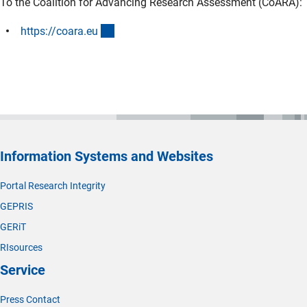
To the Coalition for Advancing Research Assessment (CoARA):
(externer Link)
https://coara.e
u
Information Systems and Websites
Portal Research Integrity
GEPRIS
GERiT
RIsources
Service
Press Contact