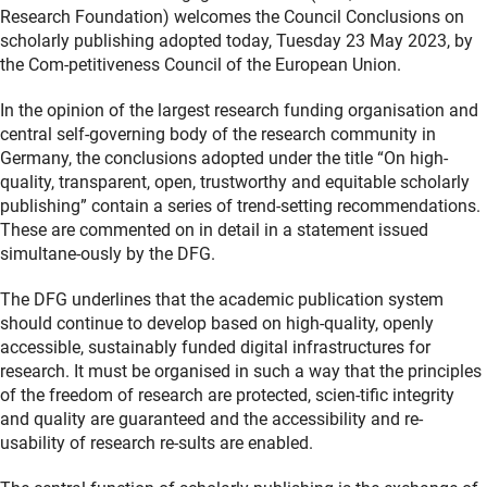
Research Foundation) welcomes the Council Conclusions on
scholarly publishing adopted today, Tuesday 23 May 2023, by
the Com-petitiveness Council of the European Union.
In the opinion of the largest research funding organisation and
central self-governing body of the research community in
Germany, the conclusions adopted under the title “On high-
quality, transparent, open, trustworthy and equitable scholarly
publishing” contain a series of trend-setting recommendations.
These are commented on in detail in a statement issued
simultane-ously by the DFG.
The DFG underlines that the academic publication system
should continue to develop based on high-quality, openly
accessible, sustainably funded digital infrastructures for
research. It must be organised in such a way that the principles
of the freedom of research are protected, scien-tific integrity
and quality are guaranteed and the accessibility and re-
usability of research re-sults are enabled.