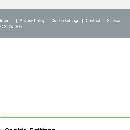
Imprint
Privacy Policy
Cookie Settings
Contact
Service
© 2026 DFG