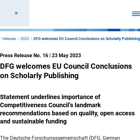
Ope
 Releases
2023
DFG welcomes EU Council Conclusions on Scholarly Publishing
Press Release No. 16
|
23 May 2023
DFG welcomes EU Council Conclusions
on Scholarly Publishing
Statement underlines importance of
Competitiveness Council’s landmark
recommendations based on quality, open access
and sustainable funding
The Deutsche Forschungsgemeinschaft (DFG, German