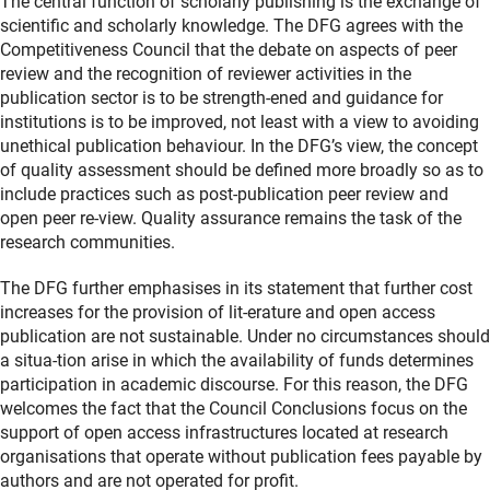
The central function of scholarly publishing is the exchange of
scientific and scholarly knowledge. The DFG agrees with the
Competitiveness Council that the debate on aspects of peer
review and the recognition of reviewer activities in the
publication sector is to be strength-ened and guidance for
institutions is to be improved, not least with a view to avoiding
unethical publication behaviour. In the DFG’s view, the concept
of quality assessment should be defined more broadly so as to
include practices such as post-publication peer review and
open peer re-view. Quality assurance remains the task of the
research communities.
The DFG further emphasises in its statement that further cost
increases for the provision of lit-erature and open access
publication are not sustainable. Under no circumstances should
a situa-tion arise in which the availability of funds determines
participation in academic discourse. For this reason, the DFG
welcomes the fact that the Council Conclusions focus on the
support of open access infrastructures located at research
organisations that operate without publication fees payable by
authors and are not operated for profit.