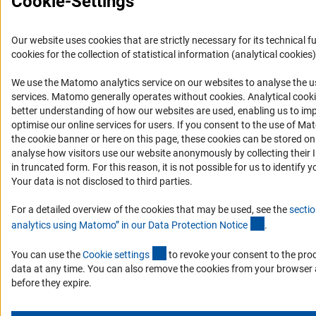
Cookie-Settings
Our website uses cookies that are strictly necessary for its technical f
cookies for the collection of statistical information (analytical cookies)
We use the Matomo analytics service on our websites to analyse the us
(Anc
services. Matomo generally operates without cookies
. Analytical cook
better understanding of how our websites are used, enabling us to im
optimise our online services for users. If you consent to the use of Ma
the cookie banner or here on this page, these cookies can be stored on
analyse how visitors use our website anonymously by collecting their 
in truncated form. For this reason, it is not possible for us to identify y
Your data is not disclosed to third parties.
For a detailed overview of the cookies that may be used, see the
sectio
(Anchor Lin
analytics using Matomo” in our Data Protection Notic
e
.
(externer Link)
You can use the
Cookie setting
s
to revoke your consent to the pro
data at any time. You can also remove the cookies from your browser 
before they expire.