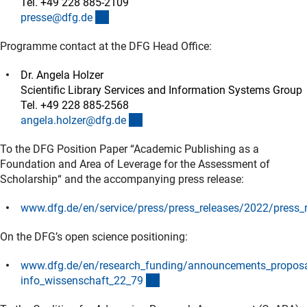
Tel. +49 228 885-2109
(externer Link)
presse@dfg.d
e
Programme contact at the DFG Head Office:
Dr. Angela Holzer
Scientific Library Services and Information Systems Group
Tel. +49 228 885-2568
(externer Link)
angela.holzer@dfg.d
e
To the DFG Position Paper “Academic Publishing as a
Foundation and Area of Leverage for the Assessment of
Scholarship“ and the accompanying press release:
www.dfg.de/en/service/press/press_releases/2022/press_
(interner Link)
On the DFG’s open science positioning:
www.dfg.de/en/research_funding/announcements_propos
(interner Link)
info_wissenschaft_22_7
9