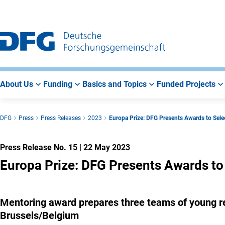
Go
Go
Go
to
to
to
Main
Search
Main
Navigation
Area
About Us
Funding
Basics and Topics
Funded Projects
DFG
Press
Press Releases
2023
Europa Prize: DFG Presents Awards to Sel
Press Release No. 15
|
22 May 2023
Europa Prize: DFG Presents Awards to
Mentoring award prepares three teams of young re
Brussels/Belgium