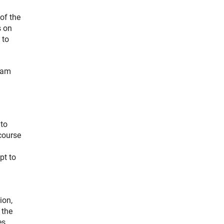
of the
s on
 to
team
 to
course
pt to
ion,
 the
es