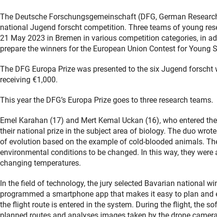
The Deutsche Forschungsgemeinschaft (DFG, German Research F
national Jugend forscht competition. Three teams of young rese
21 May 2023 in Bremen in various competition categories, in addi
prepare the winners for the European Union Contest for Young S
The DFG Europa Prize was presented to the six Jugend forscht 
receiving €1,000.
This year the DFG’s Europa Prize goes to three research teams.
Emel Karahan (17) and Mert Kemal Uckan (16), who entered the 
their national prize in the subject area of biology. The duo wro
of evolution based on the example of cold-blooded animals. Th
environmental conditions to be changed. In this way, they were 
changing temperatures.
In the field of technology, the jury selected Bavarian national 
programmed a smartphone app that makes it easy to plan and ex
the flight route is entered in the system. During the flight, the 
planned routes and analyses images taken by the drone cameras. 