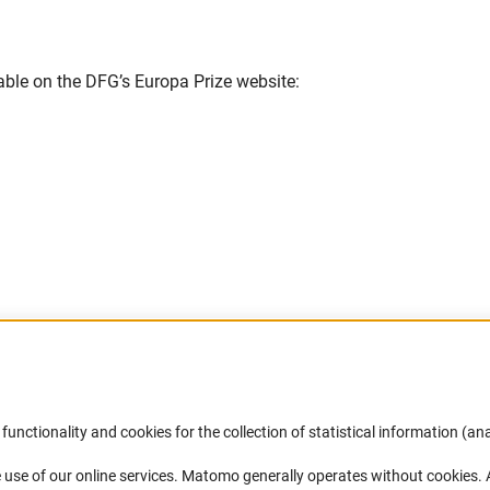
able on the DFG’s Europa Prize website:
Link)
Accessibility
DFG Newsletter
functionality and cookies for the collection of statistical information (ana
(
 use of our online services. Matomo generally operates without cookies
.
Services and Information for Persons with
Receive news from the DFG directly 