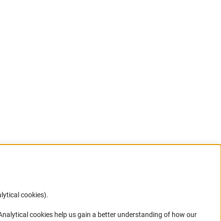
lytical cookies).
Anc
 Analytical cookies help us gain a better understanding of how our
in your