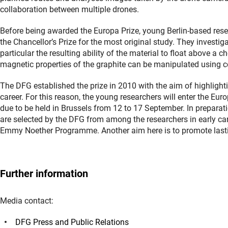
collaboration between multiple drones.
Before being awarded the Europa Prize, young Berlin-based rese
the Chancellor’s Prize for the most original study. They investig
particular the resulting ability of the material to float above a
magnetic properties of the graphite can be manipulated using co
The DFG established the prize in 2010 with the aim of highlighti
career. For this reason, the young researchers will enter the Eu
due to be held in Brussels from 12 to 17 September. In preparati
are selected by the DFG from among the researchers in early car
Emmy Noether Programme. Another aim here is to promote lastin
Further information
Media contact:
DFG Press and Public Relations