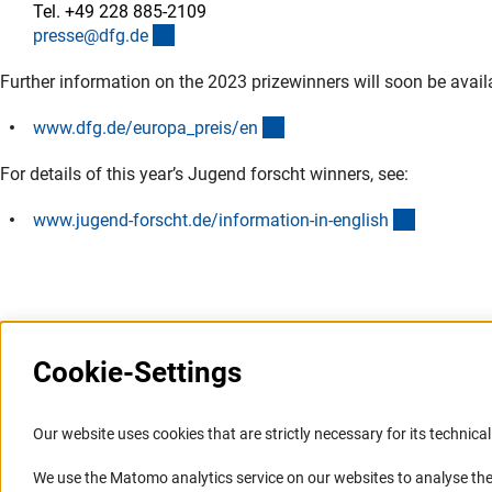
Tel. +49 228 885-2109
(externer Link)
presse@dfg.d
e
Further information on the 2023 prizewinners will soon be avail
(interner Link)
www.dfg.de/europa_preis/e
n
For details of this year’s Jugend forscht winners, see:
(externer 
www.jugend-forscht.de/information-in-englis
h
Cookie-Settings
Information Systems and
Service
Our website uses cookies that are strictly necessary for its technical 
Websites
We use the Matomo analytics service on our websites to analyse the
Press Contact