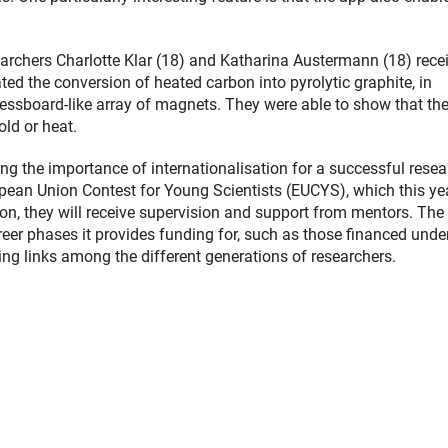
archers Charlotte Klar (18) and Katharina Austermann (18) rece
ated the conversion of heated carbon into pyrolytic graphite, in
 chessboard-like array of magnets. They were able to show that th
ld or heat.
ng the importance of internationalisation for a successful resea
ropean Union Contest for Young Scientists (EUCYS), which this yea
on, they will receive supervision and support from mentors. The 
eer phases it provides funding for, such as those financed unde
g links among the different generations of researchers.