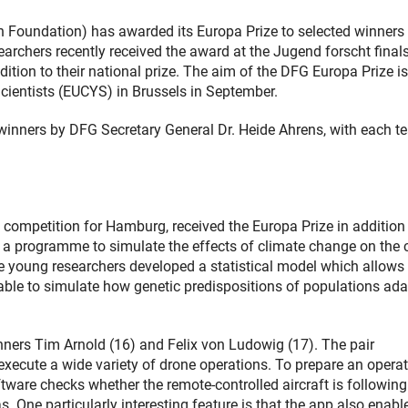
oundation) has awarded its Europa Prize to selected winners 
archers recently received the award at the Jugend forscht final
tion to their national prize. The aim of the DFG Europa Prize is
cientists (EUCYS) in Brussels in September.
winners by DFG Secretary General Dr. Heide Ahrens, with each 
competition for Hamburg, received the Europa Prize in addition
te a programme to simulate the effects of climate change on the 
e young researchers developed a statistical model which allows
able to simulate how genetic predispositions of populations ada
winners Tim Arnold (16) and Felix von Ludowig (17). The pair
ecute a wide variety of drone operations. To prepare an operat
software checks whether the remote-controlled aircraft is following
One particularly interesting feature is that the app also enabl