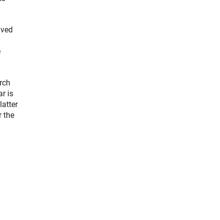
ived
e
rch
r is
latter
r the