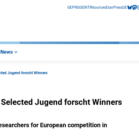
GEPRIS
GERiT
RIsources
Elan
Press
DE
bluesk
mas
i
News
ected Jugend forscht Winners
 Selected Jugend forscht Winners
searchers for European competition in