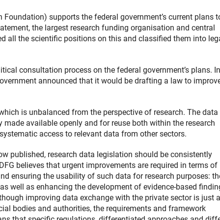
oundation) supports the federal government’s current plans t
statement, the largest research funding organisation and central
all the scientific positions on this and classified them into lega
litical consultation process on the federal government’s plans. In
government announced that it would be drafting a law to improv
, which is unbalanced from the perspective of research. The data
ly made available openly and for reuse both within the research
s systematic access to relevant data from other sectors.
ow published, research data legislation should be consistently
e DFG believes that urgent improvements are required in terms of
and ensuring the usability of such data for research purposes: t
 as well as enhancing the development of evidence-based findin
Although improving data exchange with the private sector is just 
icial bodies and authorities, the requirements and framework
ns that specific regulations, differentiated approaches and diff