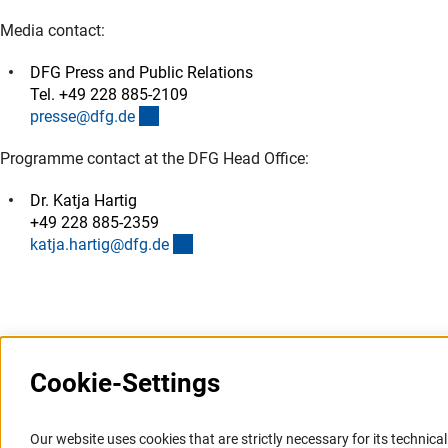
Media contact:
DFG Press and Public Relations
Tel. +49 228 885-2109
(externer Link)
presse@dfg.d
e
Programme contact at the DFG Head Office:
Dr. Katja Hartig
+49 228 885-2359
(externer Link)
katja.hartig@dfg.d
e
Cookie-Settings
Information Systems and
Service
Our website uses cookies that are strictly necessary for its technical 