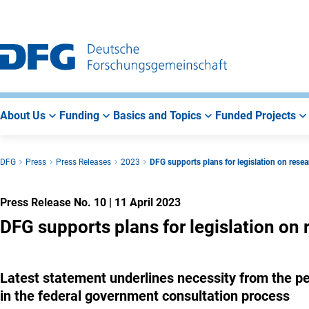
Go
Go
Go
to
to
to
Main
Search
Main
Navigation
Area
About Us
Funding
Basics and Topics
Funded Projects
DFG
Press
Press Releases
2023
DFG supports plans for legislation on resea
Press Release No. 10
|
11 April 2023
DFG supports plans for legislation on 
Latest statement underlines necessity from the pe
in the federal government consultation process