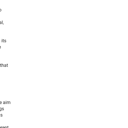
o
l,
 its
e
 that
he aim
gs
as
erent