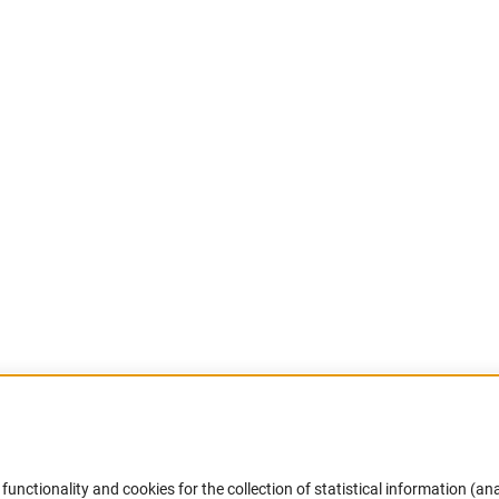
Accessibility
DFG Newsletter
functionality and cookies for the collection of statistical information (ana