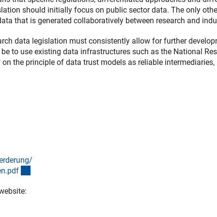
slation should initially focus on public sector data. The only oth
data that is generated collaboratively between research and indu
arch data legislation must consistently allow for further develo
 be to use existing data infrastructures such as the National Re
on the principle of data trust models as reliable intermediaries,
erderung/
(Download)
en.pd
f
website:
ink)