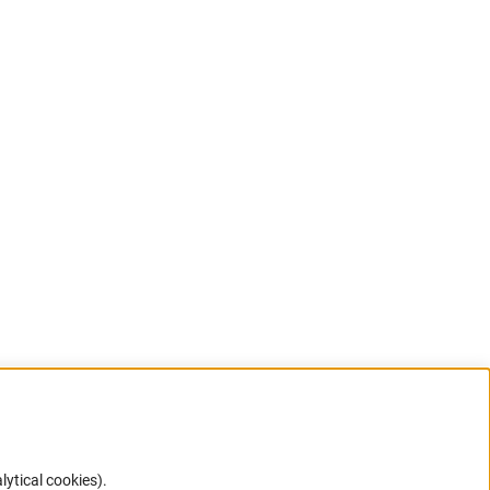
lytical cookies).