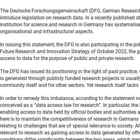
The Deutsche Forschungsgemeinschaft (DFG, German Research F
introduce legislation on research data. In a recently published 
institution for science and research in Germany has systematised 
organisational and infrastructural aspects.
In issuing this statement, the DFG is also participating in the po
Future Research and Innovation Strategy of October 2022, the 
access to data for the purpose of public and private research.
The DFG has issued its positioning in the light of past practice
is generated through publicly funded research projects is usual
community itself and for other sectors. Yet research itself lack
In order to remedy this imbalance, according to the statement n
conceived as a “data access law for research”. In particular, th
enabling access to data held by official bodies and authorities 
here is to maintain the competitiveness of research in Germany
relating to challenges that are of special relevance to society. 
relevant to research as gaining access to data generated by off
conditions differ significantly between the two areas, which mea