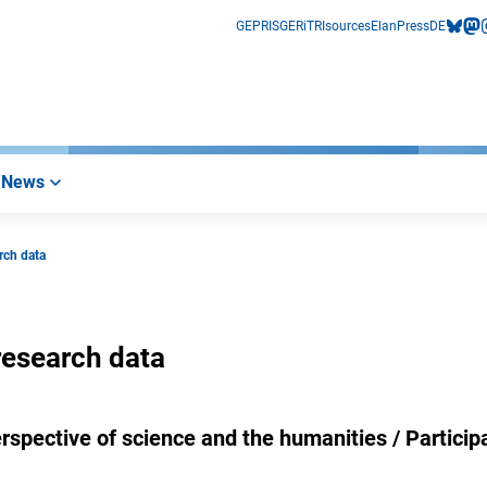
GEPRIS
GERiT
RIsources
Elan
Press
DE
bluesk
mas
i
News
rch data
research data
rspective of science and the humanities / Particip