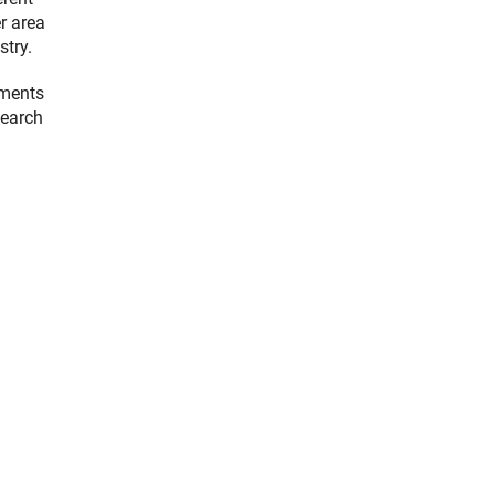
er area
stry.
pments
search