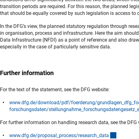
transition periods are required. For this reason, the planned legi
that should be equally covered by such legislation is access to 
In the DFG’s view, the planned statutory regulation through rese
in organisation, process and infrastructure. Here the aim should
Data Infrastructure (NFDI) as a point of reference and also draw 
especially in the case of particularly sensitive data.
Further information
For the text of the statement, see the DFG website:
www.dfg.de/download/pdf/foerderung/grundlagen_dfg_fo
forschungsdaten/stellungnahme_forschungsdatengesetz_
For further information on handling research data, see the DFG 
(interner L
www.dfg.de/proposal_process/research_dat
a