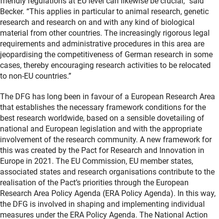
friendly regulations at EU level can likewise be crucial,” said
Becker. “This applies in particular to animal research, genetic
research and research on and with any kind of biological
material from other countries. The increasingly rigorous legal
requirements and administrative procedures in this area are
jeopardising the competitiveness of German research in some
cases, thereby encouraging research activities to be relocated
to non-EU countries.”
The DFG has long been in favour of a European Research Area
that establishes the necessary framework conditions for the
best research worldwide, based on a sensible dovetailing of
national and European legislation and with the appropriate
involvement of the research community. A new framework for
this was created by the Pact for Research and Innovation in
Europe in 2021. The EU Commission, EU member states,
associated states and research organisations contribute to the
realisation of the Pact’s priorities through the European
Research Area Policy Agenda (ERA Policy Agenda). In this way,
the DFG is involved in shaping and implementing individual
measures under the ERA Policy Agenda. The National Action