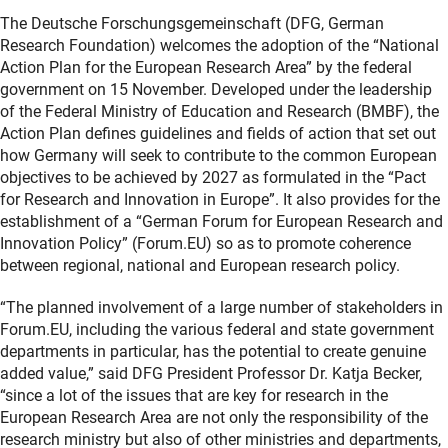
The Deutsche Forschungsgemeinschaft (DFG, German
Research Foundation) welcomes the adoption of the “National
Action Plan for the European Research Area” by the federal
government on 15 November. Developed under the leadership
of the Federal Ministry of Education and Research (BMBF), the
Action Plan defines guidelines and fields of action that set out
how Germany will seek to contribute to the common European
objectives to be achieved by 2027 as formulated in the “Pact
for Research and Innovation in Europe”. It also provides for the
establishment of a “German Forum for European Research and
Innovation Policy” (Forum.EU) so as to promote coherence
between regional, national and European research policy.
“The planned involvement of a large number of stakeholders in
Forum.EU, including the various federal and state government
departments in particular, has the potential to create genuine
added value,” said DFG President Professor Dr. Katja Becker,
“since a lot of the issues that are key for research in the
European Research Area are not only the responsibility of the
research ministry but also of other ministries and departments,