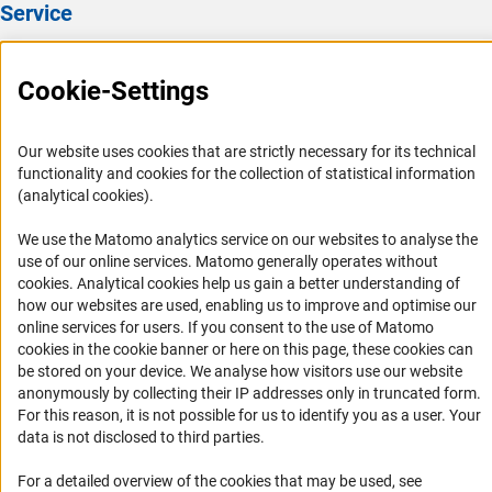
Service
Press Contact
Cookie-Settings
FAQ
Career
Our website uses cookies that are strictly necessary for its technical
Informant Portal
functionality and cookies for the collection of statistical information
Logo und Corporate Design
(analytical cookies).
RSS Feeds
We use the Matomo analytics service on our websites to analyse the
Accessibility
use of our online services. Matomo generally operates without
(Anc
cookies
. Analytical cookies help us gain a better understanding of
how our websites are used, enabling us to improve and optimise our
Services and Information for Persons with Disabilities
online services for users. If you consent to the use of Matomo
Accessibility Statement
cookies in the cookie banner or here on this page, these cookies can
be stored on your device. We analyse how visitors use our website
Report a Barrier
anonymously by collecting their IP addresses only in truncated form.
DFG Newsletter
For this reason, it is not possible for us to identify you as a user. Your
data is not disclosed to third parties.
Receive news from the DFG directly in your mailbox.
For a detailed overview of the cookies that may be used, see