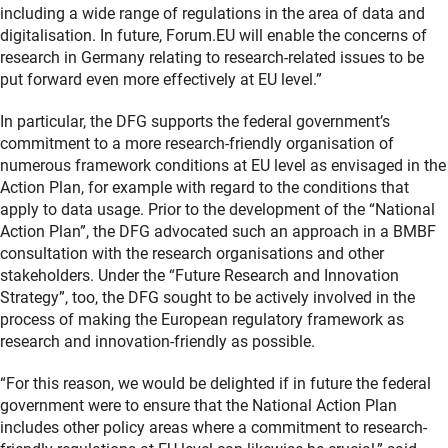
including a wide range of regulations in the area of data and
digitalisation. In future, Forum.EU will enable the concerns of
research in Germany relating to research-related issues to be
put forward even more effectively at EU level.”
In particular, the DFG supports the federal government’s
commitment to a more research-friendly organisation of
numerous framework conditions at EU level as envisaged in the
Action Plan, for example with regard to the conditions that
apply to data usage. Prior to the development of the “National
Action Plan”, the DFG advocated such an approach in a BMBF
consultation with the research organisations and other
stakeholders. Under the “Future Research and Innovation
Strategy”, too, the DFG sought to be actively involved in the
process of making the European regulatory framework as
research and innovation-friendly as possible.
“For this reason, we would be delighted if in future the federal
government were to ensure that the National Action Plan
includes other policy areas where a commitment to research-