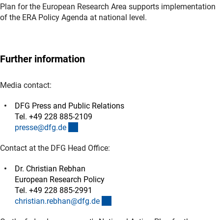
Plan for the European Research Area supports implementation
of the ERA Policy Agenda at national level.
Further information
Media contact:
DFG Press and Public Relations
Tel. +49 228 885-2109
(externer Link)
presse@dfg.d
e
Contact at the DFG Head Office:
Dr. Christian Rebhan
European Research Policy
Tel. +49 228 885-2991
(externer Link)
christian.rebhan@dfg.d
e