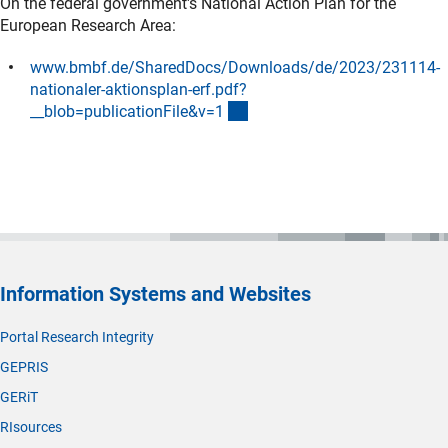
On the federal government's National Action Plan for the
European Research Area:
www.bmbf.de/SharedDocs/Downloads/de/2023/231114-
nationaler-aktionsplan-erf.pdf?
(externer Link)
__blob=publicationFile&v=
1
Information Systems and Websites
Portal Research Integrity
GEPRIS
GERiT
RIsources