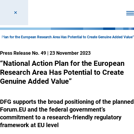
Ope
n Plan for the European Research Area Has Potential to Create Genuine Added Value”
Press Release No. 49
|
23 November 2023
“National Action Plan for the European
Research Area Has Potential to Create
Genuine Added Value”
DFG supports the broad positioning of the planned
Forum.EU and the federal government’s
commitment to a research-friendly regulatory
framework at EU level